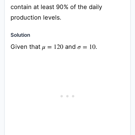
contain at least 90% of the daily
production levels.
Solution
Given that
and
.
σ
=
10
μ
=
120