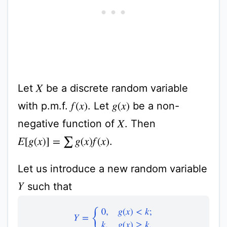
Let
be a discrete random variable
X
with p.m.f.
. Let
be a non-
f
(
x
)
g
(
x
)
negative function of
. Then
X
.
E
[
g
(
x
)
]
=
∑
g
(
x
)
f
(
x
)
Let us introduce a new random variable
such that
Y
Y
=
{
0
,
g
(
x
)
<
k
;
k
,
g
(
x
)
≥
k
.