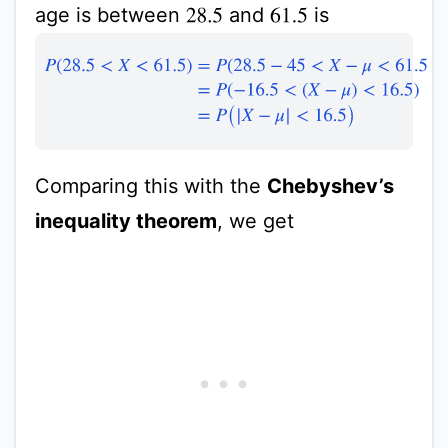
age is between
and
is
28.5
61.5
P
(
28.5
<
X
<
61.5
)
=
P
(
28.5
−
45
<
X
−
μ
<
61.5
−
45
)
=
P
(
−
16.5
Comparing this with the
Chebyshev’s
inequality theorem
, we get