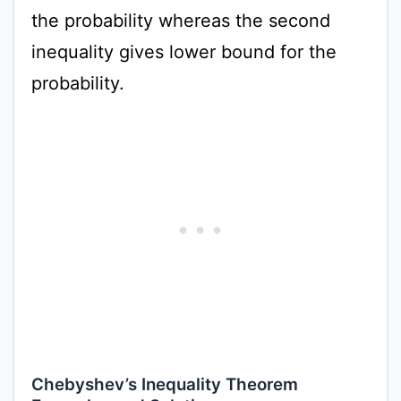
the probability whereas the second
inequality gives lower bound for the
probability.
Chebyshev’s Inequality Theorem