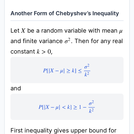
Another Form of Chebyshev’s Inequality
Let
be a random variable with mean
X
μ
and finite variance
. Then for any real
σ
2
constant
,
k
>
0
P
[
|
X
−
μ
|
≥
k
]
≤
σ
2
k
2
and
P
[
|
X
−
μ
|
<
k
]
≥
1
−
σ
2
k
2
First inequality gives upper bound for