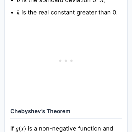
σ
X
is the real constant greater than 0.
k
Chebyshev’s Theorem
If
is a non-negative function and
g
(
x
)