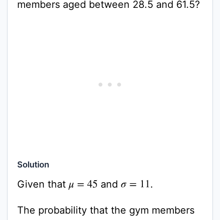
members aged between 28.5 and 61.5?
Solution
Given that
and
.
σ
=
11
μ
=
45
The probability that the gym members