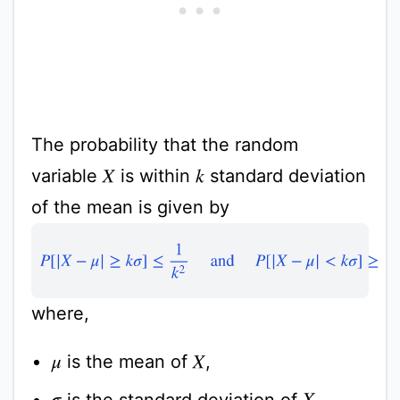
The probability that the random
variable
is within
standard deviation
k
X
of the mean is given by
P
[
|
X
−
μ
|
≥
k
σ
]
≤
1
k
2
and
P
[
|
X
−
μ
|
<
k
σ
]
≥
1
−
1
k
2
where,
is the mean of
,
μ
X
is the standard deviation of
,