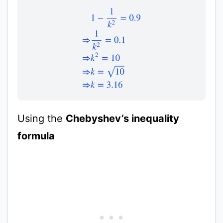
1
−
1
k
2
=
0.9
⇒
1
k
2
=
0.1
⇒
k
2
=
10
⇒
k
=
10
⇒
k
=
Using the
Chebyshev’s inequality
formula