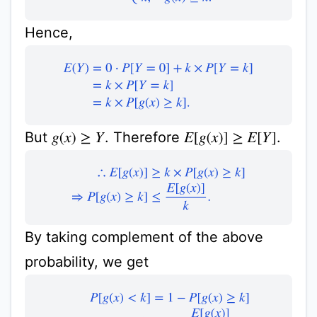
Hence,
E
(
Y
)
=
0
⋅
P
[
Y
=
0
]
+
k
×
P
[
Y
=
k
]
=
k
×
P
[
Y
=
k
]
=
k
×
P
[
g
(
x
)
But
. Therefore
.
g
(
x
)
≥
Y
E
[
g
(
x
)
]
≥
E
[
Y
]
∴
E
[
g
(
x
)
]
≥
k
×
P
[
g
(
x
)
≥
k
]
⇒
P
[
g
(
x
)
≥
k
]
≤
E
[
g
(
x
)
]
By taking complement of the above
probability, we get
P
[
g
(
x
)
<
k
]
=
1
−
P
[
g
(
x
)
≥
k
]
i.e.,
P
[
g
(
x
)
<
k
]
≥
1
−