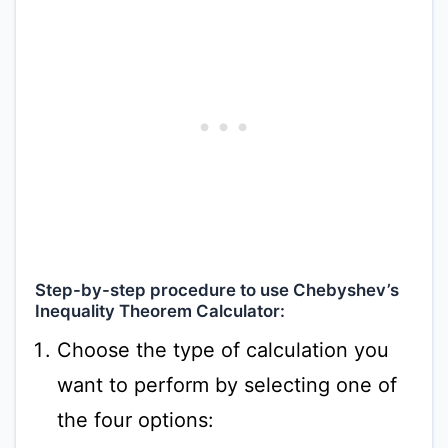
Step-by-step procedure to use Chebyshev’s
Inequality Theorem Calculator:
Choose the type of calculation you
want to perform by selecting one of
the four options: