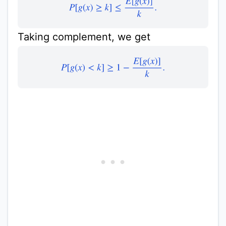
P
[
g
(
x
)
≥
k
]
≤
E
[
g
(
x
)
]
k
.
Taking complement, we get
P
[
g
(
x
)
<
k
]
≥
1
−
E
[
g
(
x
)
]
k
.