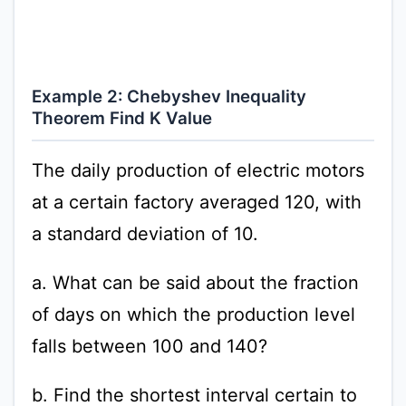
Example 2: Chebyshev Inequality
Theorem Find K Value
The daily production of electric motors
at a certain factory averaged 120, with
a standard deviation of 10.
a. What can be said about the fraction
of days on which the production level
falls between 100 and 140?
b. Find the shortest interval certain to