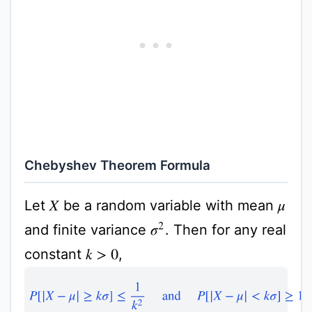
Chebyshev Theorem Formula
Let
be a random variable with mean
X
μ
and finite variance
. Then for any real
σ
2
constant
,
k
>
0
P
[
|
X
−
μ
|
≥
k
σ
]
≤
1
k
2
and
P
[
|
X
−
μ
|
<
k
σ
]
≥
1
−
1
k
2