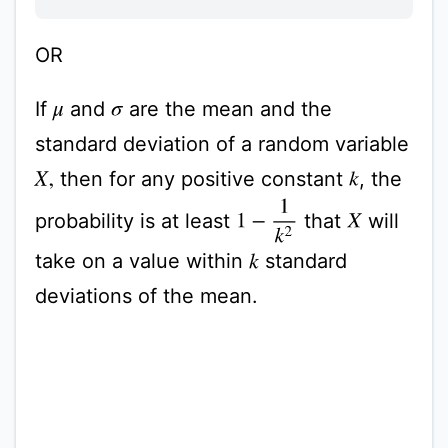
OR
If
and
are the mean and the
μ
σ
standard deviation of a random variable
then for any positive constant
, the
k
X
,
1
−
1
k
2
probability is at least
that
will
X
take on a value within
standard
k
deviations of the mean.