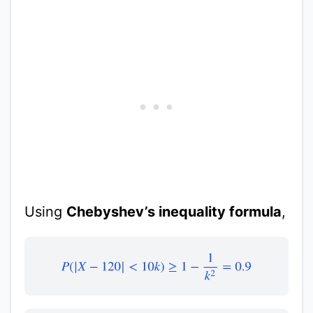
Using
Chebyshev’s inequality formula
,
P
(
|
X
−
120
|
<
10
k
)
≥
1
−
1
k
2
=
0.9