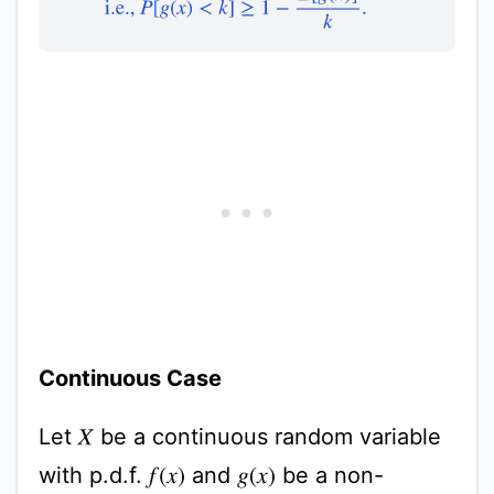
Continuous Case
Let
be a continuous random variable
X
with p.d.f.
and
be a non-
f
(
x
)
g
(
x
)