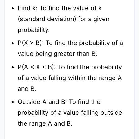
Find k: To find the value of k
(standard deviation) for a given
probability.
P(X > B): To find the probability of a
value being greater than B.
P(A < X < B): To find the probability
of a value falling within the range A
and B.
Outside A and B: To find the
probability of a value falling outside
the range A and B.