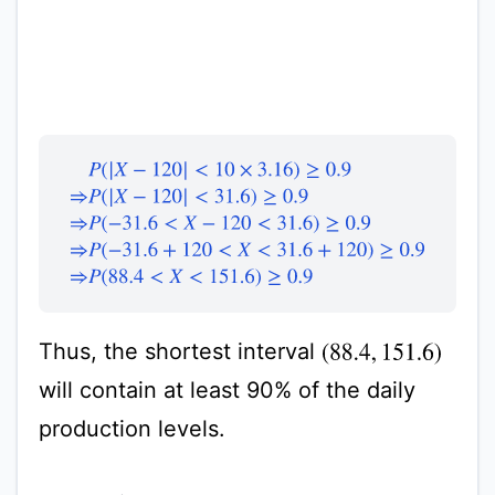
P
(
|
X
−
120
|
<
10
×
3.16
)
≥
0.9
⇒
P
(
|
X
−
120
|
<
31.6
)
≥
0.9
⇒
Thus, the shortest interval
(
88.4
,
151.6
)
will contain at least 90% of the daily
production levels.