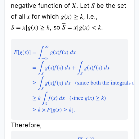
negative function of
. Let
be the set
X
S
of all
for which
, i.e.,
g
(
x
)
≥
k
x
S
¯
=
x
|
g
(
x
)
<
k
, so
.
S
=
x
|
g
(
x
)
≥
k
E
[
g
(
x
)
]
=
∫
−
∞
∞
g
(
x
)
f
(
x
)
d
x
=
∫
S
g
(
x
)
f
(
x
)
d
x
+
∫
S
¯
g
(
x
)
f
(
Therefore,