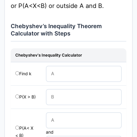
or P(A<X<B) or outside A and B.
Chebyshev’s Inequality Theorem
Calculator with Steps
Chebyshev's Inequality Calculator
Find k
P(X > B)
P(A< X
and
< B)