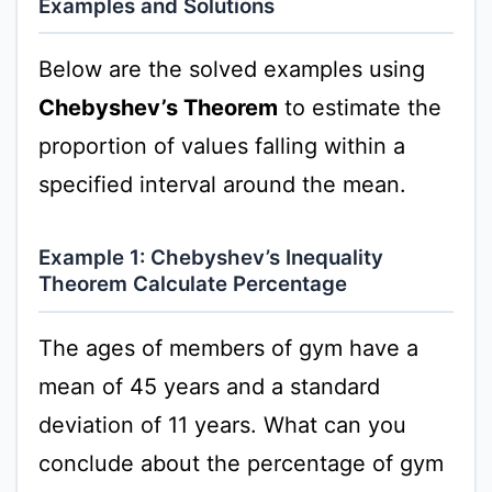
Examples and Solutions
Below are the solved examples using
Chebyshev’s Theorem
to estimate the
proportion of values falling within a
specified interval around the mean.
Example 1: Chebyshev’s Inequality
Theorem Calculate Percentage
The ages of members of gym have a
mean of 45 years and a standard
deviation of 11 years. What can you
conclude about the percentage of gym