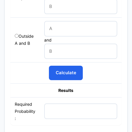
Outside
and
A and B
Calculate
Results
Required
Probability
: