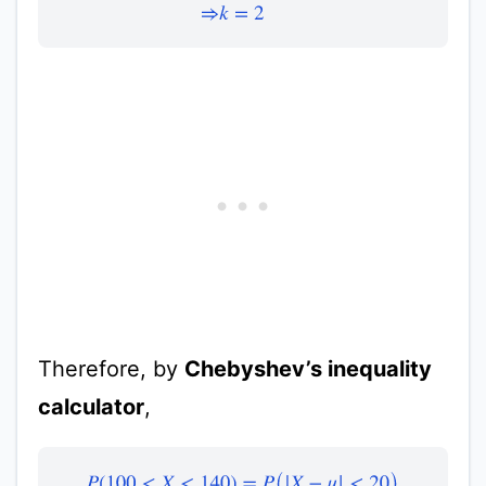
Therefore, by
Chebyshev’s inequality
calculator
,
P
(
100
<
X
<
140
)
=
P
(
|
X
−
μ
|
<
20
)
≥
1
−
1
k
2
≥
1
−
1
2
2
≥
1
−
0.