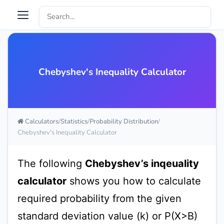
Chebyshev's Inequality Calculator
Calculators
Statistics
Probability Distribution
Chebyshev's Inequality Calculator
The following
Chebyshev’s inqeuality
calculator
shows you how to calculate
required probability from the given
standard deviation value (k) or P(X>B)