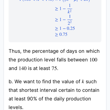
Thus, the percentage of days on which
the production level falls between
100
and
is at least
.
140
75
b. We want to find the value of
such
k
that shortest interval certain to contain
at least 90% of the daily production
levels.