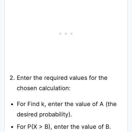
Enter the required values for the
chosen calculation:
For Find k, enter the value of A (the
desired probability).
For P(X > B), enter the value of B.