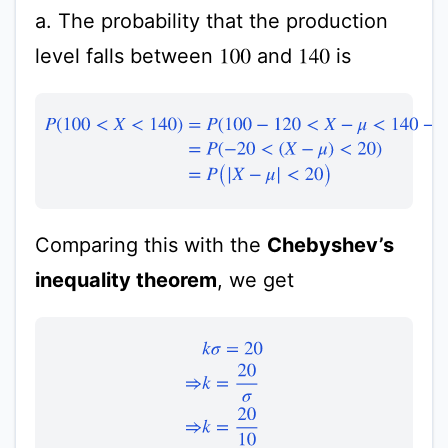
a. The probability that the production
level falls between
and
is
100
140
P
(
100
<
X
<
140
)
=
P
(
100
−
120
<
X
−
μ
<
140
−
120
)
=
P
(
−
20
<
(
X
−
Comparing this with the
Chebyshev’s
inequality theorem
, we get
k
σ
=
20
⇒
k
=
20
σ
⇒
k
=
20
10
⇒
k
=
2