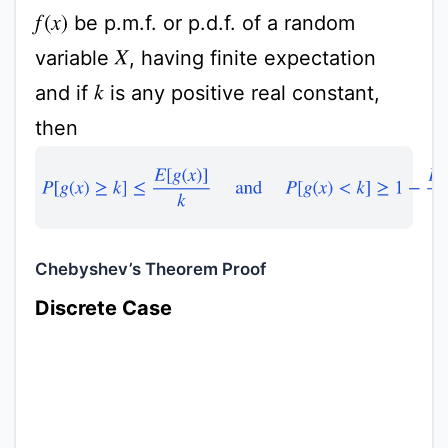
be p.m.f. or p.d.f. of a random
f
(
x
)
variable
, having finite expectation
X
and if
is any positive real constant,
k
then
P
[
g
(
x
)
≥
k
]
≤
E
[
g
(
x
)
]
k
and
P
[
g
(
x
)
<
k
]
≥
1
−
E
[
g
(
x
)
Chebyshev’s Theorem Proof
Discrete Case