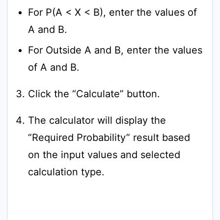
For P(A < X < B), enter the values of
A and B.
For Outside A and B, enter the values
of A and B.
Click the “Calculate” button.
The calculator will display the
“Required Probability” result based
on the input values and selected
calculation type.