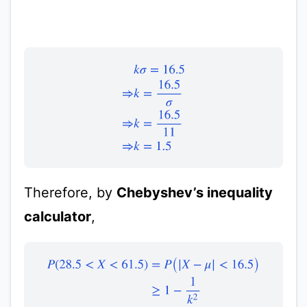
k
σ
=
16.5
⇒
k
=
16.5
σ
⇒
k
=
16.5
11
⇒
k
=
1.5
Therefore, by
Chebyshev’s inequality
calculator
,
P
(
28.5
<
X
<
61.5
)
=
P
(
|
X
−
μ
|
<
16.5
)
≥
1
−
1
k
2
≥
1
−
1
1.5
2