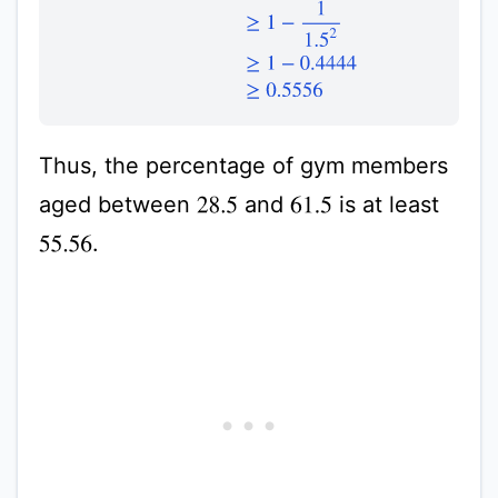
Thus, the percentage of gym members
aged between
and
is at least
28.5
61.5
.
55.56