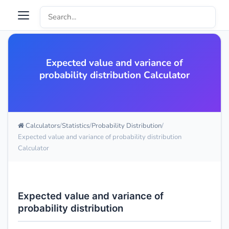
Expected value and variance of
probability distribution Calculator
Calculators
Statistics
Probability Distribution
Expected value and variance of probability distribution
Calculator
Expected value and variance of
probability distribution