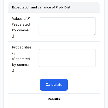
Expectation and variance of Prob. Dist
Values of
X
(Separated
by comma
,)
Probabilities
P
x
(Separated
by comma
,)
Calculate
Results