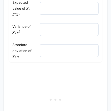
Expected
value of
:
X
E
(
X
)
Variance of
:
σ
2
X
Standard
deviation of
:
X
σ