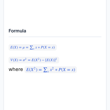
Formula
E
(
X
)
=
μ
=
∑
x
x
∗
P
(
X
=
x
)
V
(
X
)
=
σ
2
=
E
(
X
2
)
−
[
E
(
X
)
]
2
where
E
(
X
2
)
=
∑
x
x
2
∗
P
(
X
=
x
)