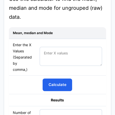
median and mode for ungrouped (raw)
data.
Mean, median and Mode
Enter the X
Values
(Separated
by
comma,)
Calculate
Results
Number of