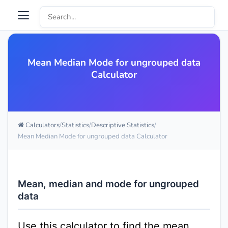
Mean Median Mode for ungrouped data
Calculator
Calculators
Statistics
Descriptive Statistics
Mean Median Mode for ungrouped data Calculator
Mean, median and mode for ungrouped
data
Use this calculator to find the mean,