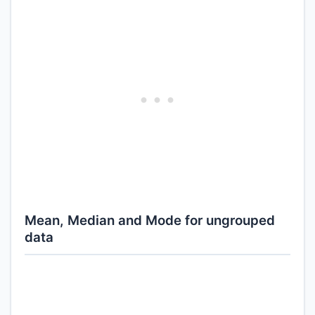
Mean, Median and Mode for ungrouped
data