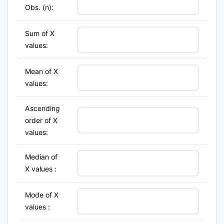
Obs. (n):
Sum of X
values:
Mean of X
values:
Ascending
order of X
values:
Median of
X values :
Mode of X
values :