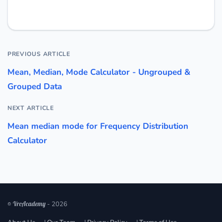
PREVIOUS ARTICLE
Mean, Median, Mode Calculator - Ungrouped &
Grouped Data
NEXT ARTICLE
Mean median mode for Frequency Distribution
Calculator
© VrcAcademy
- 2026