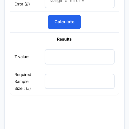
Error (
)
E
Calculate
Results
Z value:
Required
Sample
Size : (
)
n