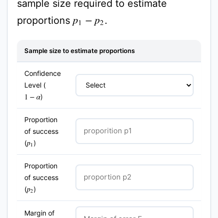
sample size required to estimate
proportions
.
p
1
−
p
2
Sample size to estimate proportions
Confidence
Level (
)
1
−
α
Proportion
of success
(
)
p
1
Proportion
of success
(
)
p
2
Margin of