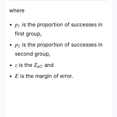
where
is the proportion of successes in
p
1
first group,
is the proportion of successes in
p
2
second group,
is the
and
z
Z
α
/
2
is the margin of error.
E