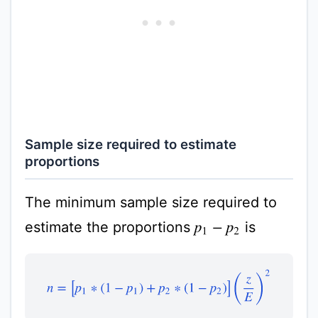
Sample size required to estimate
proportions
The minimum sample size required to
estimate the proportions
is
p
1
−
p
2
n
=
[
p
1
∗
(
1
−
p
1
)
+
p
2
∗
(
1
−
p
2
)
]
(
z
E
)
2