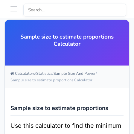
Sample size to estimate proportions
Calculator
Calculators
Statistics
Sample Size And Power
Sample size to estimate proportions Calculator
Sample size to estimate proportions
Use this calculator to find the minimum