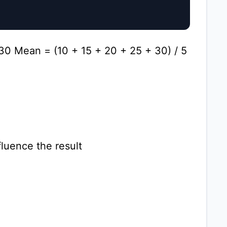
 30 Mean = (10 + 15 + 20 + 25 + 30) / 5
fluence the result