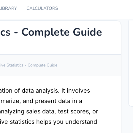
LIBRARY
CALCULATORS
tics - Complete Guide
ive Statistics - Complete Guide
ation of data analysis. It involves
marize, and present data in a
alyzing sales data, test scores, or
ive statistics helps you understand