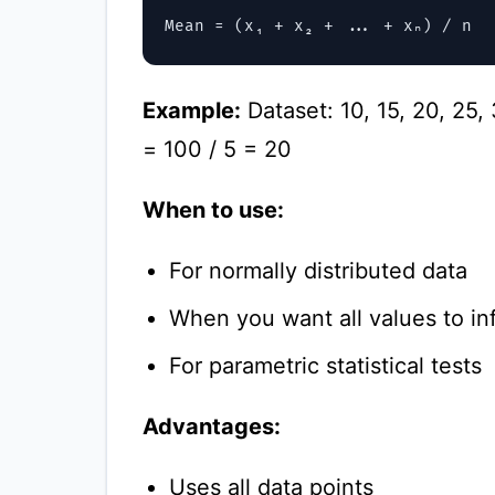
Example:
Dataset: 10, 15, 20, 25,
= 100 / 5 = 20
When to use:
For normally distributed data
When you want all values to in
For parametric statistical tests
Advantages:
Uses all data points