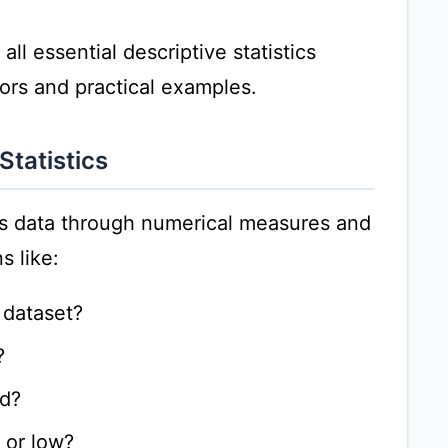
l essential descriptive statistics
tors and practical examples.
Statistics
 data through numerical measures and
s like:
e dataset?
?
ed?
 or low?