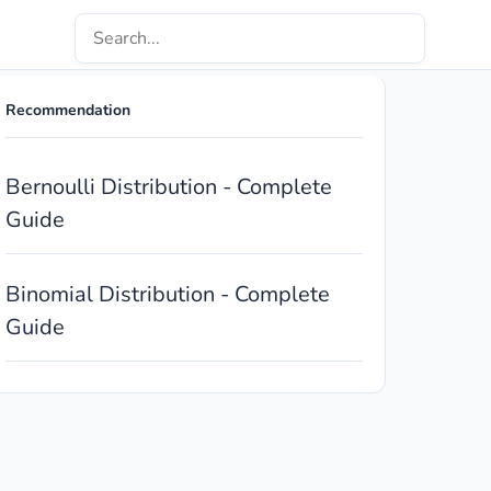
Recommendation
Bernoulli Distribution - Complete
Guide
Binomial Distribution - Complete
Guide