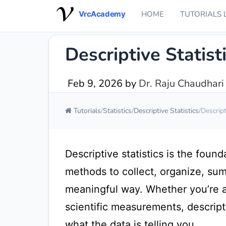
VrcAcademy
HOME
TUTORIALS 
Descriptive Statis
Feb 9, 2026
by
Dr. Raju Chaudhari
Tutorials
Statistics
Descriptive Statistics
Descript
Descriptive statistics is the found
methods to collect, organize, sum
meaningful way. Whether you’re an
scientific measurements, descript
what the data is telling you.