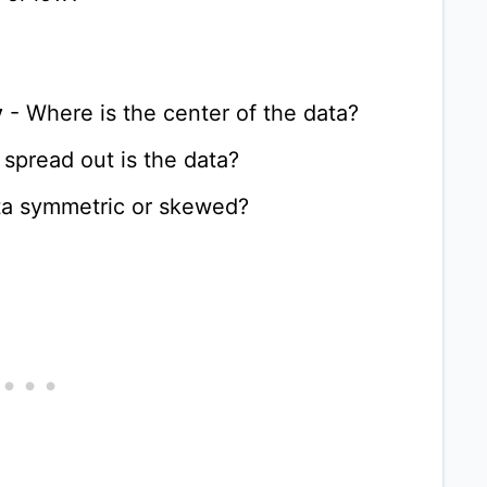
y
- Where is the center of the data?
spread out is the data?
ata symmetric or skewed?