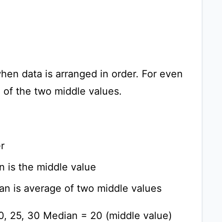
hen data is arranged in order. For even
e of the two middle values.
r
n is the middle value
an is average of two middle values
20, 25, 30 Median = 20 (middle value)