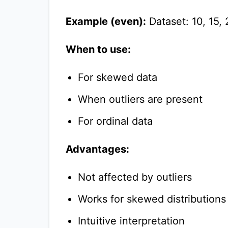
Example (even):
Dataset: 10, 15, 
When to use:
For skewed data
When outliers are present
For ordinal data
Advantages:
Not affected by outliers
Works for skewed distributions
Intuitive interpretation