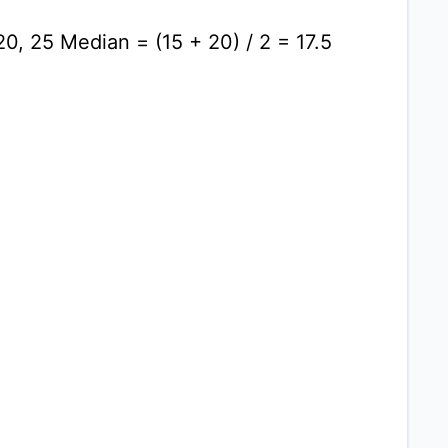
20, 25 Median = (15 + 20) / 2 = 17.5