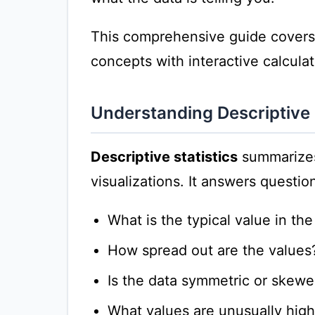
This comprehensive guide covers al
concepts with interactive calcula
Understanding Descriptive 
Descriptive statistics
summarizes
visualizations. It answers question
What is the typical value in th
How spread out are the values
Is the data symmetric or skew
What values are unusually high