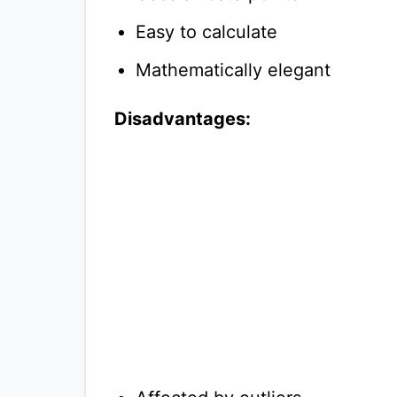
Easy to calculate
Mathematically elegant
Disadvantages: