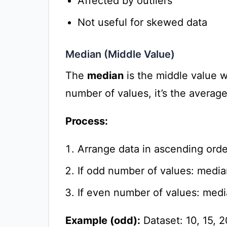
Affected by outliers
Not useful for skewed data
Median (Middle Value)
The
median
is the middle value w
number of values, it’s the averag
Process:
Arrange data in ascending orde
If odd number of values: media
If even number of values: medi
Example (odd):
Dataset: 10, 15, 