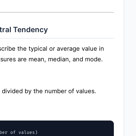
tral Tendency
ribe the typical or average value in
asures are mean, median, and mode.
s divided by the number of values.
ber of values)
