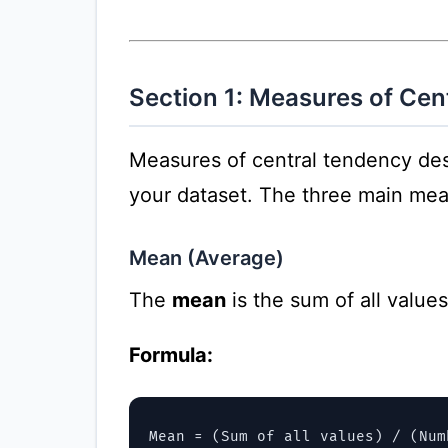
Section 1: Measures of Cen
Measures of central tendency desc
your dataset. The three main me
Mean (Average)
The
mean
is the sum of all value
Formula:
Mean = (Sum of all values) / (Num