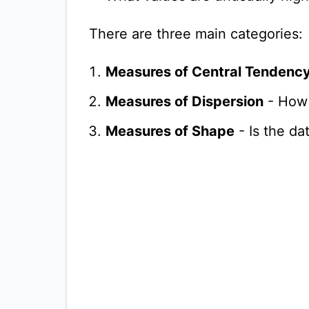
There are three main categories:
Measures of Central Tendenc
Measures of Dispersion
- How 
Measures of Shape
- Is the d