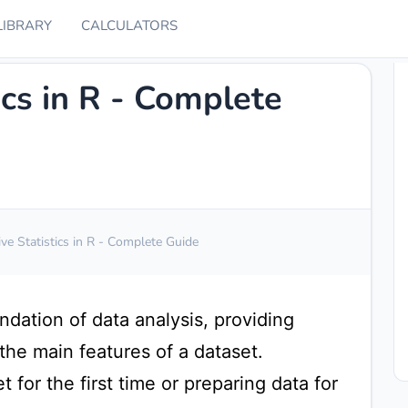
LIBRARY
CALCULATORS
ics in R - Complete
ive Statistics in R - Complete Guide
undation of data analysis, providing
he main features of a dataset.
 for the first time or preparing data for