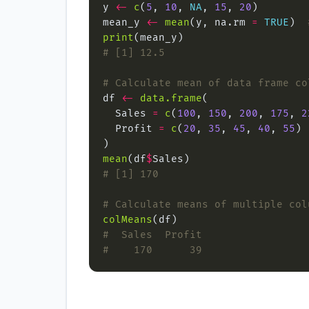
y 
<-
c
(
5
, 
10
, 
NA
, 
15
, 
20
mean_y 
<-
mean
(y, na.rm 
=
TRUE
)  
print
# [1] 12.5
# Calculate mean of data frame co
df 
<-
data.frame
  Sales 
=
c
(
100
, 
150
, 
200
, 
175
, 
2
  Profit 
=
c
(
20
, 
35
, 
45
, 
40
, 
55
mean
(df
$
# [1] 170
# Calculate means of multiple col
colMeans
#  Sales  Profit
#    170      39