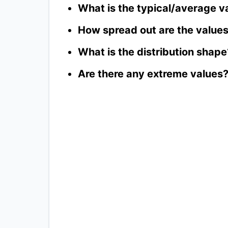
What is the typical/average v
How spread out are the value
What is the distribution shape
Are there any extreme values