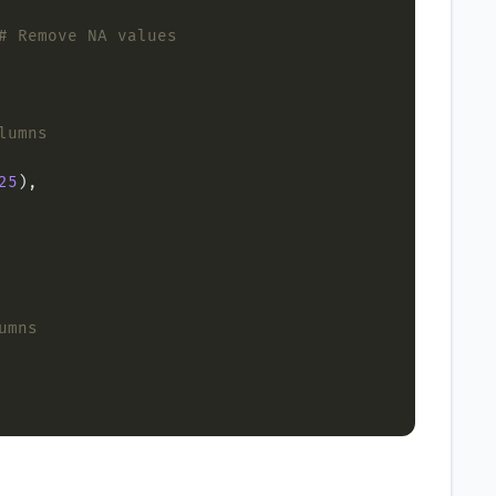
# Remove NA values
lumns
25
umns