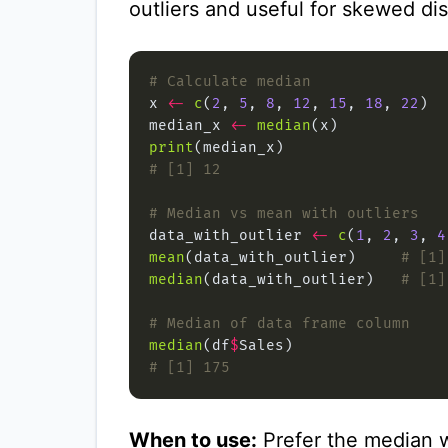
outliers and useful for skewed dis
# Calculate median
x 
<-
c
(
2
, 
5
, 
8
, 
12
, 
15
, 
18
, 
22
median_x 
<-
median
print
# [1] 12
# Median vs mean with outliers
data_with_outlier 
<-
c
(
1
, 
2
, 
3
, 
4
mean
(data_with_outlier)     
# [1]
median
(data_with_outlier)   
# [1]
# Median of data frame column
median
(df
$
# [1] 175
When to use:
Prefer the median w