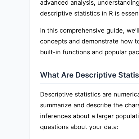
advanced analysis, understanding
descriptive statistics in R is essent
In this comprehensive guide, we’ll 
concepts and demonstrate how to 
built-in functions and popular pa
What Are Descriptive Statis
Descriptive statistics are numeri
summarize and describe the chara
inferences about a larger popula
questions about your data: