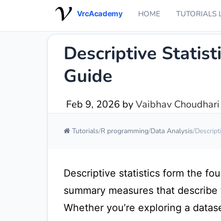
VrcAcademy
HOME
TUTORIALS 
Descriptive Statist
Guide
Feb 9, 2026
by
Vaibhav Choudhari
Tutorials
R programming
Data Analysis
Descript
Descriptive statistics form the fo
summary measures that describe t
Whether you’re exploring a dataset