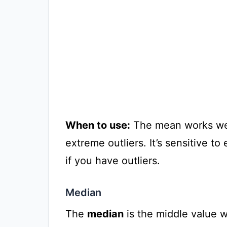
When to use:
The mean works well
extreme outliers. It’s sensitive t
if you have outliers.
Median
The
median
is the middle value wh