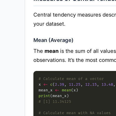
Central tendency measures describ
your dataset.
Mean (Average)
The
mean
is the sum of all value
observations. It’s the most comm
# Calculate mean of a vector
x 
<-
c
(
2.39
, 
11.25
, 
12.15
, 
13.48
,
mean_x 
<-
mean
print
# [1] 11.34125
# Calculate mean with NA values