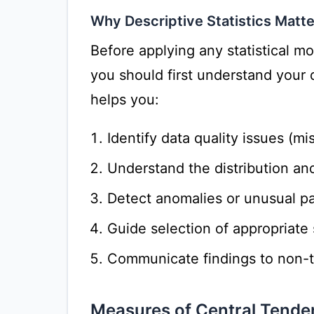
Why Descriptive Statistics Matte
Before applying any statistical m
you should first understand your d
helps you:
Identify data quality issues (mi
Understand the distribution and
Detect anomalies or unusual pa
Guide selection of appropriate 
Communicate findings to non-t
Measures of Central Tende