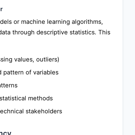
r
odels or machine learning algorithms,
ata through descriptive statistics. This
ssing values, outliers)
 pattern of variables
tterns
statistical methods
echnical stakeholders
ncy