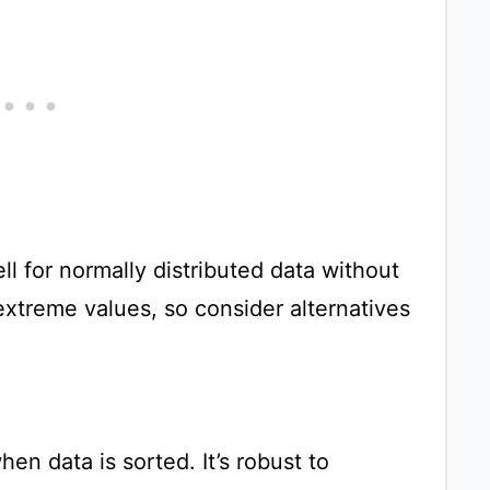
 for normally distributed data without
o extreme values, so consider alternatives
en data is sorted. It’s robust to