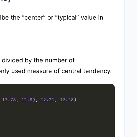
e the “center” or “typical” value in
s divided by the number of
only used measure of central tendency.
 
13.78
, 
12.89
, 
12.21
, 
12.58