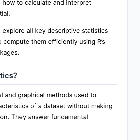
 how to calculate and interpret
ial.
explore all key descriptive statistics
compute them efficiently using R’s
ckages.
tics?
cal and graphical methods used to
cteristics of a dataset without making
tion. They answer fundamental