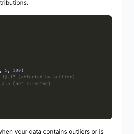
tributions.
, 
5
, 
100
 19.17 (affected by outlier)
 3.5 (not affected)
hen your data contains outliers or is