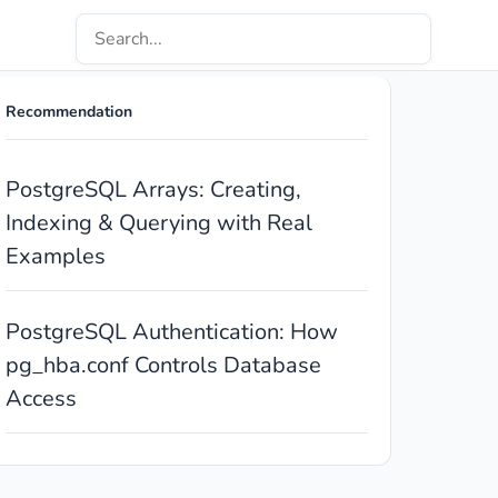
Recommendation
PostgreSQL Arrays: Creating,
Indexing & Querying with Real
Examples
PostgreSQL Authentication: How
pg_hba.conf Controls Database
Access