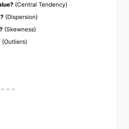
alue?
(Central Tendency)
s?
(Dispersion)
?
(Skewness)
?
(Outliers)