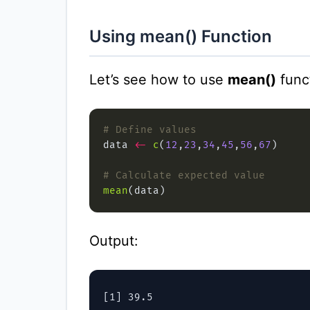
Using mean() Function
Let’s see how to use
mean()
funct
# Define values
data 
<-
c
(
12
,
23
,
34
,
45
,
56
,
67
# Calculate expected value
mean
Output: