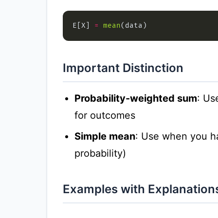
E[X] 
=
mean
Important Distinction
Probability-weighted sum
: Us
for outcomes
Simple mean
: Use when you h
probability)
Examples with Explanation