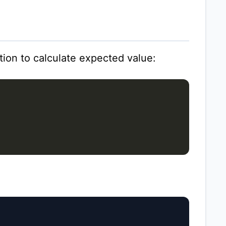
ion to calculate expected value: