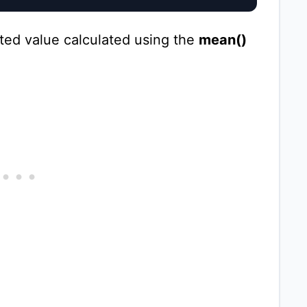
ted value calculated using the
mean()