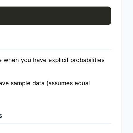
e when you have explicit probabilities
ave sample data (assumes equal
s