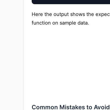
Here the output shows the expec
function on sample data.
Common Mistakes to Avoid