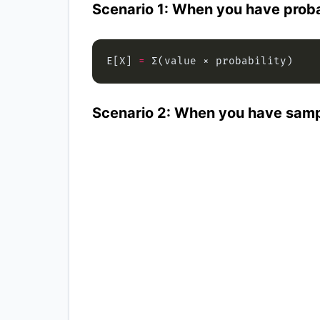
Scenario 1: When you have proba
E[X] 
=
Scenario 2: When you have samp