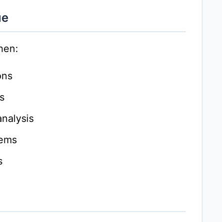
ue
hen:
ons
s
nalysis
lems
s