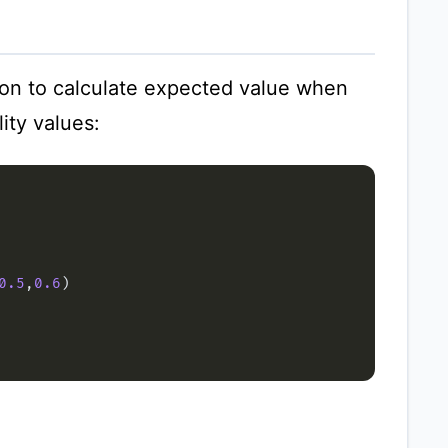
on to calculate expected value when
ity values:
0.5
,
0.6