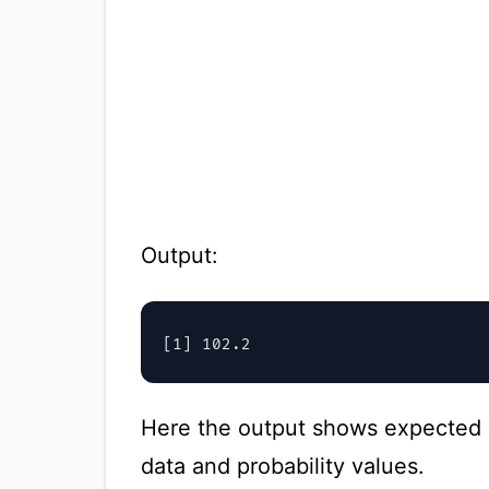
Output:
Here the output shows expected 
data and probability values.