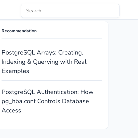
Recommendation
PostgreSQL Arrays: Creating,
Indexing & Querying with Real
Examples
PostgreSQL Authentication: How
pg_hba.conf Controls Database
Access