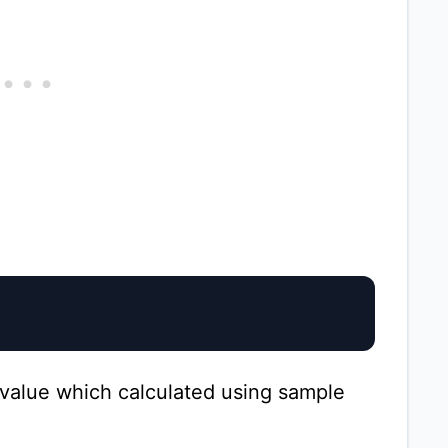
value which calculated using sample