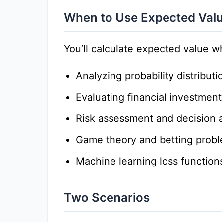
When to Use Expected Val
You’ll calculate expected value w
Analyzing probability distributi
Evaluating financial investment
Risk assessment and decision a
Game theory and betting prob
Machine learning loss function
Two Scenarios