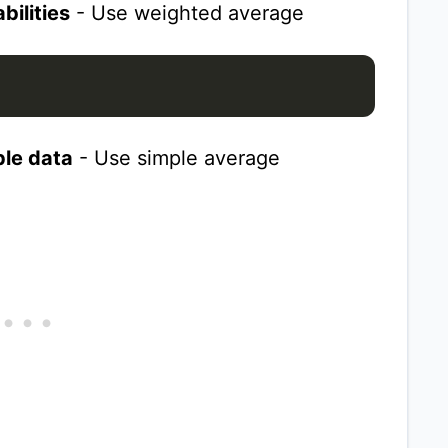
bilities
- Use weighted average
le data
- Use simple average