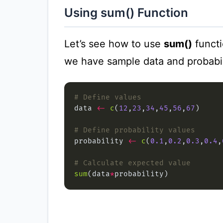
Using sum() Function
Let’s see how to use
sum()
functi
we have sample data and probabil
# Define values
data 
<-
c
(
12
,
23
,
34
,
45
,
56
,
67
# Define probability values
probability 
<-
c
(
0.1
,
0.2
,
0.3
,
0.4
,
# Calculate expected value
sum
(data
*