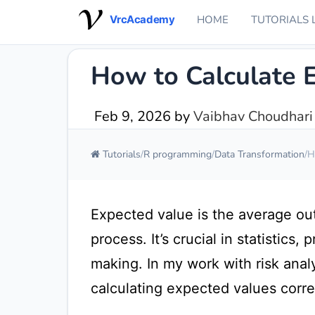
VrcAcademy
HOME
TUTORIALS 
How to Calculate 
Feb 9, 2026
by
Vaibhav Choudhari
Tutorials
R programming
Data Transformation
H
Expected value is the average o
process. It’s crucial in statistics,
making. In my work with risk analy
calculating expected values correct