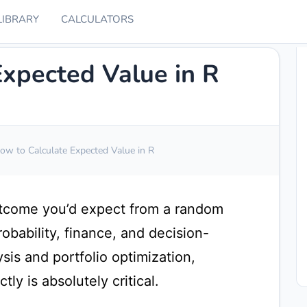
LIBRARY
CALCULATORS
Expected Value in R
ow to Calculate Expected Value in R
utcome you’d expect from a random
 probability, finance, and decision-
sis and portfolio optimization,
ly is absolutely critical.