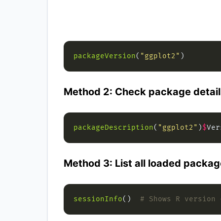
packageVersion
(
"ggplot2"
Method 2: Check package detail
packageDescription
(
"ggplot2"
)
$
Method 3: List all loaded packag
sessionInfo
()  
# Shows R version 