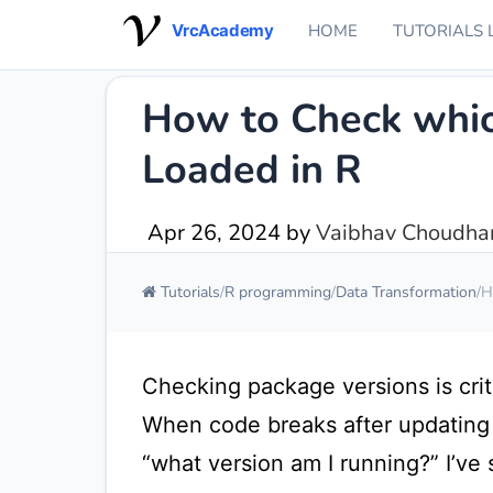
VrcAcademy
HOME
TUTORIALS 
How to Check whic
Loaded in R
Apr 26, 2024
by
Vaibhav Choudhar
Tutorials
R programming
Data Transformation
H
Checking package versions is crit
When code breaks after updating p
“what version am I running?” I’ve