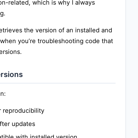
on-related, which is why I always
g.
etrieves the version of an installed and
 when you’re troubleshooting code that
ersions.
rsions
n:
reproducibility
fter updates
ible with installed version