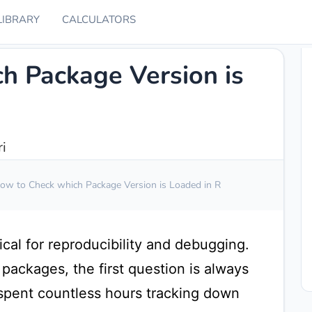
LIBRARY
CALCULATORS
h Package Version is
i
ow to Check which Package Version is Loaded in R
ical for reproducibility and debugging.
ackages, the first question is always
 spent countless hours tracking down