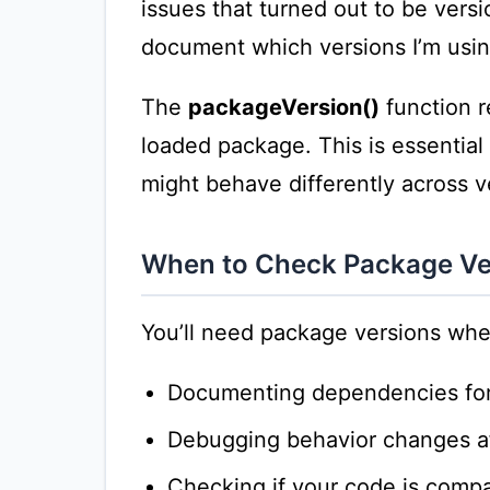
issues that turned out to be versi
document which versions I’m usin
The
packageVersion()
function r
loaded package. This is essential
might behave differently across v
When to Check Package Ve
You’ll need package versions whe
Documenting dependencies for 
Debugging behavior changes a
Checking if your code is compat