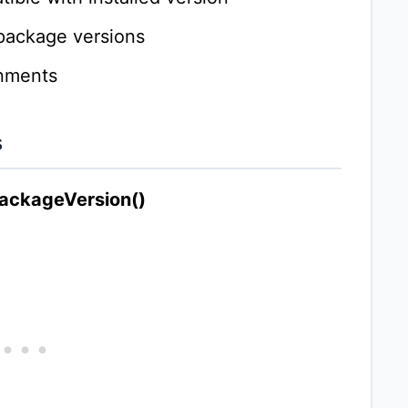
 package versions
onments
s
packageVersion()