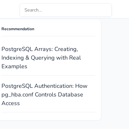
Recommendation
PostgreSQL Arrays: Creating,
Indexing & Querying with Real
Examples
PostgreSQL Authentication: How
pg_hba.conf Controls Database
Access