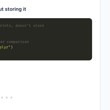
t storing it
rints, doesn't store
 or comparison
plyr"