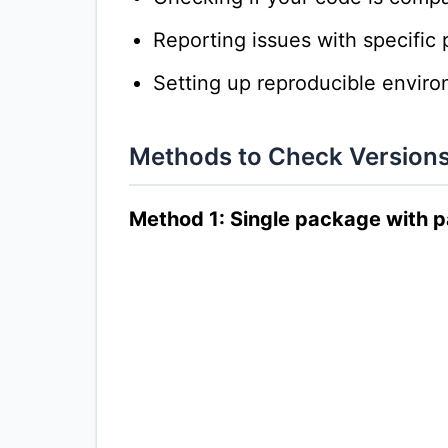
Reporting issues with specific
Setting up reproducible envir
Methods to Check Version
Method 1: Single package with 