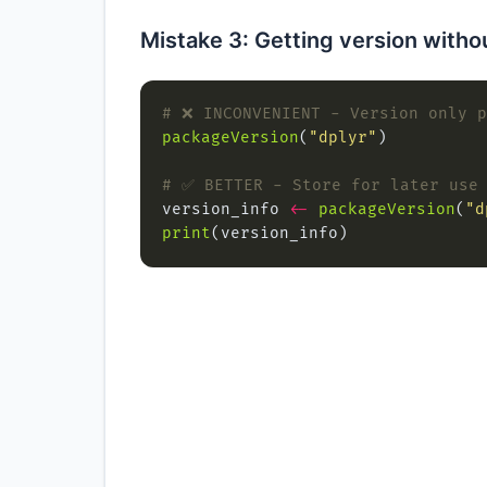
Mistake 3: Getting version withou
# ❌ INCONVENIENT - Version only p
packageVersion
(
"dplyr"
# ✅ BETTER - Store for later use
version_info 
<-
packageVersion
(
"d
print