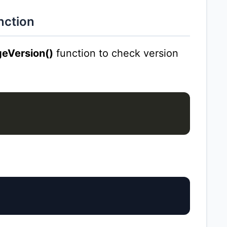
nction
eVersion()
function to check version