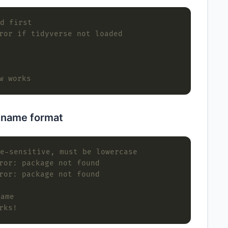
d first
ror if tidyverse not loaded
w works
 name format
e-sensitive, must be lowercase
ror: package not found
ror: package not found
name
rks!