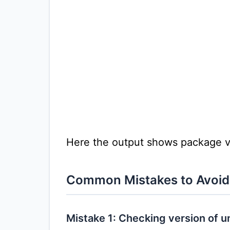
Here the output shows package v
Common Mistakes to Avoid
Mistake 1: Checking version of 