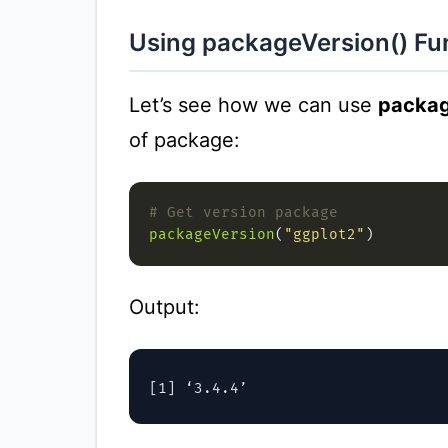
Using packageVersion() Fu
Let’s see how we can use
packag
of package:
# Get version package
packageVersion
(
"ggplot2"
Output: