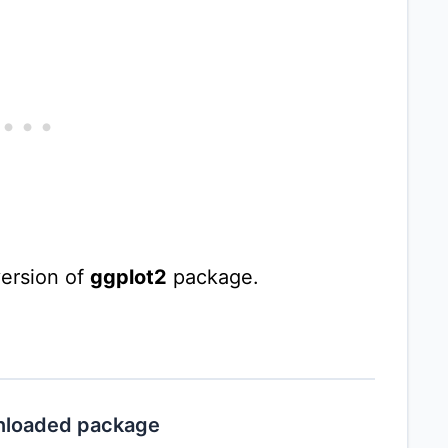
ersion of
ggplot2
package.
unloaded package