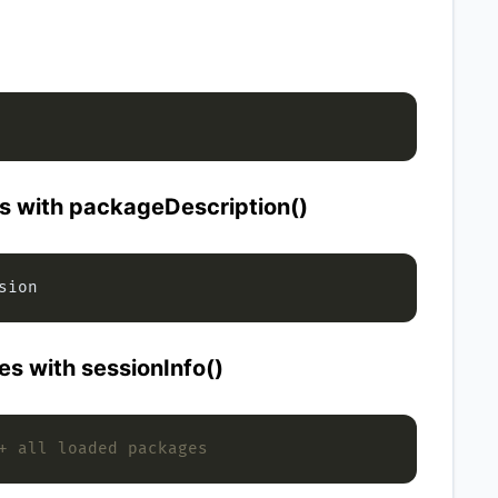
s with packageDescription()
es with sessionInfo()
+ all loaded packages