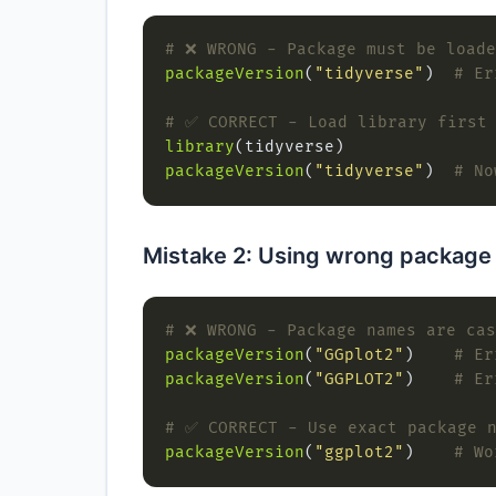
# ❌ WRONG - Package must be loade
packageVersion
(
"tidyverse"
)  
# Er
# ✅ CORRECT - Load library first
library
packageVersion
(
"tidyverse"
)  
# No
Mistake 2: Using wrong package
# ❌ WRONG - Package names are cas
packageVersion
(
"GGplot2"
)    
# Er
packageVersion
(
"GGPLOT2"
)    
# Er
# ✅ CORRECT - Use exact package 
packageVersion
(
"ggplot2"
)    
# Wo