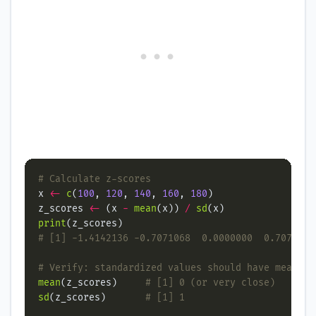
# Calculate z-scores
x 
<-
c
(
100
, 
120
, 
140
, 
160
, 
180
z_scores 
<-
 (x 
-
mean
(x)) 
/
sd
print
# [1] -1.4142136 -0.7071068  0.0000000  0.7071068
# Verify: standardized values should have mean≈0 
mean
(z_scores)     
# [1] 0 (or very close)
sd
(z_scores)       
# [1] 1