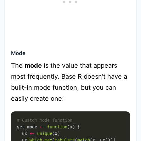
Mode
The
mode
is the value that appears
most frequently. Base R doesn’t have a
built-in mode function, but you can
easily create one:
# Custom mode function
get_mode 
<-
function
  ux 
<-
unique
  ux
[which.max
(
tabulate
(
match