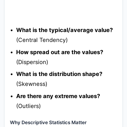
What is the typical/average value?
(Central Tendency)
How spread out are the values?
(Dispersion)
What is the distribution shape?
(Skewness)
Are there any extreme values?
(Outliers)
Why Descriptive Statistics Matter