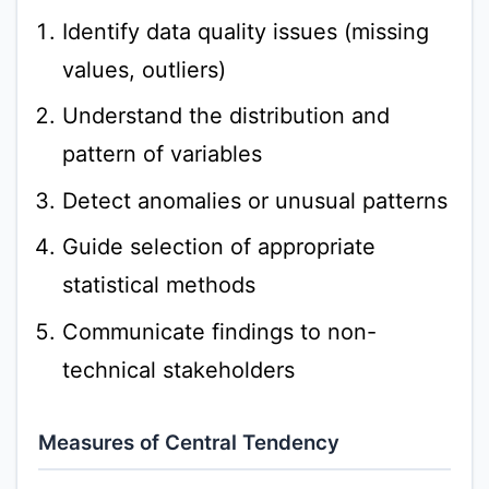
Identify data quality issues (missing
values, outliers)
Understand the distribution and
pattern of variables
Detect anomalies or unusual patterns
Guide selection of appropriate
statistical methods
Communicate findings to non-
technical stakeholders
Measures of Central Tendency