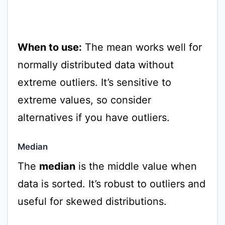
When to use:
The mean works well for
normally distributed data without
extreme outliers. It’s sensitive to
extreme values, so consider
alternatives if you have outliers.
Median
The
median
is the middle value when
data is sorted. It’s robust to outliers and
useful for skewed distributions.