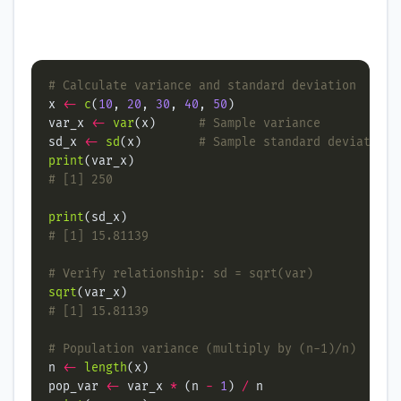
# Calculate variance and standard deviation
x 
<-
c
(
10
, 
20
, 
30
, 
40
, 
50
var_x 
<-
var
(x)      
# Sample variance
sd_x 
<-
sd
(x)        
# Sample standard deviation
print
# [1] 250
print
# [1] 15.81139
# Verify relationship: sd = sqrt(var)
sqrt
# [1] 15.81139
# Population variance (multiply by (n-1)/n)
n 
<-
length
pop_var 
<-
 var_x 
*
 (n 
-
1
) 
/