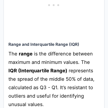
Range and Interquartile Range (IQR)
The
range
is the difference between
maximum and minimum values. The
IQR (Interquartile Range)
represents
the spread of the middle 50% of data,
calculated as Q3 - Q1. It’s resistant to
outliers and useful for identifying
unusual values.