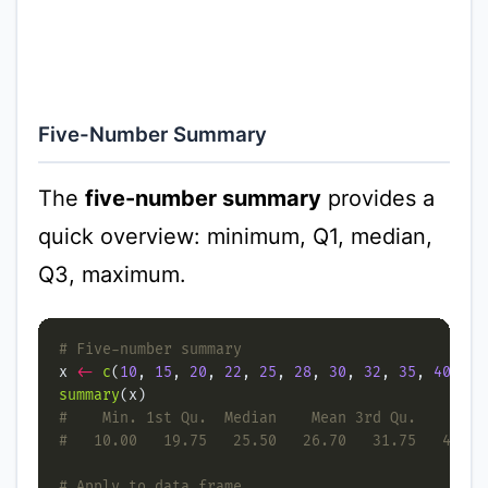
Five-Number Summary
The
five-number summary
provides a
quick overview: minimum, Q1, median,
Q3, maximum.
# Five-number summary
x 
<-
c
(
10
, 
15
, 
20
, 
22
, 
25
, 
28
, 
30
, 
32
, 
35
, 
40
summary
#    Min. 1st Qu.  Median    Mean 3rd Qu.    Max.
#   10.00   19.75   25.50   26.70   31.75   40.00
# Apply to data frame