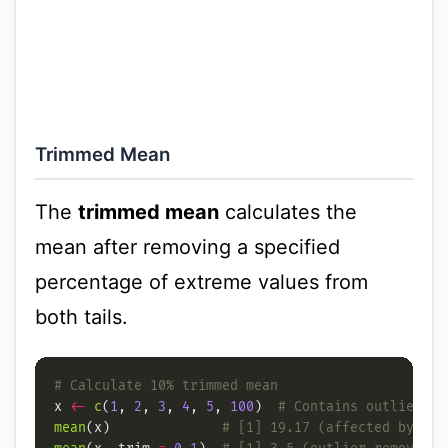
Trimmed Mean
The
trimmed mean
calculates the
mean after removing a specified
percentage of extreme values from
both tails.
# Calculate 10% trimmed mean
x 
<-
c
(
1
, 
2
, 
3
, 
4
, 
5
, 
100
)  
# Contains outlier
mean
(x)              
# [1] 19.17 (affected by out