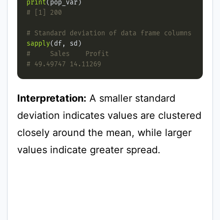
print
# [1] 200
# Standard deviation of data frame columns
sapply
#     Sales    Profit
# 49.49747 14.11269
Interpretation:
A smaller standard
deviation indicates values are clustered
closely around the mean, while larger
values indicate greater spread.