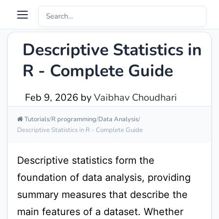
Descriptive Statistics in
R - Complete Guide
Feb 9, 2026
by
Vaibhav Choudhari
Tutorials
R programming
Data Analysis
Descriptive Statistics in R - Complete Guide
Descriptive statistics form the
foundation of data analysis, providing
summary measures that describe the
main features of a dataset. Whether