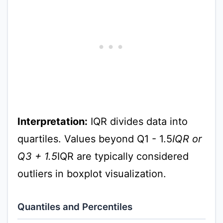
Interpretation:
IQR divides data into
quartiles. Values beyond Q1 - 1.5
IQR or
Q3 + 1.5
IQR are typically considered
outliers in boxplot visualization.
Quantiles and Percentiles