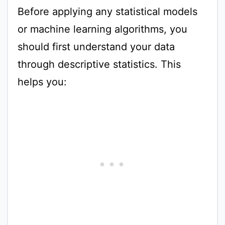
Before applying any statistical models
or machine learning algorithms, you
should first understand your data
through descriptive statistics. This
helps you: