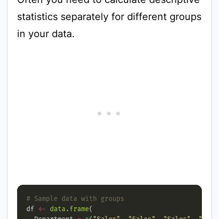
statistics separately for different groups
in your data.
# Sample data with groups
df 
<-
data.frame