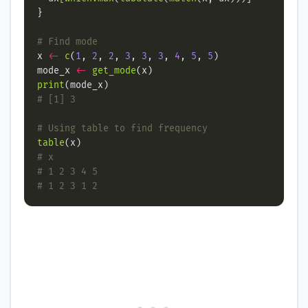
# Find mode
x 
<-
c
(
1
, 
2
, 
2
, 
3
, 
3
, 
3
, 
4
, 
5
, 
5
mode_x 
<-
get_mode
print
# [1] 3
# Using table to find frequency
table
# x
# 1 2 3 4 5
# 1 2 3 1 2