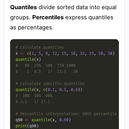
Quantiles
divide sorted data into equal
groups.
Percentiles
express quantiles
as percentages.
# Calculate quantiles
x 
<-
c
(
1
, 
5
, 
8
, 
12
, 
15
, 
18
, 
22
, 
25
, 
28
, 
30
quantile
#   0%  25%  50%  75% 100%
#    1  8.5   17  23.5   30
# Calculate specific quantiles
quantile
(x, 
c
(
0.1
, 
0.5
, 
0.9
#  10%  50%  90%
# 3.1   17 27.1
# Percentile interpretation: 90th percentile
q90 
<-
quantile
(x, 
0.90
print