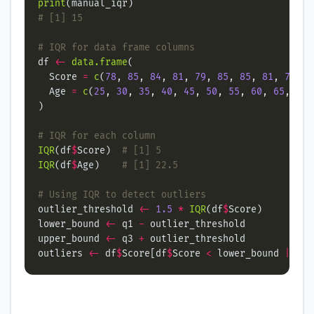
print
# [1] 15
# IQR for data frame columns
df 
<-
data.frame
  Score 
=
c
(
78
, 
85
, 
84
, 
81
, 
79
, 
85
, 
85
, 
81
, 
78
, 
8
  Age 
=
c
(
25
, 
30
, 
35
, 
40
, 
45
, 
50
, 
55
, 
60
, 
65
, 
70
,
# IQR for each column
IQR
(df
$
Score)  
# [1] 5
IQR
(df
$
Age)    
# [1] 22.5
# Using IQR to detect outliers
outlier_threshold 
<-
1.5
*
IQR
(df
$
lower_bound 
<-
 q1 
-
upper_bound 
<-
 q3 
+
outliers 
<-
 df
$
Score[df
$
Score 
<
 lower_bound 
|
 df
$