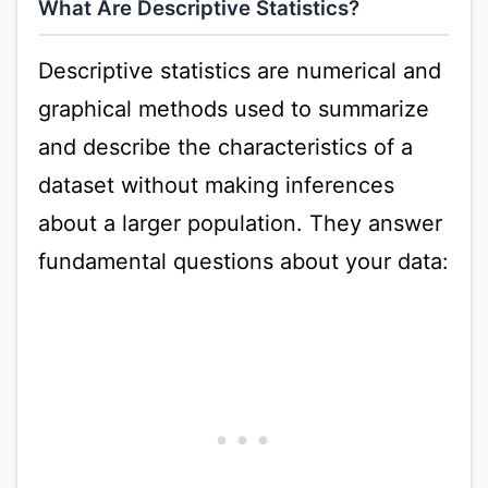
What Are Descriptive Statistics?
Descriptive statistics are numerical and
graphical methods used to summarize
and describe the characteristics of a
dataset without making inferences
about a larger population. They answer
fundamental questions about your data: