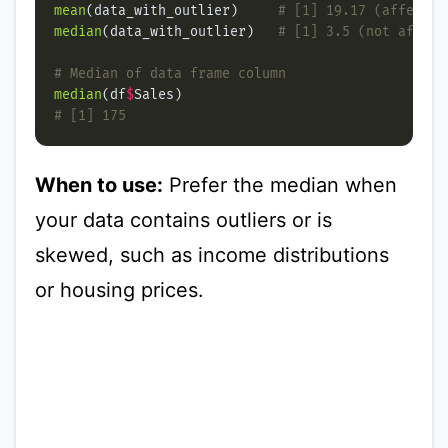
mean
(data_with_outlier)     
# [1] 19.17 (affected
median
(data_with_outlier)   
# [1] 3.5 (not affect
# Median of data frame column
median
(df
$
# [1] 175
When to use:
Prefer the median when
your data contains outliers or is
skewed, such as income distributions
or housing prices.