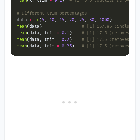
mean
(x, trim 
=
0.1
)  
# [1] 3.5 (outlier removed)
# Different trim percentages
data 
<-
c
(
5
, 
10
, 
15
, 
20
, 
25
, 
30
, 
1000
mean
(data)                
# [1] 157.86 (includes 
mean
(data, trim 
=
0.1
)    
# [1] 17.5 (removes 1 v
mean
(data, trim 
=
0.2
)    
# [1] 17.5 (removes 2 v
mean
(data, trim 
=
0.25
)   
# [1] 17.5 (removes mor