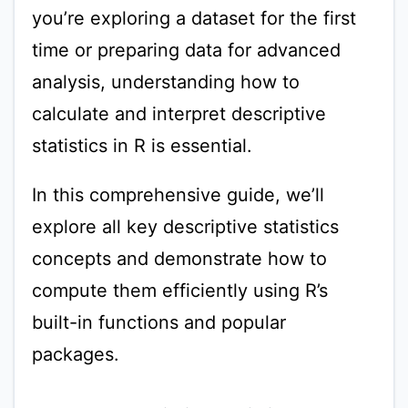
you’re exploring a dataset for the first
time or preparing data for advanced
analysis, understanding how to
calculate and interpret descriptive
statistics in R is essential.
In this comprehensive guide, we’ll
explore all key descriptive statistics
concepts and demonstrate how to
compute them efficiently using R’s
built-in functions and popular
packages.