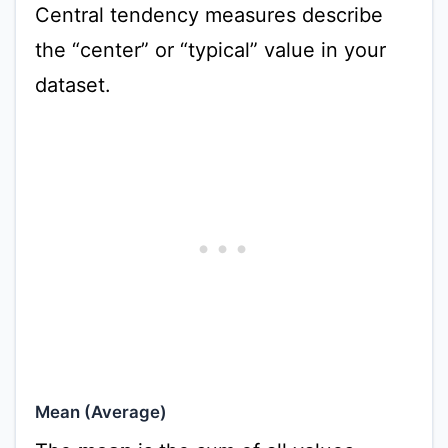
Central tendency measures describe
the “center” or “typical” value in your
dataset.
Mean (Average)