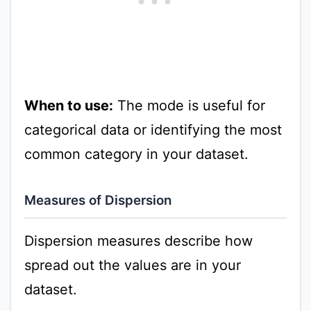
When to use:
The mode is useful for
categorical data or identifying the most
common category in your dataset.
Measures of Dispersion
Dispersion measures describe how
spread out the values are in your
dataset.