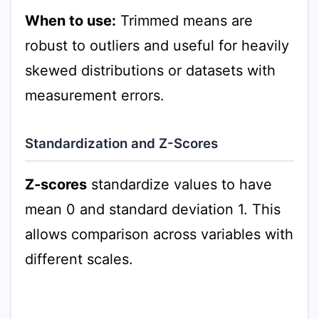
When to use:
Trimmed means are
robust to outliers and useful for heavily
skewed distributions or datasets with
measurement errors.
Standardization and Z-Scores
Z-scores
standardize values to have
mean 0 and standard deviation 1. This
allows comparison across variables with
different scales.