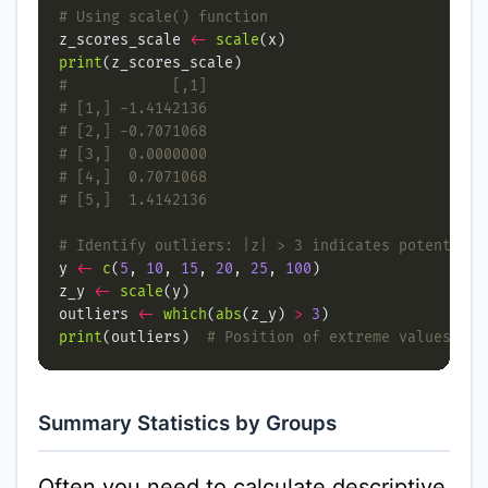
# Using scale() function
z_scores_scale 
<-
scale
print
#            [,1]
# [1,] -1.4142136
# [2,] -0.7071068
# [3,]  0.0000000
# [4,]  0.7071068
# [5,]  1.4142136
# Identify outliers: |z| > 3 indicates potential 
y 
<-
c
(
5
, 
10
, 
15
, 
20
, 
25
, 
100
z_y 
<-
scale
outliers 
<-
which
(
abs
(z_y) 
>
3
print
(outliers)  
# Position of extreme values
Summary Statistics by Groups
Often you need to calculate descriptive