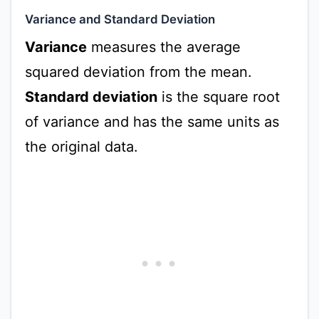
Variance and Standard Deviation
Variance
measures the average
squared deviation from the mean.
Standard deviation
is the square root
of variance and has the same units as
the original data.