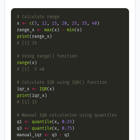
# Calculate range
x 
<-
c
(
5
, 
12
, 
15
, 
20
, 
25
, 
35
, 
40
range_x 
<-
max
(x) 
-
min
print
# [1] 35
# Using range() function
range
# [1]  5 40
# Calculate IQR using IQR() function
iqr_x 
<-
IQR
print
# [1] 15
# Manual IQR calculation using quantiles
q1 
<-
quantile
(x, 
0.25
q3 
<-
quantile
(x, 
0.75
manual_iqr 
<-
 q3 
-