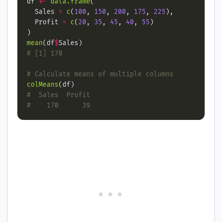
df 
<-
data.frame
  Sales 
=
c
(
100
, 
150
, 
200
, 
175
, 
225
  Profit 
=
c
(
20
, 
35
, 
45
, 
40
, 
55
mean
(df
$
# [1] 170
# Calculate means of multiple columns
colMeans
#  Sales  Profit
#    170      39