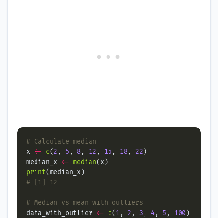
# Calculate median
x 
<-
c
(
2
, 
5
, 
8
, 
12
, 
15
, 
18
, 
22
median_x 
<-
median
print
# [1] 12
# Median vs mean with outliers
data_with_outlier 
<-
c
(
1
, 
2
, 
3
, 
4
, 
5
, 
100