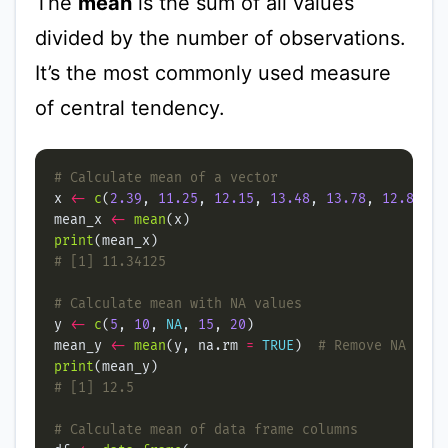
The
mean
is the sum of all values
divided by the number of observations.
It’s the most commonly used measure
of central tendency.
# Calculate mean of a vector
x 
<-
c
(
2.39
, 
11.25
, 
12.15
, 
13.48
, 
13.78
, 
12.89
, 
1
mean_x 
<-
mean
print
# [1] 11.34125
# Calculate mean with NA values
y 
<-
c
(
5
, 
10
, 
NA
, 
15
, 
20
mean_y 
<-
mean
(y, na.rm 
=
TRUE
)  
# Remove NA valu
print
# [1] 12.5
# Calculate mean of data frame columns