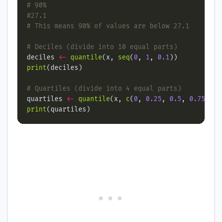
# 90%
#27.1
# This means 90% of values are below 27.1
# Deciles (divide into 10 equal parts)
deciles 
<-
quantile
(x, 
seq
(
0
, 
1
, 
0.1
print
# Quartiles (divide into 4 equal parts)
quartiles 
<-
quantile
(x, 
c
(
0
, 
0.25
, 
0.5
, 
0.75
, 
1
print