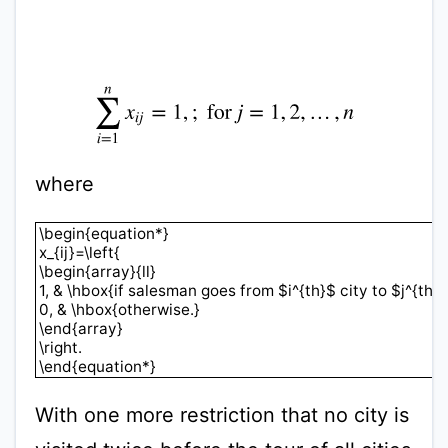
∑
i
=
1
n
x
i
j
=
1
,
;
for
j
=
1
,
2
,
…
,
n
where
\begin{equation*}x_{ij}=\left{\begin{array}{ll}1, & \
\begin{equation*}
x_{ij}=\left{
\begin{array}{ll}
1, & \hbox{if salesman goes from $i^{th}$ city to $j^{th}$ 
0, & \hbox{otherwise.}
\end{array}
\right.
\end{equation*}
With one more restriction that no city is