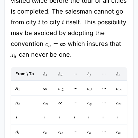
visited twice before the tour of all cities
is completed. The salesman cannot go
from city
to city
itself. This possibility
i
i
may be avoided by adopting the
convention
which insures that
c
i
i
=
∞
can never be one.
x
i
i
From \ To
A
1
A
2
A
j
A
n
⋯
⋯
A
1
∞
c
12
⋯
c
1
j
⋯
c
1
n
A
2
c
21
∞
⋯
c
2
j
⋯
c
2
n
⋮
⋮
⋮
⋮
⋮
⋮
⋮
A
i
c
i
1
c
i
2
⋯
c
i
j
⋯
c
i
n