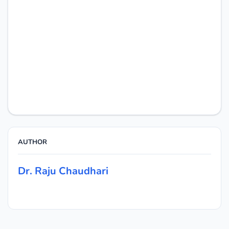
AUTHOR
Dr. Raju Chaudhari