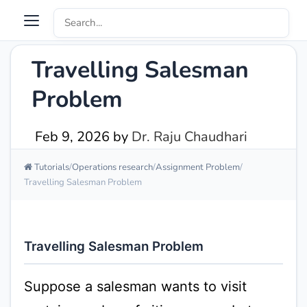
Travelling Salesman
Problem
Feb 9, 2026
by
Dr. Raju Chaudhari
Tutorials
Operations research
Assignment Problem
Travelling Salesman Problem
Travelling Salesman Problem
Suppose a salesman wants to visit