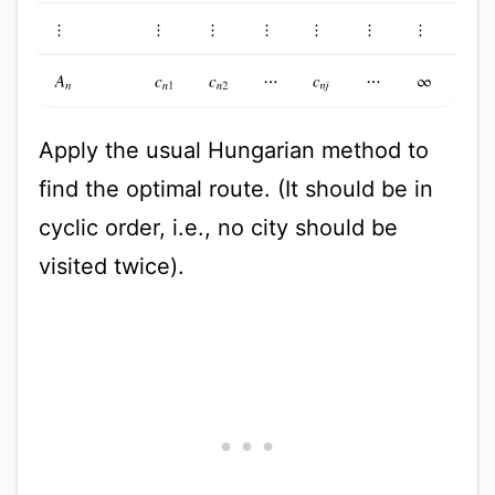
⋮
⋮
⋮
⋮
⋮
⋮
⋮
A
n
c
n
1
c
n
2
⋯
c
n
j
⋯
∞
Apply the usual Hungarian method to
find the optimal route. (It should be in
cyclic order, i.e., no city should be
visited twice).