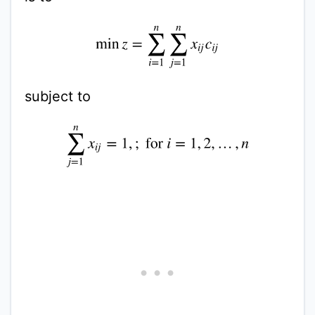
min
z
=
∑
i
=
1
n
∑
j
=
1
n
x
i
j
c
i
j
subject to
∑
j
=
1
n
x
i
j
=
1
,
;
for
i
=
1
,
2
,
…
,
n