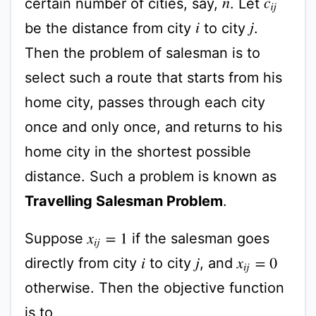
certain number of cities, say,
. Let
n
c
i
j
be the distance from city
to city
.
i
j
Then the problem of salesman is to
select such a route that starts from his
home city, passes through each city
once and only once, and returns to his
home city in the shortest possible
distance. Such a problem is known as
Travelling Salesman Problem
.
Suppose
if the salesman goes
x
i
j
=
1
directly from city
to city
, and
x
i
j
=
0
i
j
otherwise. Then the objective function
is to