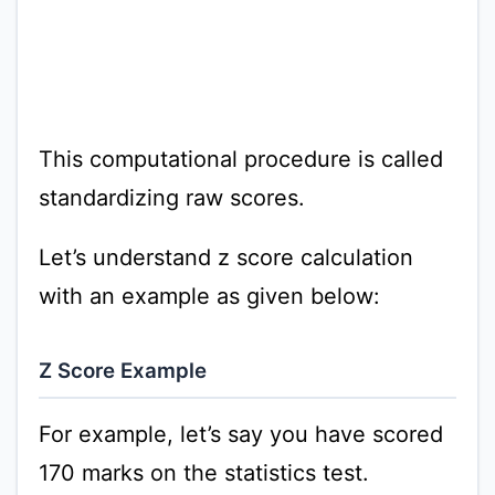
This computational procedure is called
standardizing raw scores.
Let’s understand z score calculation
with an example as given below:
Z Score Example
For example, let’s say you have scored
170 marks on the statistics test.