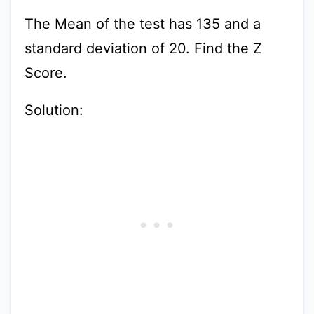
The Mean of the test has 135 and a
standard deviation of 20. Find the Z
Score.
Solution: