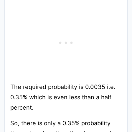
The required probability is 0.0035 i.e.
0.35% which is even less than a half
percent.
So, there is only a 0.35% probability