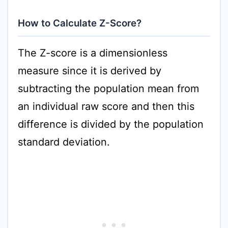
How to Calculate Z-Score?
The Z-score is a dimensionless
measure since it is derived by
subtracting the population mean from
an individual raw score and then this
difference is divided by the population
standard deviation.