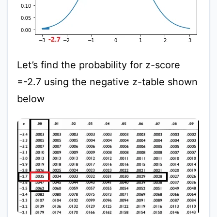
Let’s find the probability for z-score
=-2.7 using the negative z-table shown
below