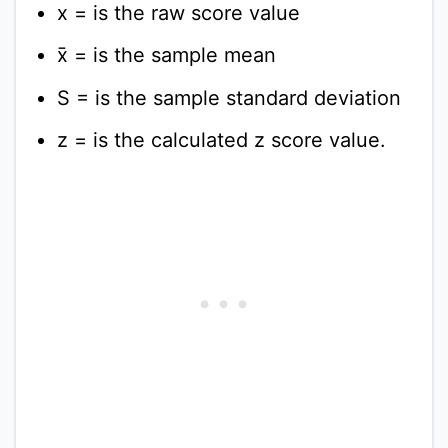
x = is the raw score value
x̄ = is the sample mean
S = is the sample standard deviation
z = is the calculated z score value.