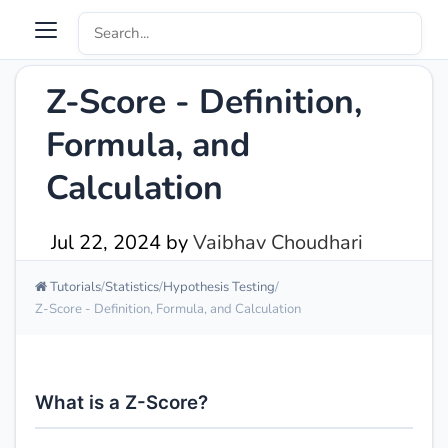
Z-Score - Definition,
Formula, and
Calculation
Jul 22, 2024
by
Vaibhav Choudhari
Tutorials
Statistics
Hypothesis Testing
Z-Score - Definition, Formula, and Calculation
What is a Z-Score?