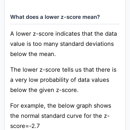
What does a lower z-score mean?
A lower z-score indicates that the data
value is too many standard deviations
below the mean.
The lower z-score tells us that there is
a very low probability of data values
below the given z-score.
For example, the below graph shows
the normal standard curve for the z-
score=-2.7