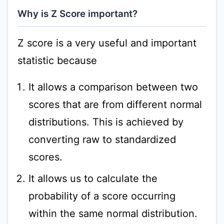
Why is Z Score important?
Z score is a very useful and important
statistic because
It allows a comparison between two
scores that are from different normal
distributions. This is achieved by
converting raw to standardized
scores.
It allows us to calculate the
probability of a score occurring
within the same normal distribution.