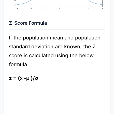
Z-Score Formula
If the population mean and population
standard deviation are known, the Z
score is calculated using the below
formula
z = (x -μ )/σ