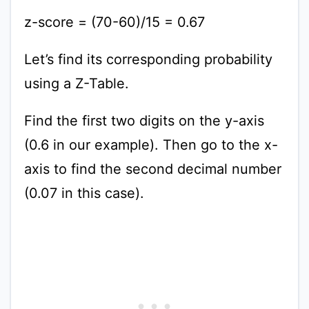
z-score = (70-60)/15 = 0.67
Let’s find its corresponding probability
using a Z-Table.
Find the first two digits on the y-axis
(0.6 in our example). Then go to the x-
axis to find the second decimal number
(0.07 in this case).