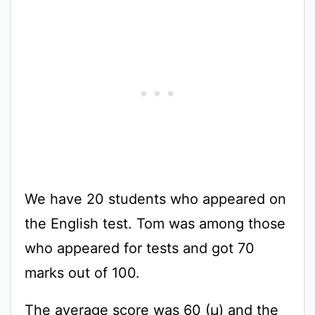
We have 20 students who appeared on
the English test. Tom was among those
who appeared for tests and got 70
marks out of 100.
The average score was 60 (µ) and the