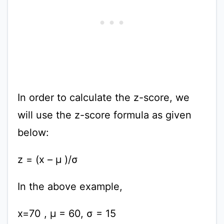
In order to calculate the z-score, we
will use the z-score formula as given
below:
z = (x – μ )/σ
In the above example,
x=70 , μ = 60, σ = 15