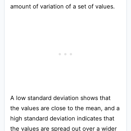
amount of variation of a set of values.
A low standard deviation shows that
the values are close to the mean, and a
high standard deviation indicates that
the values are spread out over a wider