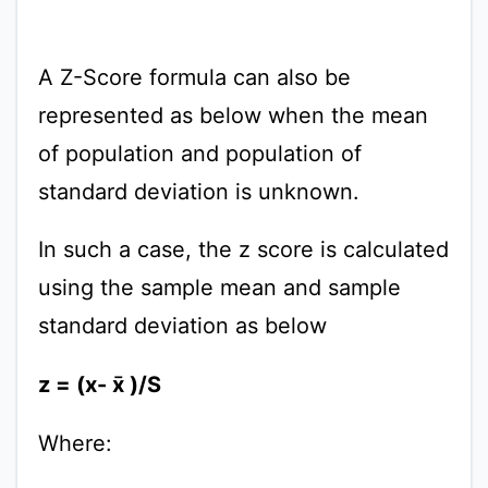
A Z-Score formula can also be
represented as below when the mean
of population and population of
standard deviation is unknown.
In such a case, the z score is calculated
using the sample mean and sample
standard deviation as below
z = (x- x̄ )/S
Where: