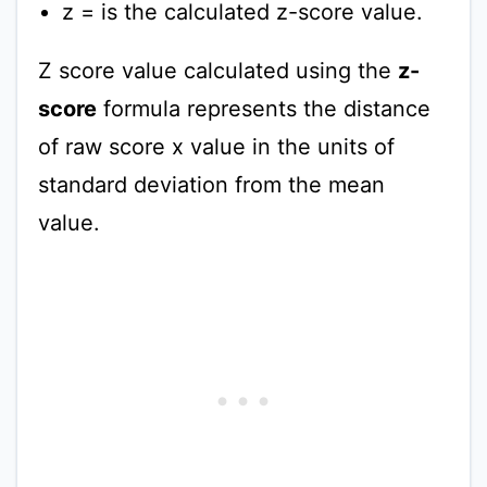
z = is the calculated z-score value.
Z score value calculated using the
z-
score
formula represents the distance
of raw score x value in the units of
standard deviation from the mean
value.