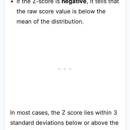
If the Z-score is
negative
, it tells that
the raw score value is below the
mean of the distribution.
In most cases, the Z score lies within 3
standard deviations below or above the