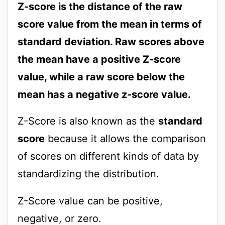
Z-score is the distance of the raw
score value from the mean in terms of
standard deviation. Raw scores above
the mean have a positive Z-score
value, while a raw score below the
mean has a negative z-score value.
Z-Score is also known as the
standard
score
because it allows the comparison
of scores on different kinds of data by
standardizing the distribution.
Z-Score value can be positive,
negative, or zero.