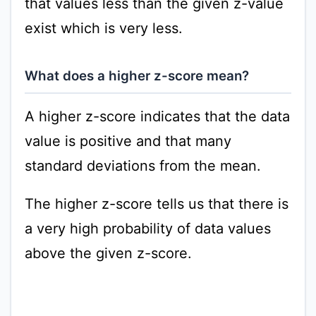
that values less than the given z-value
exist which is very less.
What does a higher z-score mean?
A higher z-score indicates that the data
value is positive and that many
standard deviations from the mean.
The higher z-score tells us that there is
a very high probability of data values
above the given z-score.