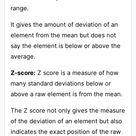
range.
It gives the amount of deviation of an
element from the mean but does not
say the element is below or above the
average.
Z-score:
Z score is a measure of how
many standard deviations below or
above a raw element is from the mean.
The Z score not only gives the measure
of the deviation of an element but also
indicates the exact position of the raw