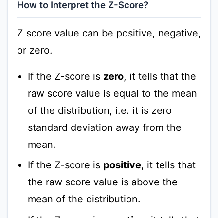
How to Interpret the Z-Score?
Z score value can be positive, negative,
or zero.
If the Z-score is
zero
, it tells that the
raw score value is equal to the mean
of the distribution, i.e. it is zero
standard deviation away from the
mean.
If the Z-score is
positive
, it tells that
the raw score value is above the
mean of the distribution.