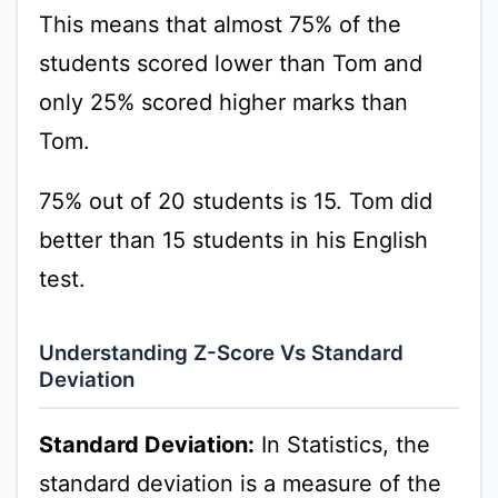
This means that almost 75% of the
students scored lower than Tom and
only 25% scored higher marks than
Tom.
75% out of 20 students is 15. Tom did
better than 15 students in his English
test.
Understanding Z-Score Vs Standard
Deviation
Standard Deviation:
In Statistics, the
standard deviation is a measure of the