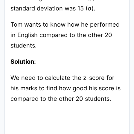
standard deviation was 15 (σ).
Tom wants to know how he performed
in English compared to the other 20
students.
Solution:
We need to calculate the z-score for
his marks to find how good his score is
compared to the other 20 students.