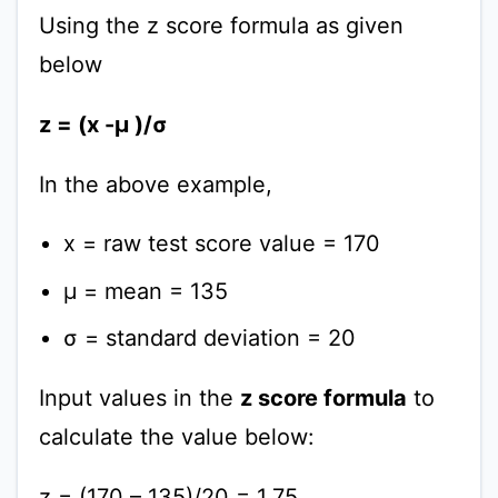
Using the z score formula as given
below
z = (x -μ )/σ
In the above example,
x = raw test score value = 170
μ = mean = 135
σ = standard deviation = 20
Input values in the
z score formula
to
calculate the value below:
z = (170 – 135)/20 = 1.75