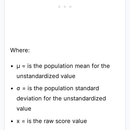
Where:
μ = is the population mean for the
unstandardized value
σ = is the population standard
deviation for the unstandardized
value
x = is the raw score value