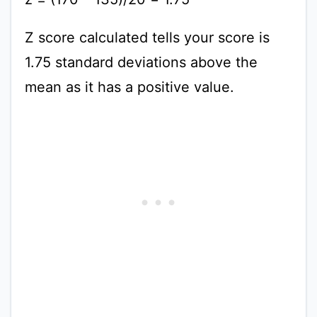
Z score calculated tells your score is
1.75 standard deviations above the
mean as it has a positive value.