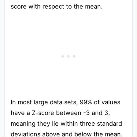
score with respect to the mean.
In most large data sets, 99% of values
have a Z-score between -3 and 3,
meaning they lie within three standard
deviations above and below the mean.