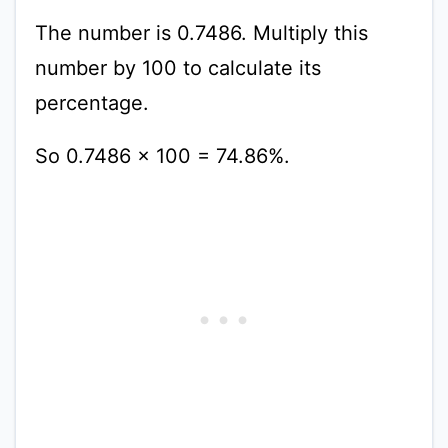
The number is 0.7486. Multiply this
number by 100 to calculate its
percentage.
So 0.7486 x 100 = 74.86%.