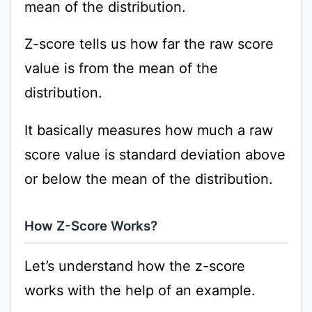
mean of the distribution.
Z-score tells us how far the raw score
value is from the mean of the
distribution.
It basically measures how much a raw
score value is standard deviation above
or below the mean of the distribution.
How Z-Score Works?
Let’s understand how the z-score
works with the help of an example.