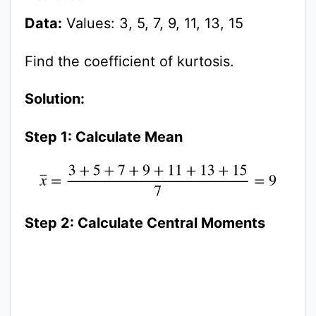
Data:
Values: 3, 5, 7, 9, 11, 13, 15
Find the coefficient of kurtosis.
Solution:
Step 1: Calculate Mean
x
¯
=
3
+
5
+
7
+
9
+
11
+
13
+
15
7
=
9
Step 2: Calculate Central Moments