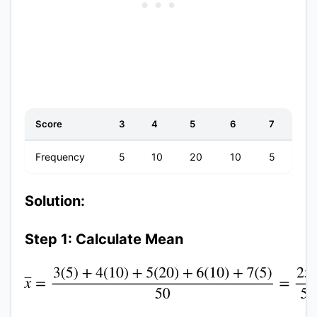
Score
3
4
5
6
7
Frequency
5
10
20
10
5
Solution:
Step 1: Calculate Mean
x
¯
=
3
(
5
)
+
4
(
10
)
+
5
(
20
)
+
6
(
10
)
+
7
(
5
)
50
=
250
50
=