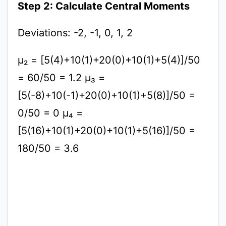
Step 2: Calculate Central Moments
Deviations: -2, -1, 0, 1, 2
μ₂ = [5(4)+10(1)+20(0)+10(1)+5(4)]/50
= 60/50 = 1.2 μ₃ =
[5(-8)+10(-1)+20(0)+10(1)+5(8)]/50 =
0/50 = 0 μ₄ =
[5(16)+10(1)+20(0)+10(1)+5(16)]/50 =
180/50 = 3.6