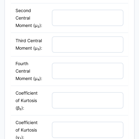
Second
Central
Moment (μ₂):
Third Central
Moment (μ₃):
Fourth
Central
Moment (μ₄):
Coefficient
of Kurtosis
(β₂):
Coefficient
of Kurtosis
(γ₂):