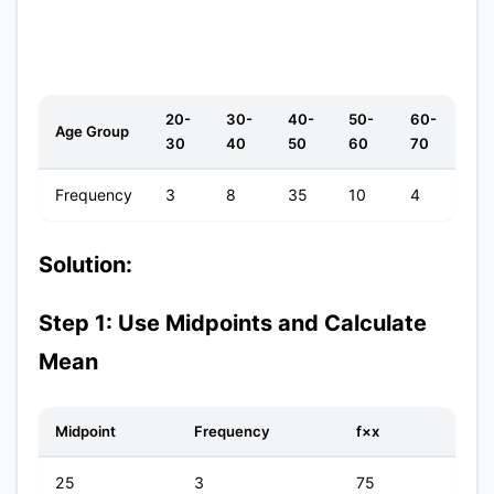
20-
30-
40-
50-
60-
Age Group
30
40
50
60
70
Frequency
3
8
35
10
4
Solution:
Step 1: Use Midpoints and Calculate
Mean
Midpoint
Frequency
f×x
25
3
75