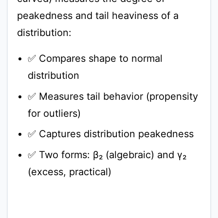
peakedness and tail heaviness of a
distribution:
✅ Compares shape to normal
distribution
✅ Measures tail behavior (propensity
for outliers)
✅ Captures distribution peakedness
✅ Two forms: β₂ (algebraic) and γ₂
(excess, practical)