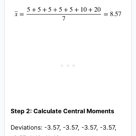
x
¯
=
5
+
5
+
5
+
5
+
5
+
10
+
20
7
=
8.57
Step 2: Calculate Central Moments
Deviations: -3.57, -3.57, -3.57, -3.57,