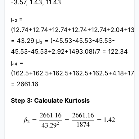
-3.57, 1.43, 11.43
μ₂ =
(12.74+12.74+12.74+12.74+12.74+2.04+130
= 43.29 μ₃ = (-45.53-45.53-45.53-
45.53-45.53+2.92+1493.08)/7 = 122.34
μ₄ =
(162.5+162.5+162.5+162.5+162.5+4.18+170
= 2661.16
Step 3: Calculate Kurtosis
β
2
=
2661.16
43.29
2
=
2661.16
1874
=
1.42