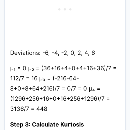
Deviations: -6, -4, -2, 0, 2, 4, 6
μ₁ = 0 μ₂ = (36+16+4+0+4+16+36)/7 =
112/7 = 16 μ₃ = (-216-64-
8+0+8+64+216)/7 = 0/7 = 0 μ₄ =
(1296+256+16+0+16+256+1296)/7 =
3136/7 = 448
Step 3: Calculate Kurtosis