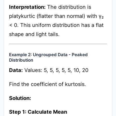
Interpretation:
The distribution is
platykurtic (flatter than normal) with γ₂
< 0. This uniform distribution has a flat
shape and light tails.
Example 2: Ungrouped Data - Peaked
Distribution
Data:
Values: 5, 5, 5, 5, 5, 10, 20
Find the coefficient of kurtosis.
Solution:
Step 1: Calculate Mean