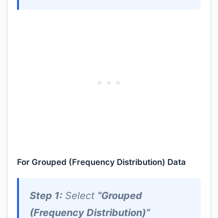
For Grouped (Frequency Distribution) Data
Step 1:
Select
“Grouped
(Frequency Distribution)”