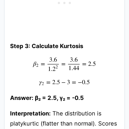
Step 3: Calculate Kurtosis
β
2
=
3.6
1.2
2
=
3.6
1.44
=
2.5
γ
2
=
2.5
−
3
=
−
0.5
Answer: β₂ = 2.5, γ₂ = -0.5
Interpretation:
The distribution is
platykurtic (flatter than normal). Scores