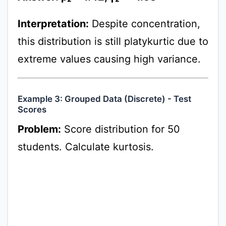
Interpretation:
Despite concentration,
this distribution is still platykurtic due to
extreme values causing high variance.
Example 3: Grouped Data (Discrete) - Test
Scores
Problem:
Score distribution for 50
students. Calculate kurtosis.