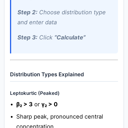
Step 2:
Choose distribution type
and enter data
Step 3:
Click
“Calculate”
Distribution Types Explained
Leptokurtic (Peaked)
β₂ > 3
or
γ₂ > 0
Sharp peak, pronounced central
concentration