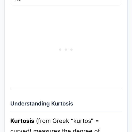
Understanding Kurtosis
Kurtosis
(from Greek “kurtos” =
curved) measures the degree of