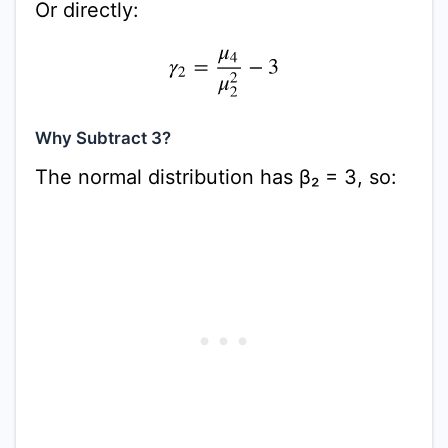
Or directly:
γ
2
=
μ
4
μ
2
2
−
3
Why Subtract 3?
The normal distribution has β₂ = 3, so: