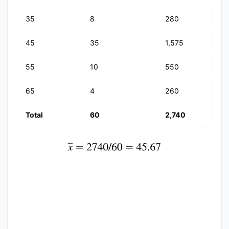
35
8
280
45
35
1,575
55
10
550
65
4
260
Total
60
2,740
x
¯
=
2740
/
60
=
45.67