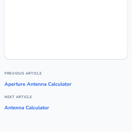
PREVIOUS ARTICLE
Aperture Antenna Calculator
NEXT ARTICLE
Antenna Calculator