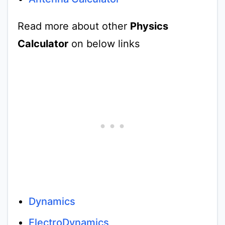
Read more about other
Physics
Calculator
on below links
Dynamics
ElectroDynamics