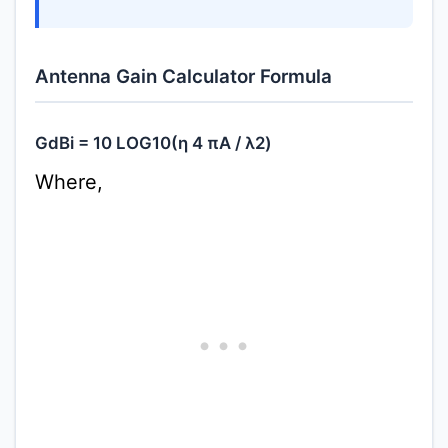
Antenna Gain Calculator Formula
GdBi = 10 LOG10(η 4 πA / λ2)
Where,