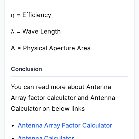
η = Efficiency
λ = Wave Length
A = Physical Aperture Area
Conclusion
You can read more about Antenna
Array factor calculator and Antenna
Calculator on below links
Antenna Array Factor Calculator
Antenna Calculator