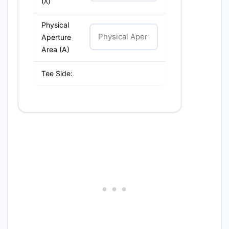
(λ)
Physical
Aperture
Area (A)
Tee Side: