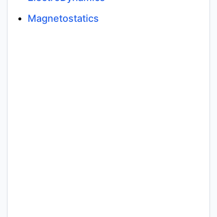
Magnetostatics