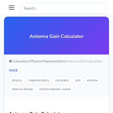
Antenna Gain Calculator
Calculators
Physics
Magnetostatics
Antenna Gain Calculator
TAGS
physics
magnetostatics
calculator
tool
antenna
antenna-design
electromagnetic-waves