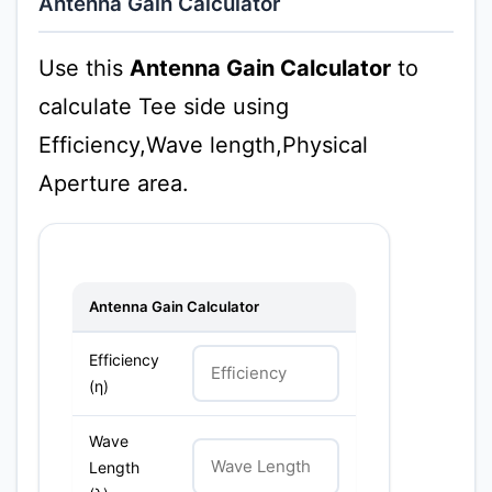
Antenna Gain Calculator
Use this
Antenna Gain Calculator
to
calculate Tee side using
Efficiency,Wave length,Physical
Aperture area.
Antenna Gain Calculator
Efficiency
(η)
Wave
Length