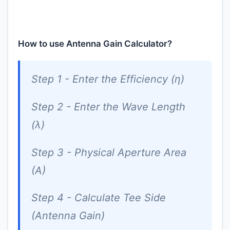
How to use Antenna Gain Calculator?
Step 1 - Enter the Efficiency (η)
Step 2 - Enter the Wave Length
(λ)
Step 3 - Physical Aperture Area
(A)
Step 4 - Calculate Tee Side
(Antenna Gain)