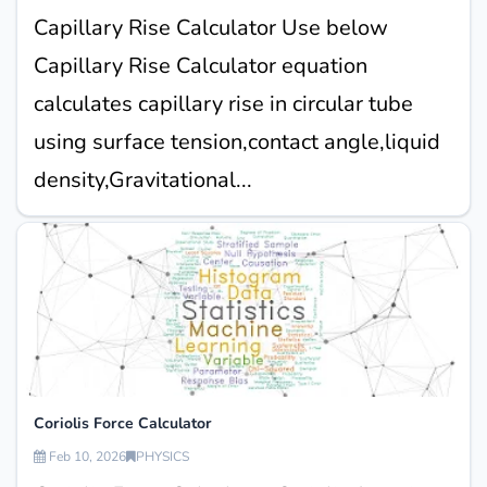
Capillary Rise Calculator Use below
Capillary Rise Calculator equation
calculates capillary rise in circular tube
using surface tension,contact angle,liquid
density,Gravitational...
Coriolis Force Calculator
Feb 10, 2026
PHYSICS