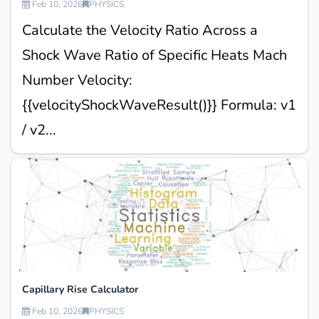
Feb 10, 2026
PHYSICS
Calculate the Velocity Ratio Across a
Shock Wave Ratio of Specific Heats Mach
Number Velocity:
{{velocityShockWaveResult()}} Formula: v1
/ v2...
Capillary Rise Calculator
Feb 10, 2026
PHYSICS