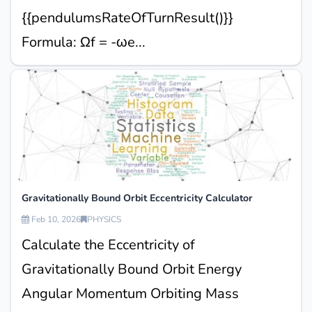
{{pendulumsRateOfTurnResult()}}
Formula: Ωf = -ωe...
Gravitationally Bound Orbit Eccentricity Calculator
Feb 10, 2026
PHYSICS
Calculate the Eccentricity of
Gravitationally Bound Orbit Energy
Angular Momentum Orbiting Mass