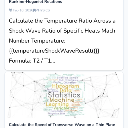
Rankine-Hugoniot Relations
Feb 10, 2026
PHYSICS
Calculate the Temperature Ratio Across a
Shock Wave Ratio of Specific Heats Mach
Number Temperature:
{{temperatureShockWaveResult()}}
Formula: T2 / T1...
Calculate the Speed of Transverse Wave on a Thin Plate