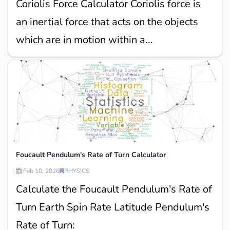
Coriolis Force Calculator Coriolis force is
an inertial force that acts on the objects
which are in motion within a...
Foucault Pendulum's Rate of Turn Calculator
Feb 10, 2026
PHYSICS
Calculate the Foucault Pendulum's Rate of
Turn Earth Spin Rate Latitude Pendulum's
Rate of Turn: