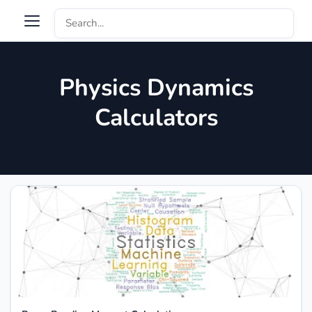
Physics Dynamics
Calculators