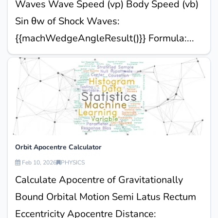
Waves Wave Speed (vp) Body Speed (vb)
Sin θw of Shock Waves:
{{machWedgeAngleResult()}} Formula:...
Orbit Apocentre Calculator
Feb 10, 2026
PHYSICS
Calculate Apocentre of Gravitationally
Bound Orbital Motion Semi Latus Rectum
Eccentricity Apocentre Distance: