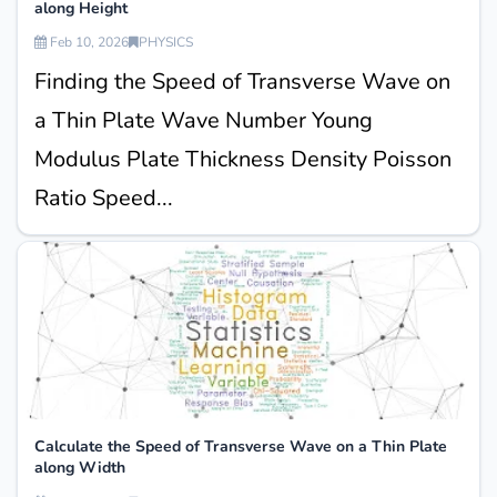
along Height
Feb 10, 2026
PHYSICS
Finding the Speed of Transverse Wave on
a Thin Plate Wave Number Young
Modulus Plate Thickness Density Poisson
Ratio Speed...
Calculate the Speed of Transverse Wave on a Thin Plate
along Width