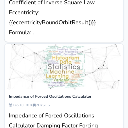
Coefficient of Inverse Square Law
Eccentricity:
{{eccentricityBoundOrbitResult()}}
Formula:...
Impedance of Forced Oscillations Calculator
Feb 10, 2026
PHYSICS
Impedance of Forced Oscillations
Calculator Damping Factor Forcing