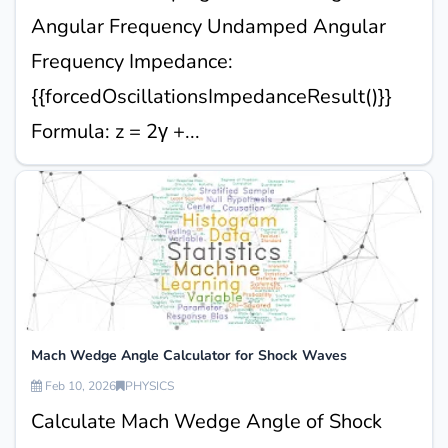
Angular Frequency Undamped Angular
Frequency Impedance:
{{forcedOscillationsImpedanceResult()}}
Formula: z = 2γ +...
Mach Wedge Angle Calculator for Shock Waves
Feb 10, 2026
PHYSICS
Calculate Mach Wedge Angle of Shock