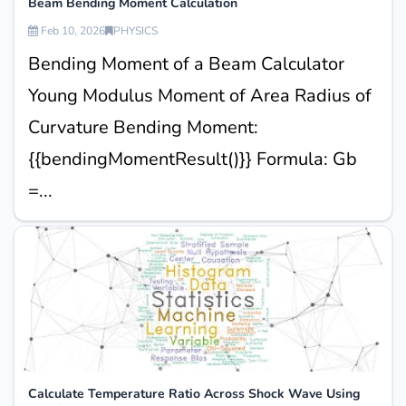
Beam Bending Moment Calculation
Feb 10, 2026
PHYSICS
Bending Moment of a Beam Calculator
Young Modulus Moment of Area Radius of
Curvature Bending Moment:
{{bendingMomentResult()}} Formula: Gb
=...
Calculate Temperature Ratio Across Shock Wave Using