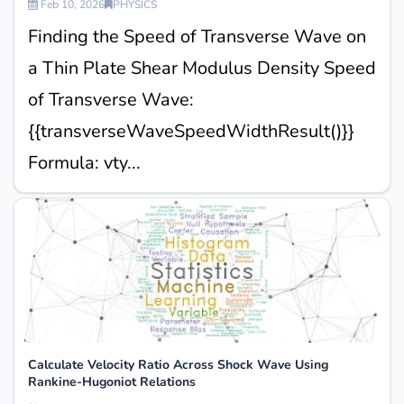
Feb 10, 2026
PHYSICS
Finding the Speed of Transverse Wave on
a Thin Plate Shear Modulus Density Speed
of Transverse Wave:
{{transverseWaveSpeedWidthResult()}}
Formula: vty...
Calculate Velocity Ratio Across Shock Wave Using
Rankine-Hugoniot Relations