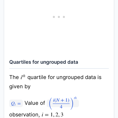
Quartiles for ungrouped data
The
quartile for ungrouped data is
i
t
h
given by
(
i
(
N
+
1
)
4
)
t
h
Value of
Q
i
=
observation,
i
=
1
,
2
,
3