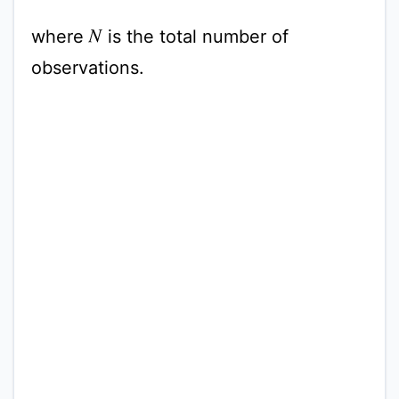
where
is the total number of
N
observations.