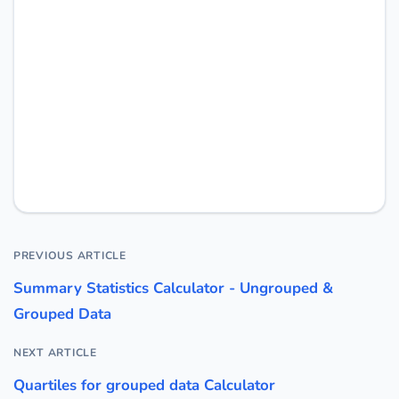
PREVIOUS ARTICLE
Summary Statistics Calculator - Ungrouped &
Grouped Data
NEXT ARTICLE
Quartiles for grouped data Calculator