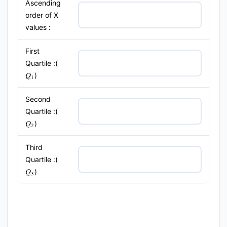
Ascending
order of X
values :
First
Quartile :(
)
Q
1
Second
Quartile :(
)
Q
2
Third
Quartile :(
)
Q
3