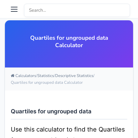
Quartiles for ungrouped data
Calculator
Calculators
Statistics
Descriptive Statistics
Quartiles for ungrouped data Calculator
Quartiles for ungrouped data
Use this calculator to find the Quartiles