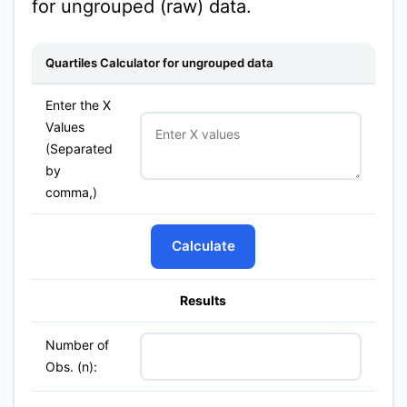
for ungrouped (raw) data.
Quartiles Calculator for ungrouped data
Enter the X
Values
(Separated
by
comma,)
Calculate
Results
Number of
Obs. (n):