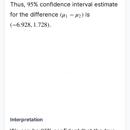
Thus,
% confidence interval estimate
95
for the difference
is
(
μ
1
−
μ
2
)
.
(
−
6.928
,
1.728
)
Interpretation