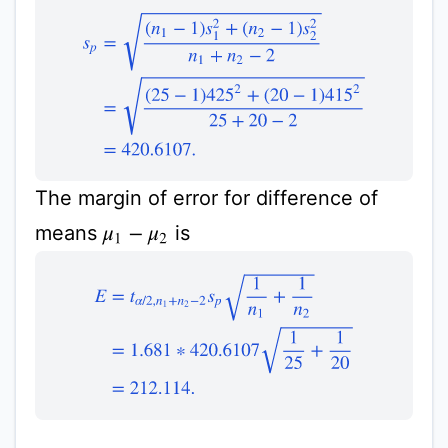
s
p
=
(
n
1
−
1
)
s
1
2
+
(
n
2
−
1
)
s
2
2
n
1
+
n
2
−
2
=
(
25
−
1
)
425
2
The margin of error for difference of
means
is
μ
1
−
μ
2
E
=
t
α
/
2
,
n
1
+
n
2
−
2
s
p
1
n
1
+
1
n
2
=
1.681
∗
420.6107
1