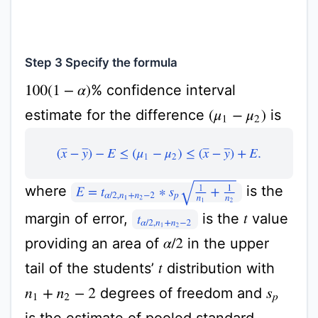
Step 3 Specify the formula
% confidence interval
100
(
1
−
α
)
estimate for the difference
is
(
μ
1
−
μ
2
)
(
x
¯
−
y
¯
)
−
E
≤
(
μ
1
−
μ
2
)
≤
(
x
¯
−
y
¯
)
+
E
.
E
=
t
α
/
2
,
n
1
+
n
2
−
2
∗
s
p
1
n
1
+
1
n
2
where
is the
margin of error,
is the
value
t
t
α
/
2
,
n
1
+
n
2
−
2
providing an area of
in the upper
α
/
2
tail of the students’
distribution with
t
degrees of freedom and
n
1
+
n
2
−
2
s
p
is the estimate of pooled standard