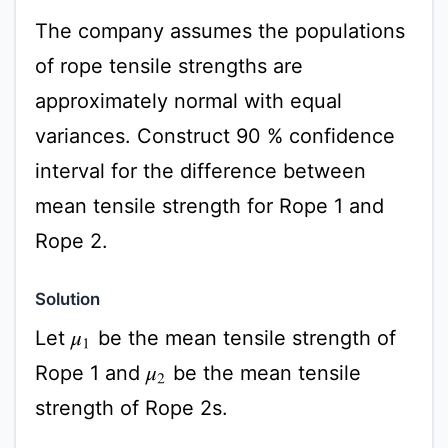
The company assumes the populations
of rope tensile strengths are
approximately normal with equal
variances. Construct 90 % confidence
interval for the difference between
mean tensile strength for Rope 1 and
Rope 2.
Solution
Let
be the mean tensile strength of
μ
1
Rope 1 and
be the mean tensile
μ
2
strength of Rope 2s.