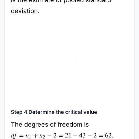
deviation.
Step 4 Determine the critical value
The degrees of freedom is
.
d
f
=
n
1
+
n
2
−
2
=
21
−
43
−
2
=
62