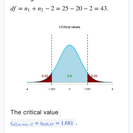
.
d
f
=
n
1
+
n
2
−
2
=
25
−
20
−
2
=
43
The critical value
.
t
α
/
2
,
n
1
+
n
2
−
2
=
t
0.05
,
43
=
1.681