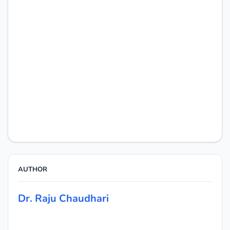
AUTHOR
Dr. Raju Chaudhari