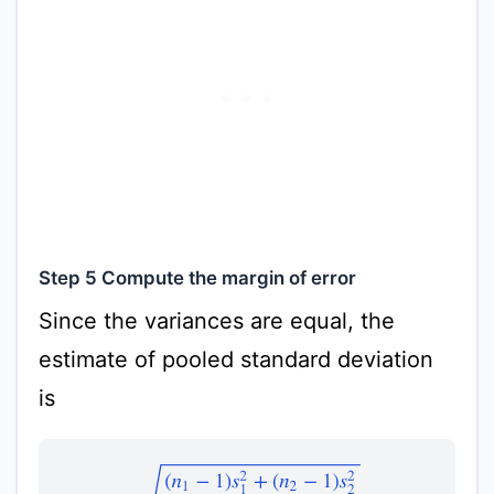
Step 5 Compute the margin of error
Since the variances are equal, the
estimate of pooled standard deviation
is
s
p
=
(
n
1
−
1
)
s
1
2
+
(
n
2
−
1
)
s
2
2
n
1
+
n
2
−
2
=
(
21
−
1
)
8.6
2