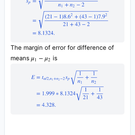
The margin of error for difference of
means
is
μ
1
−
μ
2
E
=
t
α
/
2
,
n
1
+
n
2
−
2
s
p
1
n
1
+
1
n
2
=
1.999
∗
8.1324
1
2