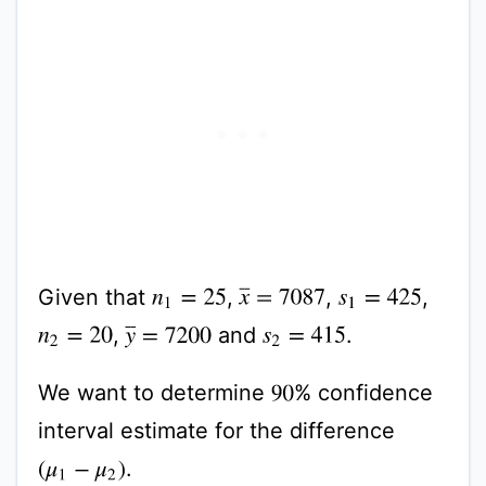
Given that
,
,
,
x
¯
=
7087
n
1
=
25
s
1
=
425
,
and
.
y
¯
=
7200
n
2
=
20
s
2
=
415
We want to determine
% confidence
90
interval estimate for the difference
.
(
μ
1
−
μ
2
)