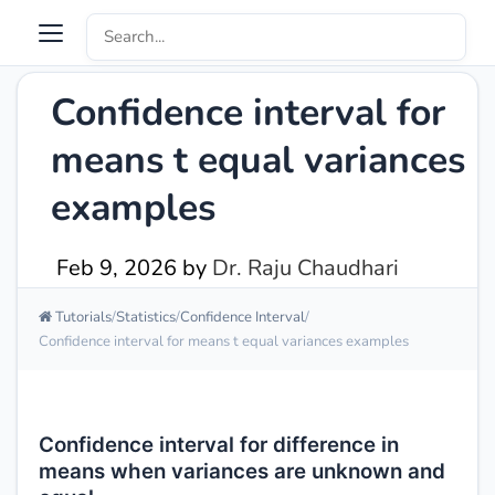
Confidence interval for
means t equal variances
examples
Feb 9, 2026
by
Dr. Raju Chaudhari
Tutorials
Statistics
Confidence Interval
Confidence interval for means t equal variances examples
Confidence interval for difference in
means when variances are unknown and