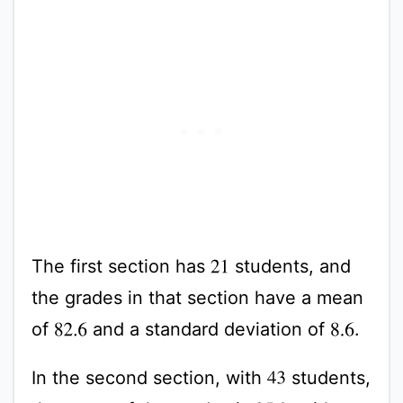
The first section has
students, and
21
the grades in that section have a mean
of
and a standard deviation of
.
82.6
8.6
In the second section, with
students,
43