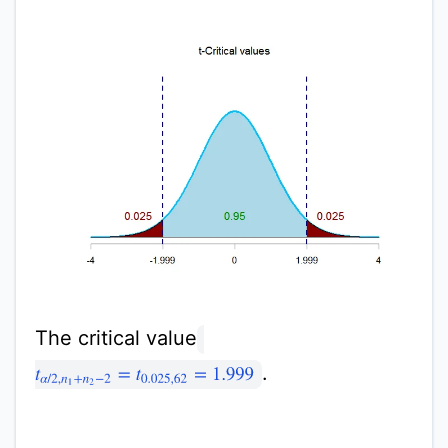
The critical value
.
t
α
/
2
,
n
1
+
n
2
−
2
=
t
0.025
,
62
=
1.999