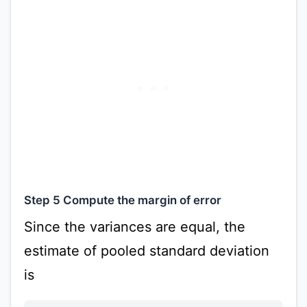
Step 5 Compute the margin of error
Since the variances are equal, the
estimate of pooled standard deviation
is