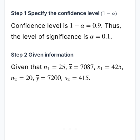
Step 1 Specify the confidence level
(
1
−
α
)
Confidence level is
. Thus,
1
−
α
=
0.9
the level of significance is
.
α
=
0.1
Step 2 Given information
Given that
,
,
,
x
¯
=
7087
n
1
=
25
s
1
=
425
,
,
.
y
¯
=
7200
n
2
=
20
s
2
=
415