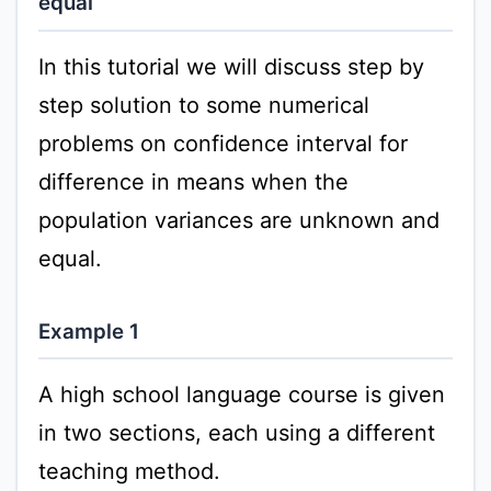
equal
In this tutorial we will discuss step by
step solution to some numerical
problems on confidence interval for
difference in means when the
population variances are unknown and
equal.
Example 1
A high school language course is given
in two sections, each using a different
teaching method.