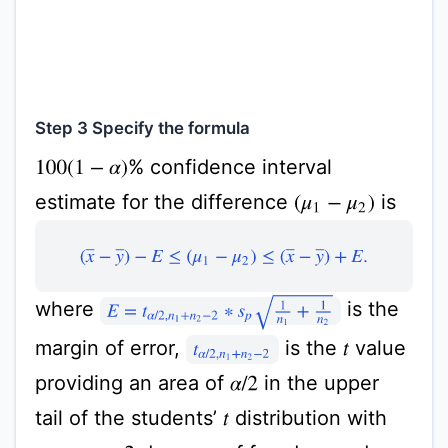
Step 3 Specify the formula
% confidence interval
100
(
1
−
α
)
estimate for the difference
is
(
μ
1
−
μ
2
)
(
x
¯
−
y
¯
)
−
E
≤
(
μ
1
−
μ
2
)
≤
(
x
¯
−
y
¯
)
+
E
.
E
=
t
α
/
2
,
n
1
+
n
2
−
2
∗
s
p
1
n
1
+
1
n
2
where
is the
margin of error,
is the
value
t
t
α
/
2
,
n
1
+
n
2
−
2
providing an area of
in the upper
α
/
2
tail of the students’
distribution with
t