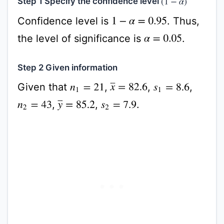
Step 1 Specify the confidence level
(
1
−
α
)
Confidence level is
. Thus,
1
−
α
=
0.95
the level of significance is
.
α
=
0.05
Step 2 Given information
Given that
,
,
,
x
¯
=
82.6
n
1
=
21
s
1
=
8.6
,
,
.
y
¯
=
85.2
n
2
=
43
s
2
=
7.9