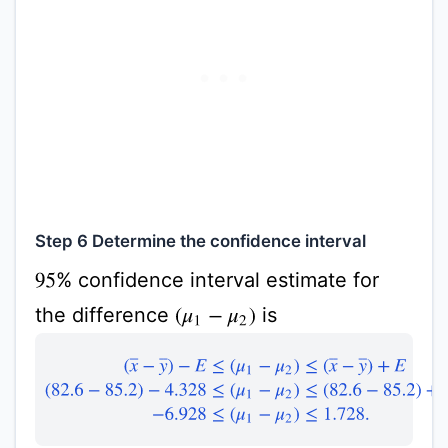
Step 6 Determine the confidence interval
% confidence interval estimate for
95
the difference
is
(
μ
1
−
μ
2
)
(
x
¯
−
y
¯
)
−
E
≤
(
μ
1
−
μ
2
)
≤
(
x
¯
−
y
¯
)
+
E
(
82.6
−
85.2
)
−
4.328
≤