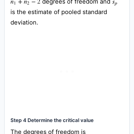
degrees of freedom and
n
1
+
n
2
−
2
s
p
is the estimate of pooled standard
deviation.
Step 4 Determine the critical value
The degrees of freedom is