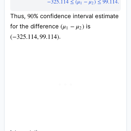
Thus,
% confidence interval estimate
90
for the difference
is
(
μ
1
−
μ
2
)
.
(
−
325.114
,
99.114
)