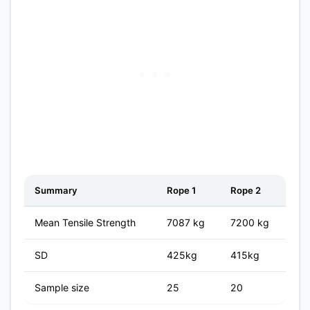
Summary
Rope 1
Rope 2
Mean Tensile Strength
7087 kg
7200 kg
SD
425kg
415kg
Sample size
25
20