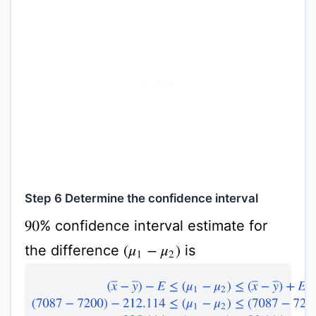
Step 6 Determine the confidence interval
% confidence interval estimate for
90
the difference
is
(
μ
1
−
μ
2
)
(
x
¯
−
y
¯
)
−
E
≤
(
μ
1
−
μ
2
)
≤
(
x
¯
−
y
¯
)
+
E
(
7087
−
7200
)
−
212.11