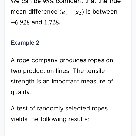
We can be
% confident that the true
95
mean difference
is between
(
μ
1
−
μ
2
)
and
.
−
6.928
1.728
Example 2
A rope company produces ropes on
two production lines. The tensile
strength is an important measure of
quality.
A test of randomly selected ropes
yields the following results: