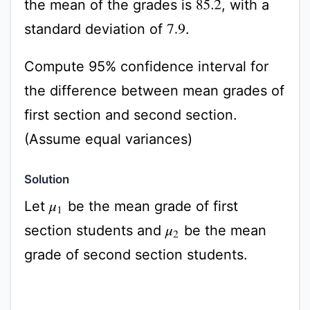
the mean of the grades is
, with a
85.2
standard deviation of
.
7.9
Compute 95% confidence interval for
the difference between mean grades of
first section and second section.
(Assume equal variances)
Solution
Let
be the mean grade of first
μ
1
section students and
be the mean
μ
2
grade of second section students.