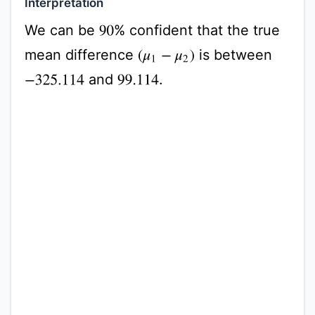
Interpretation
We can be
% confident that the true
90
mean difference
is between
(
μ
1
−
μ
2
)
and
.
−
325.114
99.114