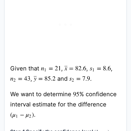
Given that
,
,
,
x
¯
=
82.6
n
1
=
21
s
1
=
8.6
,
and
.
y
¯
=
85.2
n
2
=
43
s
2
=
7.9
We want to determine
% confidence
95
interval estimate for the difference
.
(
μ
1
−
μ
2
)