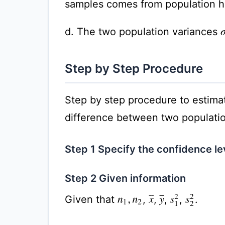
samples comes from population ha
d. The two population variances
Step by Step Procedure
Step by step procedure to estimat
difference between two populatio
Step 1 Specify the confidence l
Step 2 Given information
Given that
,
,
,
,
.
x
¯
y
¯
s
1
2
s
2
2
n
1
,
n
2