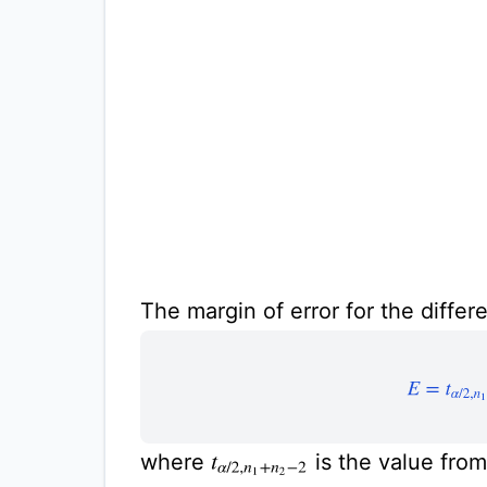
The margin of error for the differ
E
=
t
α
/
2
,
n
where
is the value fro
t
α
/
2
,
n
1
+
n
2
−
2