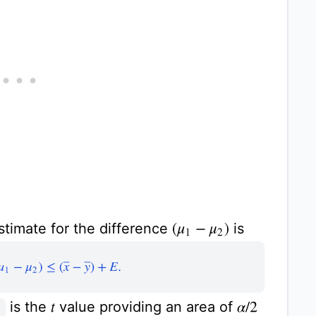
stimate for the difference
is
(
μ
1
−
μ
2
)
(
μ
1
−
μ
2
)
≤
(
x
¯
−
y
¯
)
+
E
.
is the
value providing an area of
α
/
2
t
2
,
ν