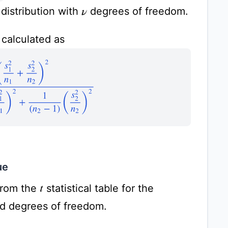
distribution with
degrees of freedom.
ν
calculated as
)
2
1
(
n
1
−
1
)
(
s
1
2
n
1
)
2
+
1
(
n
2
−
1
)
(
s
2
2
n
2
)
2
ue
rom the
statistical table for the
t
nd degrees of freedom.