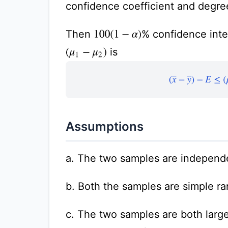
confidence coefficient and degre
Then
% confidence inter
100
(
1
−
α
)
is
(
μ
1
−
μ
2
)
(
x
¯
−
y
¯
)
−
E
≤
Assumptions
a. The two samples are independ
b. Both the samples are simple r
c. The two samples are both large