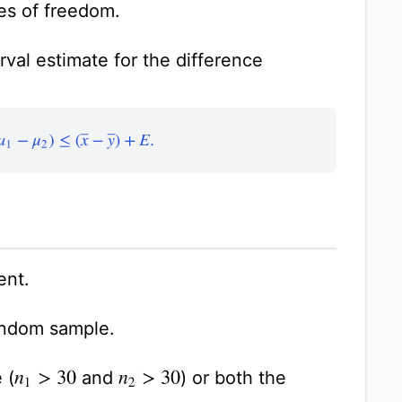
es of freedom.
val estimate for the difference
(
μ
1
−
μ
2
)
≤
(
x
¯
−
y
¯
)
+
E
.
ent.
andom sample.
 (
and
) or both the
n
1
>
30
n
2
>
30