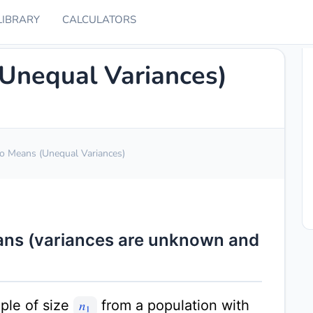
LIBRARY
CALCULATORS
(Unequal Variances)
wo Means (Unequal Variances)
eans (variances are unknown and
ple of size
from a population with
n
1