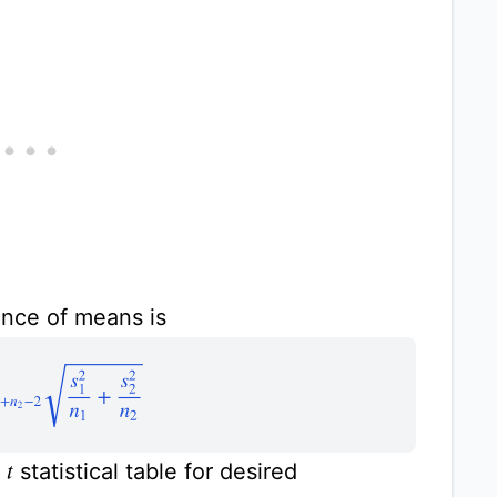
ence of means is
1
+
n
2
−
2
s
1
2
n
1
+
s
2
2
n
2
m
statistical table for desired
t