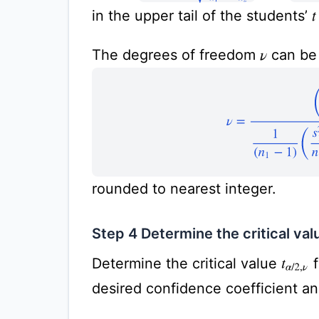
in the upper tail of the students’
t
The degrees of freedom
can be 
ν
ν
=
(
s
1
2
n
1
+
s
2
2
n
2
rounded to nearest integer.
Step 4 Determine the critical val
Determine the critical value
f
t
α
/
2
,
ν
desired confidence coefficient a