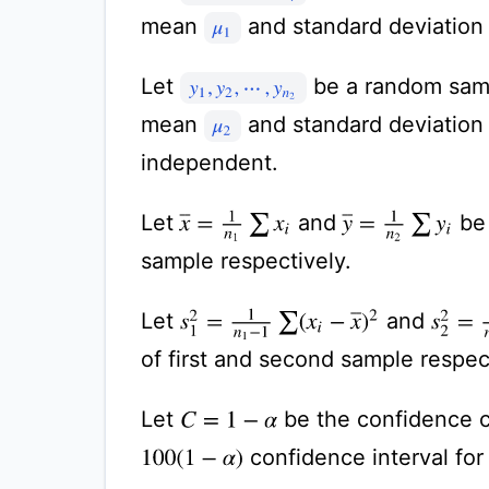
mean
and standard deviatio
μ
1
Let
be a random sam
y
1
,
y
2
,
⋯
,
y
n
2
mean
and standard deviatio
μ
2
independent.
x
¯
=
1
n
1
∑
x
i
y
¯
=
1
n
2
∑
y
i
Let
and
be 
sample respectively.
s
1
2
=
1
n
1
−
1
∑
(
x
i
−
x
¯
)
2
s
2
2
=
1
Let
and
of first and second sample respec
Let
be the confidence co
C
=
1
−
α
confidence interval for
100
(
1
−
α
)