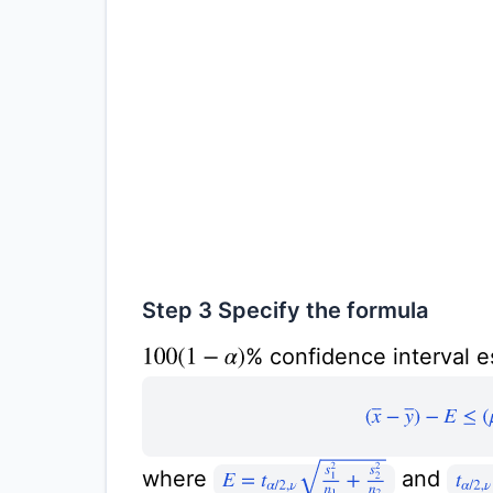
Step 3 Specify the formula
% confidence interval e
100
(
1
−
α
)
(
x
¯
−
y
¯
)
−
E
≤
E
=
t
α
/
2
,
ν
s
1
2
n
1
+
s
2
2
n
2
where
and
t
α
/