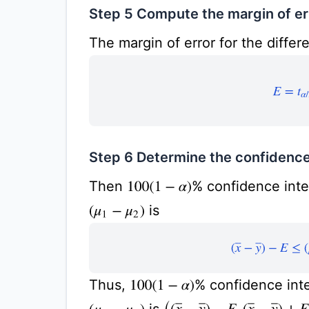
Step 5 Compute the margin of er
The margin of error for the differ
E
=
t
α
/
2
Step 6 Determine the confidence
Then
% confidence inter
100
(
1
−
α
)
is
(
μ
1
−
μ
2
)
(
x
¯
−
y
¯
)
−
E
≤
Thus,
% confidence inte
100
(
1
−
α
)
is
(
(
x
¯
−
y
¯
)
−
E
,
(
x
¯
−
y
¯
)
+
E
)