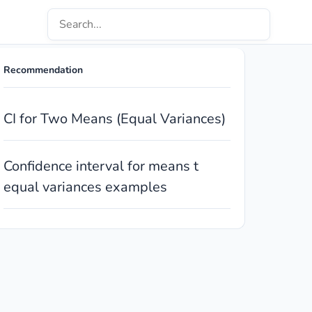
Recommendation
CI for Two Means (Equal Variances)
Confidence interval for means t
equal variances examples