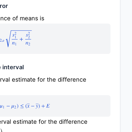
ror
ence of means is
,
ν
s
1
2
n
1
+
s
2
2
n
2
 interval
val estimate for the difference
(
μ
1
−
μ
2
)
≤
(
x
¯
−
y
¯
)
+
E
rval estimate for the difference
.