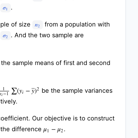
n
.
σ
1
ple of size
from a population with
n
2
n
. And the two sample are
σ
2
the sample means of first and second
n
2
−
1
∑
(
y
i
−
y
¯
)
2
be the sample variances
tively.
efficient. Our objective is to construct
 the difference
.
μ
1
−
μ
2