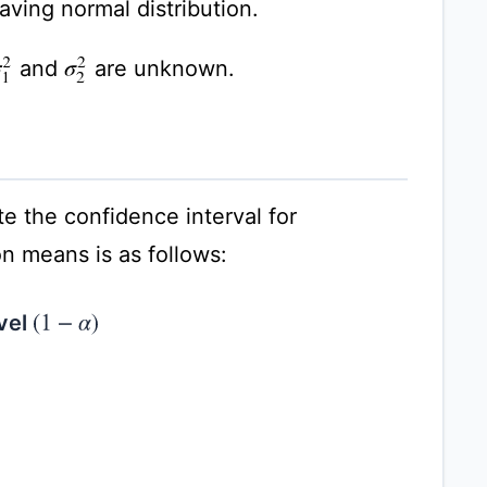
ving normal distribution.
and
are unknown.
σ
1
2
σ
2
2
e the confidence interval for
n means is as follows:
evel
(
1
−
α
)