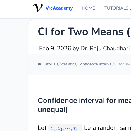
VrcAcademy
HOME
TUTORIALS 
CI for Two Means 
Feb 9, 2026
by
Dr. Raju Chaudhari
Tutorials
Statistics
Confidence Interval
CI for T
Confidence interval for m
unequal)
Let
be a random sam
x
1
,
x
2
,
⋯
,
x
n
1