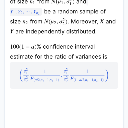
of size
from
and
N
(
μ
1
,
σ
1
2
)
n
1
be a random sample of
Y
1
,
Y
2
,
⋯
,
Y
n
2
size
from
. Moreover,
and
N
(
μ
2
,
σ
2
2
)
n
2
X
are independently distributed.
Y
% confidence interval
100
(
1
−
α
)
estimate for the ratio of variances is
(
s
1
2
s
2
2
1
F
(
α
/
2
,
n
1
−
1
,
n
2
−
1
)
,
s
1
2
s
2
2
1
F
(
1
−
α
/
2
,
n
1