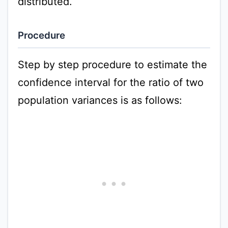
distributed.
Procedure
Step by step procedure to estimate the
confidence interval for the ratio of two
population variances is as follows: