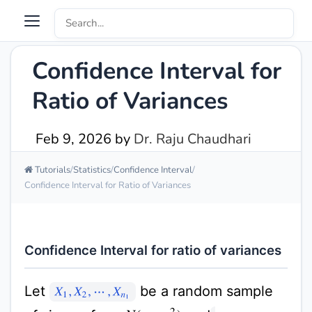
Confidence Interval for
Ratio of Variances
Feb 9, 2026
by
Dr. Raju Chaudhari
Tutorials
Statistics
Confidence Interval
Confidence Interval for Ratio of Variances
Confidence Interval for ratio of variances
Let
be a random sample
X
1
,
X
2
,
⋯
,
X
n
1