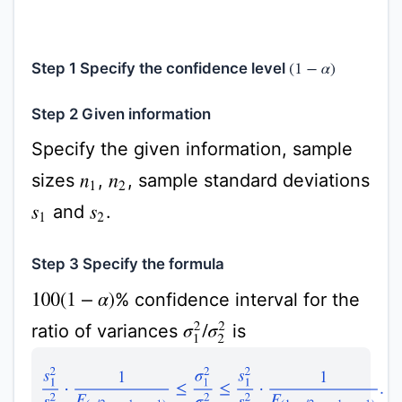
Step 1 Specify the confidence level
(
1
−
α
)
Step 2 Given information
Specify the given information, sample
sizes
,
, sample standard deviations
n
1
n
2
and
.
s
1
s
2
Step 3 Specify the formula
% confidence interval for the
100
(
1
−
α
)
ratio of variances
is
σ
1
2
/
σ
2
2
s
1
2
s
2
2
⋅
1
F
(
α
/
2
,
n
1
−
1
,
n
2
−
1
)
≤
σ
1
2
σ
2
2
≤
s
1
2
s
2
2
⋅
1
F
(
1
−
α