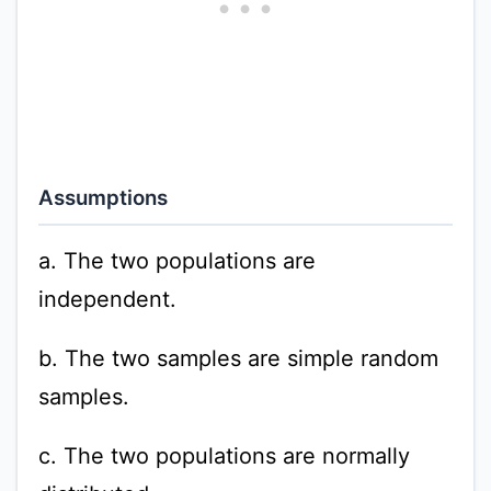
Assumptions
a. The two populations are
independent.
b. The two samples are simple random
samples.
c. The two populations are normally