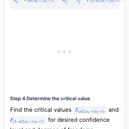
Step 4 Determine the critical value
Find the critical values
and
F
(
α
/
2
,
n
1
−
1
,
n
2
−
1
)
for desired confidence
F
(
1
−
α
/
2
,
n
1
−
1
,
n
2
−
1
)