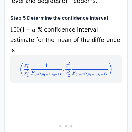
level and degrees of freedoms.
Step 5 Determine the confidence interval
% confidence interval
100
(
1
−
α
)
estimate for the mean of the difference
is
(
s
1
2
s
2
2
1
F
(
α
/
2
,
n
1
−
1
,
n
2
−
1
)
,
s
1
2
s
2
2
1
F
(
1
−
α
/
2
,
n
1