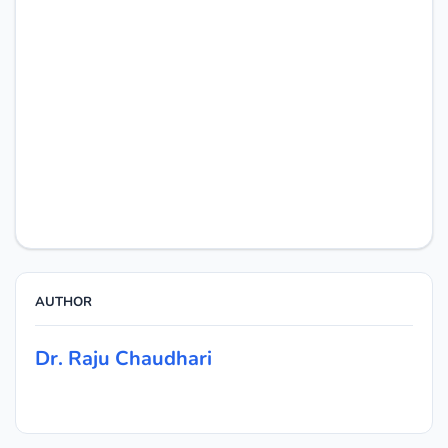
AUTHOR
Dr. Raju Chaudhari