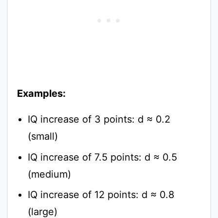
Examples:
IQ increase of 3 points: d ≈ 0.2
(small)
IQ increase of 7.5 points: d ≈ 0.5
(medium)
IQ increase of 12 points: d ≈ 0.8
(large)