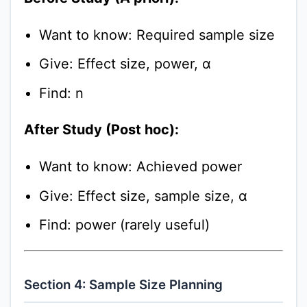
Want to know: Required sample size
Give: Effect size, power, α
Find: n
After Study (Post hoc):
Want to know: Achieved power
Give: Effect size, sample size, α
Find: power (rarely useful)
Section 4: Sample Size Planning