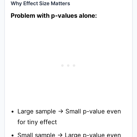
Why Effect Size Matters
Problem with p-values alone:
Large sample → Small p-value even
for tiny effect
Small sample → Large p-value even