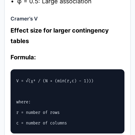
φ = 0.5: Large association
Cramer’s V
Effect size for larger contingency
tables
Formula:
V = √(χ² / (N × (min(r,c) - 1)))

where:

r = number of rows
