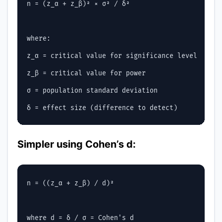
n = (z_α + z_β)² × σ² / δ²

where:

z_α = critical value for significance level

z_β = critical value for power

σ = population standard deviation

Simpler using Cohen’s d:
n = ((z_α + z_β) / d)²
