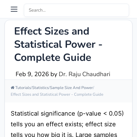
Effect Sizes and
Statistical Power -
Complete Guide
Feb 9, 2026
by
Dr. Raju Chaudhari
Tutorials
Statistics
Sample Size And Power
Effect Sizes and Statistical Power - Complete Guide
Statistical significance (p-value < 0.05)
tells you an effect exists; effect size
tells you how big it is. Large samples