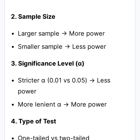
2. Sample Size
Larger sample → More power
Smaller sample → Less power
3. Significance Level (α)
Stricter α (0.01 vs 0.05) → Less
power
More lenient α → More power
4. Type of Test
One-tailed vs two-tailed