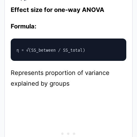
Effect size for one-way ANOVA
Formula:
Represents proportion of variance
explained by groups