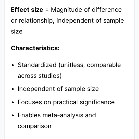
Effect size
= Magnitude of difference
or relationship, independent of sample
size
Characteristics:
Standardized (unitless, comparable
across studies)
Independent of sample size
Focuses on practical significance
Enables meta-analysis and
comparison