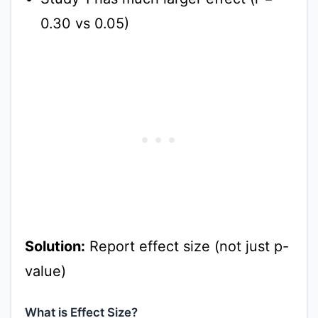
0.30 vs 0.05)
Solution:
Report effect size (not just p-
value)
What is Effect Size?