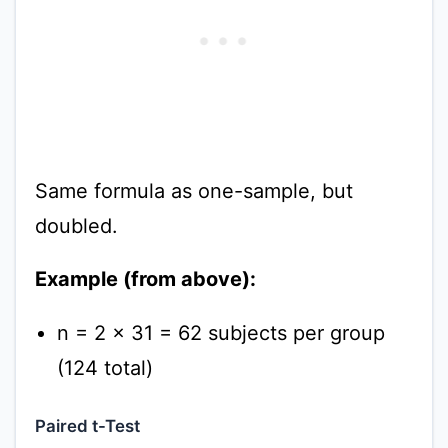
Same formula as one-sample, but
doubled.
Example (from above):
n = 2 × 31 = 62 subjects per group
(124 total)
Paired t-Test