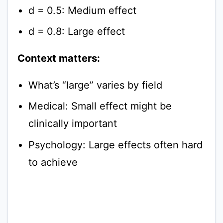
d = 0.5: Medium effect
d = 0.8: Large effect
Context matters:
What’s “large” varies by field
Medical: Small effect might be
clinically important
Psychology: Large effects often hard
to achieve