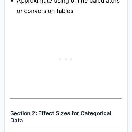
Approximate using online calculators
or conversion tables
Section 2: Effect Sizes for Categorical
Data