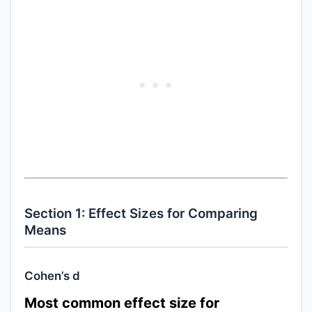
Section 1: Effect Sizes for Comparing
Means
Cohen’s d
Most common effect size for