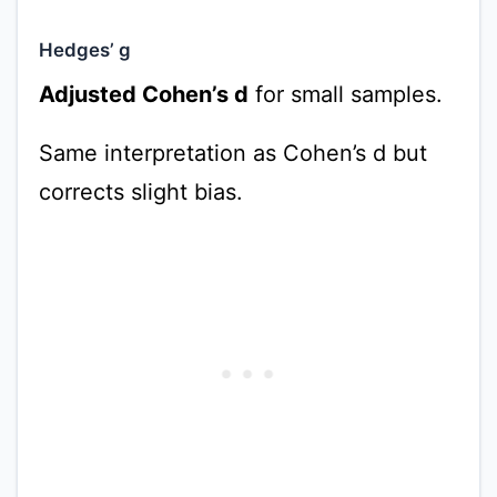
Hedges’ g
Adjusted Cohen’s d
for small samples.
Same interpretation as Cohen’s d but
corrects slight bias.