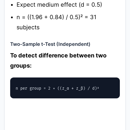
Expect medium effect (d = 0.5)
n = ((1.96 + 0.84) / 0.5)² = 31
subjects
Two-Sample t-Test (Independent)
To detect difference between two
groups: