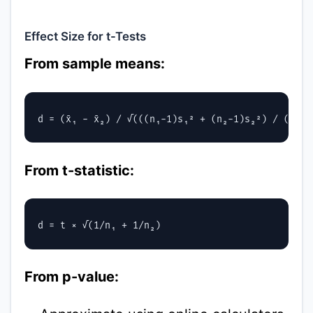
Effect Size for t-Tests
From sample means:
From t-statistic:
From p-value: