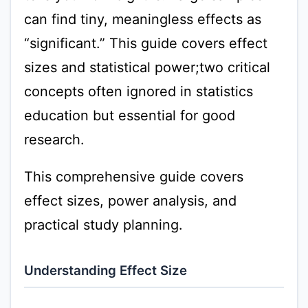
can find tiny, meaningless effects as
“significant.” This guide covers effect
sizes and statistical power;two critical
concepts often ignored in statistics
education but essential for good
research.
This comprehensive guide covers
effect sizes, power analysis, and
practical study planning.
Understanding Effect Size