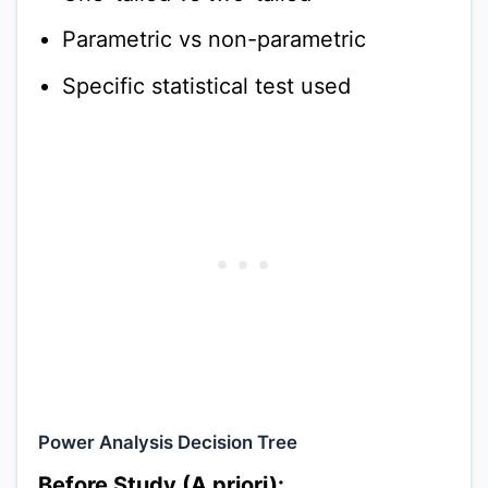
Parametric vs non-parametric
Specific statistical test used
Power Analysis Decision Tree
Before Study (A priori):