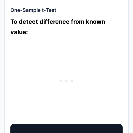
One-Sample t-Test
To detect difference from known
value: