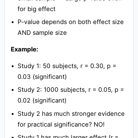
for big effect
P-value depends on both effect size
AND sample size
Example:
Study 1: 50 subjects, r = 0.30, p =
0.03 (significant)
Study 2: 1000 subjects, r = 0.05, p =
0.02 (significant)
Study 2 has much stronger evidence
for practical significance? NO!
Study 1 has much larger effect (r =