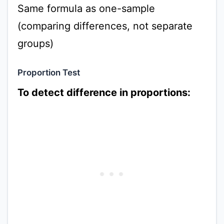
Same formula as one-sample
(comparing differences, not separate
groups)
Proportion Test
To detect difference in proportions: