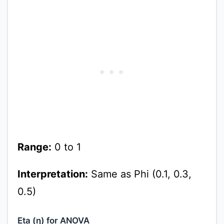
Range:
0 to 1
Interpretation:
Same as Phi (0.1, 0.3,
0.5)
Eta (η) for ANOVA