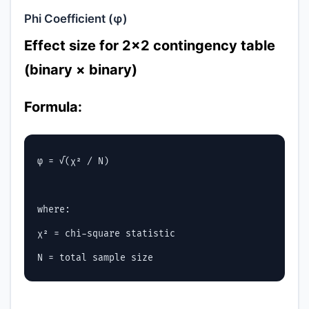
Phi Coefficient (φ)
Effect size for 2×2 contingency table
(binary × binary)
Formula:
φ = √(χ² / N)

where:

χ² = chi-square statistic
