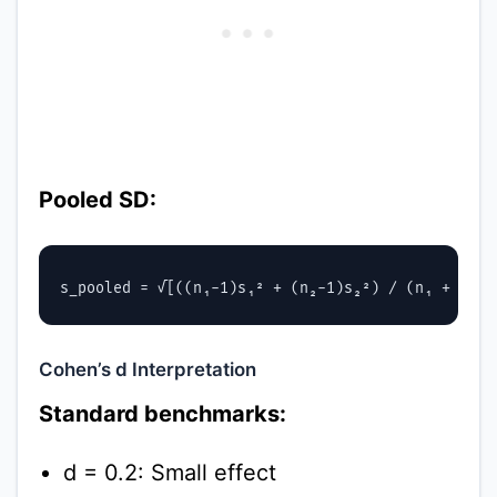
Pooled SD:
Cohen’s d Interpretation
Standard benchmarks:
d = 0.2: Small effect