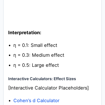
Interpretation:
η = 0.1: Small effect
η = 0.3: Medium effect
η = 0.5: Large effect
Interactive Calculators: Effect Sizes
[Interactive Calculator Placeholders]
Cohen’s d Calculator