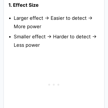
1. Effect Size
Larger effect → Easier to detect →
More power
Smaller effect → Harder to detect →
Less power