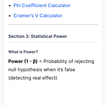
Phi Coefficient Calculator
Cramer’s V Calculator
Section 3: Statistical Power
What is Power?
Power (1 - β)
= Probability of rejecting
null hypothesis when it’s false
(detecting real effect)