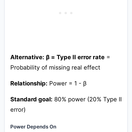
Alternative:
β = Type II error rate
=
Probability of missing real effect
Relationship:
Power = 1 - β
Standard goal:
80% power (20% Type II
error)
Power Depends On