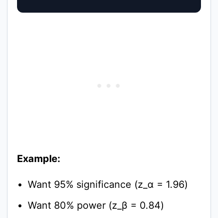
Example:
Want 95% significance (z_α = 1.96)
Want 80% power (z_β = 0.84)