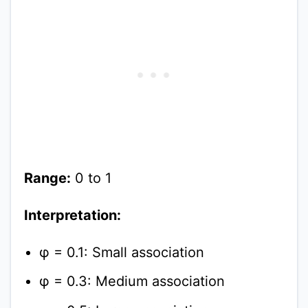
Range:
0 to 1
Interpretation:
φ = 0.1: Small association
φ = 0.3: Medium association