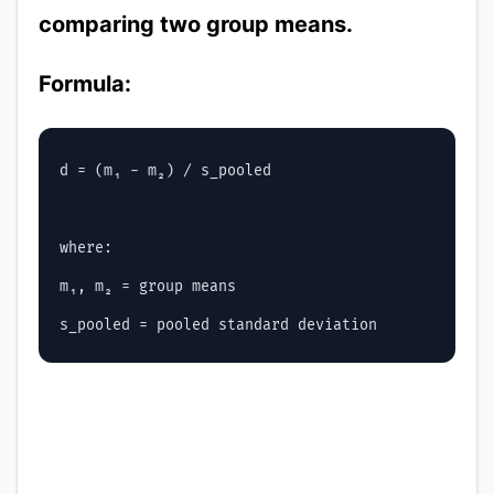
comparing two group means.
Formula:
d = (m₁ - m₂) / s_pooled

where:

m₁, m₂ = group means
