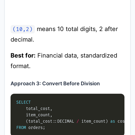
means 10 total digits, 2 after
(10,2)
decimal.
Best for:
Financial data, standardized
format.
Approach 3: Convert Before Division
SELECT
    (total_cost::DECIMAL 
/
 item_count) 
as
FROM