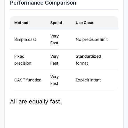
Performance Comparison
Method
Speed
Use Case
Very
Simple cast
No precision limit
Fast
Fixed
Very
Standardized
precision
Fast
format
Very
CAST function
Explicit intent
Fast
All are equally fast.