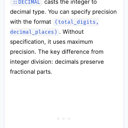
casts the integer to
::DECIMAL
decimal type. You can specify precision
with the format
(total_digits,
. Without
decimal_places)
specification, it uses maximum
precision. The key difference from
integer division: decimals preserve
fractional parts.