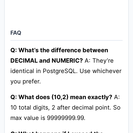
FAQ
Q: What’s the difference between
DECIMAL and NUMERIC?
A: They’re
identical in PostgreSQL. Use whichever
you prefer.
Q: What does (10,2) mean exactly?
A:
10 total digits, 2 after decimal point. So
max value is 99999999.99.