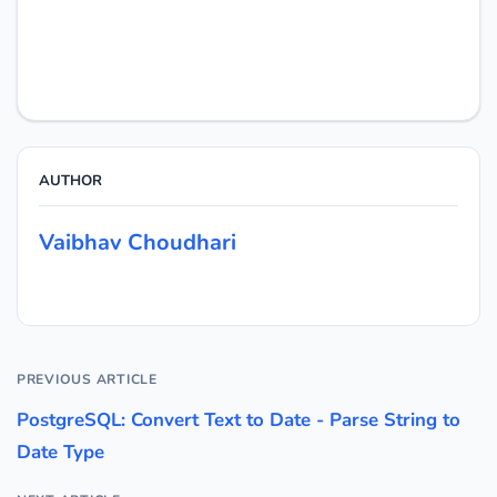
AUTHOR
Vaibhav Choudhari
PREVIOUS ARTICLE
PostgreSQL: Convert Text to Date - Parse String to
Date Type