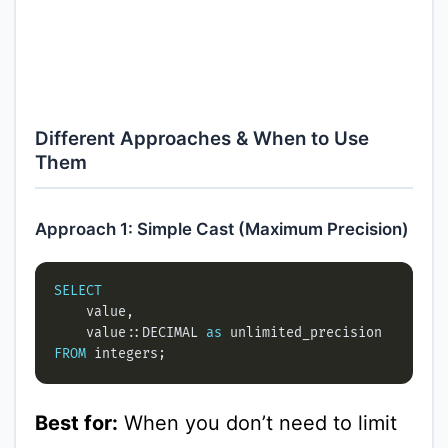
Different Approaches & When to Use
Them
Approach 1: Simple Cast (Maximum Precision)
SELECT
    value::DECIMAL 
as
FROM
Best for:
When you don’t need to limit