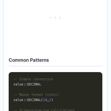
Common Patterns
value::DECIMAL(
10
,
2