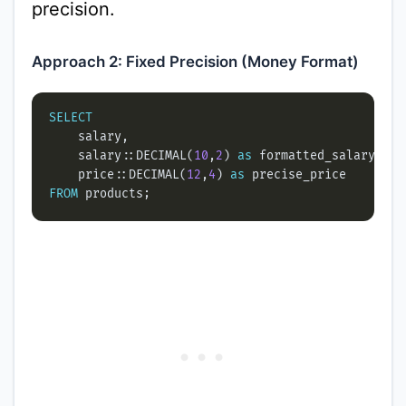
precision.
Approach 2: Fixed Precision (Money Format)
SELECT
    salary::DECIMAL(
10
,
2
) 
as
    price::DECIMAL(
12
,
4
) 
as
FROM