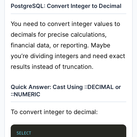
PostgreSQL: Convert Integer to Decimal
You need to convert integer values to
decimals for precise calculations,
financial data, or reporting. Maybe
you’re dividing integers and need exact
results instead of truncation.
Quick Answer: Cast Using ::DECIMAL or
::NUMERIC
To convert integer to decimal:
SELECT