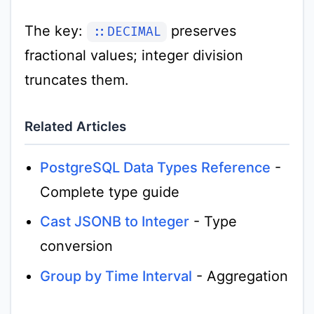
The key:
preserves
::DECIMAL
fractional values; integer division
truncates them.
Related Articles
PostgreSQL Data Types Reference
-
Complete type guide
Cast JSONB to Integer
- Type
conversion
Group by Time Interval
- Aggregation