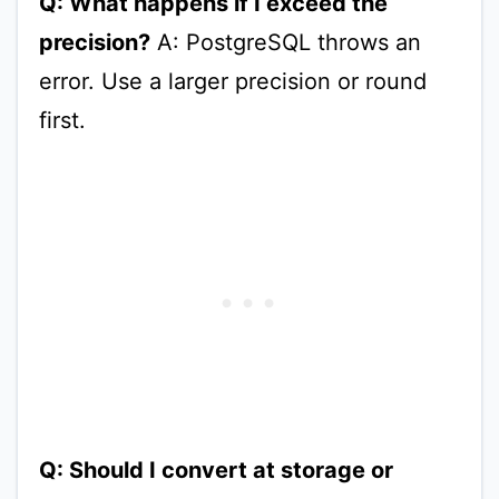
Q: What happens if I exceed the
precision?
A: PostgreSQL throws an
error. Use a larger precision or round
first.
Q: Should I convert at storage or