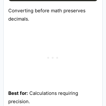
Converting before math preserves
decimals.
Best for:
Calculations requiring
precision.