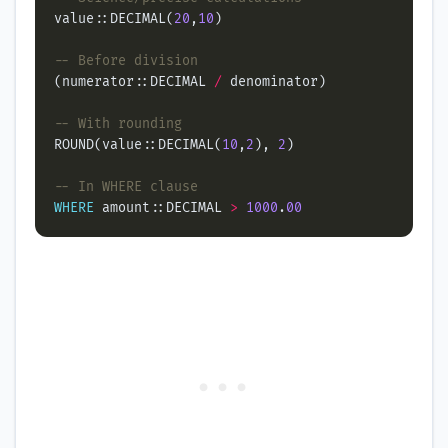
value::DECIMAL(
20
,
10
(numerator::DECIMAL 
/
ROUND(value::DECIMAL(
10
,
2
), 
2
WHERE
 amount::DECIMAL 
>
1000
.
00