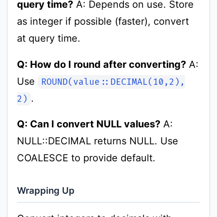
query time?
A: Depends on use. Store
as integer if possible (faster), convert
at query time.
Q: How do I round after converting?
A:
Use
ROUND(value::DECIMAL(10,2),
.
2)
Q: Can I convert NULL values?
A:
NULL::DECIMAL returns NULL. Use
COALESCE to provide default.
Wrapping Up