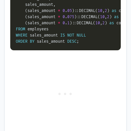
    (sales_amount 
*
0
.
05
)::DECIMAL(
10
,
2
) 
as
    (sales_amount 
*
0
.
075
)::DECIMAL(
10
,
2
) 
as
    (sales_amount 
*
0
.
1
)::DECIMAL(
10
,
2
) 
as
FROM
WHERE
 sales_amount 
IS
NOT
NULL
ORDER
BY
 sales_amount 
DESC