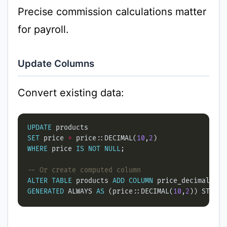
Precise commission calculations matter
for payroll.
Update Columns
Convert existing data:
UPDATE
SET
 price 
=
 price::DECIMAL(
10
,
2
WHERE
 price 
IS
NOT
NULL
ALTER
TABLE
 products 
ADD
COLUMN
 price_decimal DEC
GENERATED
 ALWAYS 
AS
 (price::DECIMAL(
10
,
2