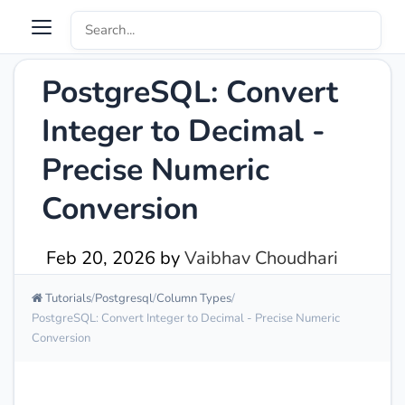
PostgreSQL: Convert
Integer to Decimal -
Precise Numeric
Conversion
Feb 20, 2026
by
Vaibhav Choudhari
Tutorials
Postgresql
Column Types
PostgreSQL: Convert Integer to Decimal - Precise Numeric
Conversion