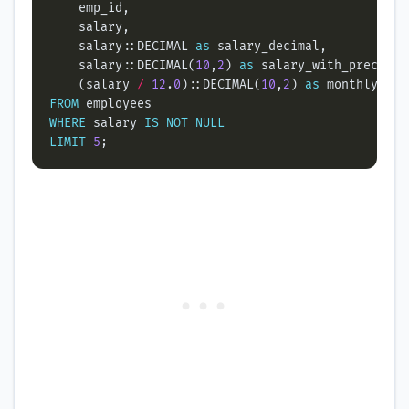
    salary::DECIMAL 
as
    salary::DECIMAL(
10
,
2
) 
as
    (salary 
/
12
.
0
)::DECIMAL(
10
,
2
) 
as
FROM
WHERE
 salary 
IS
NOT
NULL
LIMIT
5