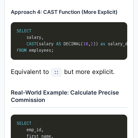
Approach 4: CAST Function (More Explicit)
SELECT
CAST
(salary 
AS
 DECIMAL(
10
,
2
)) 
as
FROM
Equivalent to
but more explicit.
::
Real-World Example: Calculate Precise
Commission
SELECT