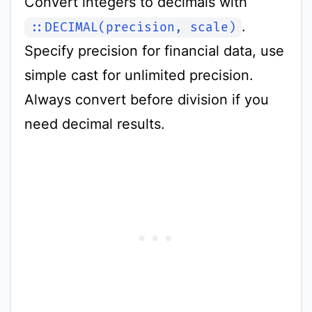
Convert integers to decimals with
.
::DECIMAL(precision, scale)
Specify precision for financial data, use
simple cast for unlimited precision.
Always convert before division if you
need decimal results.