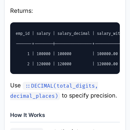
Returns:
emp_id | salary | salary_decimal | salary_with_pr
-------+--------|----------------+---------------
     1 | 100000 | 100000         | 100000.00      
Use
::DECIMAL(total_digits,
to specify precision.
decimal_places)
How It Works