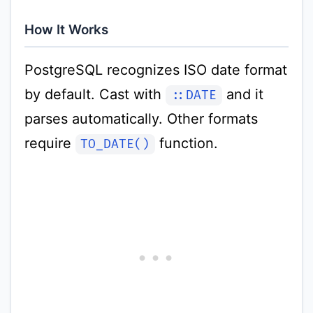
How It Works
PostgreSQL recognizes ISO date format
by default. Cast with
and it
::DATE
parses automatically. Other formats
require
function.
TO_DATE()