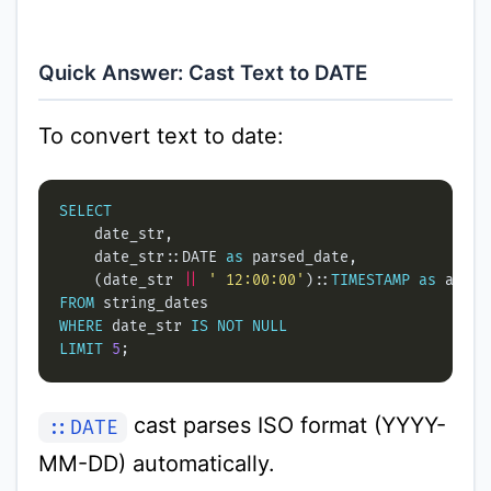
Quick Answer: Cast Text to DATE
To convert text to date:
SELECT
    date_str::DATE 
as
    (date_str 
||
' 12:00:00'
)::
TIMESTAMP
as
FROM
WHERE
 date_str 
IS
NOT
NULL
LIMIT
5
cast parses ISO format (YYYY-
::DATE
MM-DD) automatically.