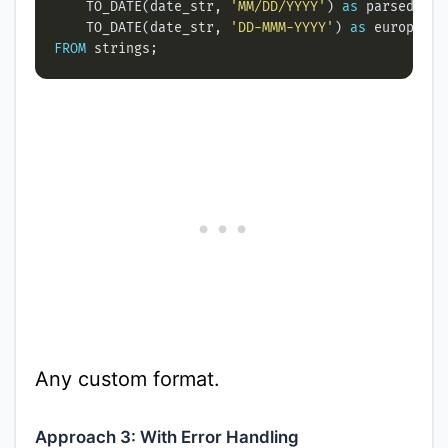
    TO_DATE(date_str, 
'MM/DD/YYYY'
) 
as
    TO_DATE(date_str, 
'DD-MMM-YYYY'
) 
as
FROM
Any custom format.
Approach 3: With Error Handling