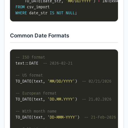
    TO_DATE(date_str, 
'MM/DD/YYYY'
) 
+
 INTERVAL 
'1
FROM
WHERE
 date_str 
IS
NOT
NULL
Common Date Formats
text::DATE  
TO_DATE(text, 
'MM/DD/YYYY'
)  
TO_DATE(text, 
'DD.MM.YYYY'
)  
TO_DATE(text, 
'DD-MMM-YYYY'
)  