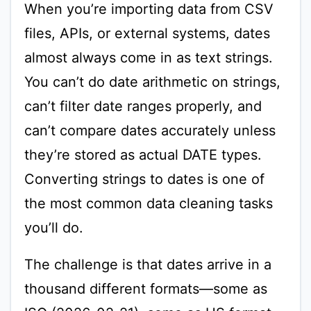
When you’re importing data from CSV
files, APIs, or external systems, dates
almost always come in as text strings.
You can’t do date arithmetic on strings,
can’t filter date ranges properly, and
can’t compare dates accurately unless
they’re stored as actual DATE types.
Converting strings to dates is one of
the most common data cleaning tasks
you’ll do.
The challenge is that dates arrive in a
thousand different formats—some as