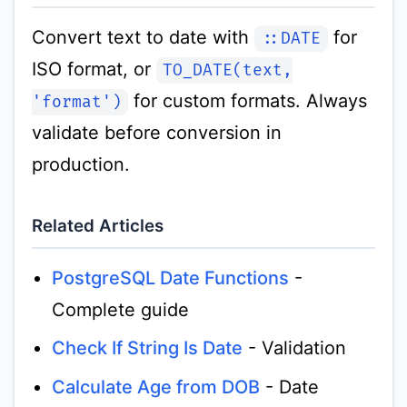
Convert text to date with
for
::DATE
ISO format, or
TO_DATE(text,
for custom formats. Always
'format')
validate before conversion in
production.
Related Articles
PostgreSQL Date Functions
-
Complete guide
Check If String Is Date
- Validation
Calculate Age from DOB
- Date