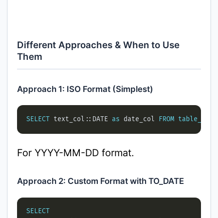
Different Approaches & When to Use
Them
Approach 1: ISO Format (Simplest)
SELECT
 text_col::DATE 
as
 date_col 
FROM
table_name
For YYYY-MM-DD format.
Approach 2: Custom Format with TO_DATE
SELECT