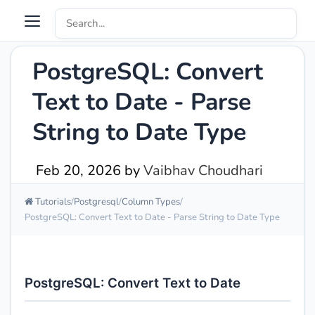
PostgreSQL: Convert
Text to Date - Parse
String to Date Type
Feb 20, 2026
by
Vaibhav Choudhari
Tutorials
Postgresql
Column Types
PostgreSQL: Convert Text to Date - Parse String to Date Type
PostgreSQL: Convert Text to Date