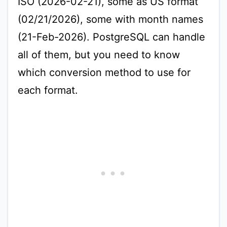
ISO (2026-02-21), some as US format
(02/21/2026), some with month names
(21-Feb-2026). PostgreSQL can handle
all of them, but you need to know
which conversion method to use for
each format.