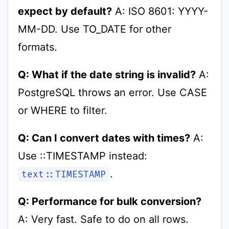
expect by default?
A: ISO 8601: YYYY-
MM-DD. Use TO_DATE for other
formats.
Q: What if the date string is invalid?
A:
PostgreSQL throws an error. Use CASE
or WHERE to filter.
Q: Can I convert dates with times?
A:
Use ::TIMESTAMP instead:
.
text::TIMESTAMP
Q: Performance for bulk conversion?
A: Very fast. Safe to do on all rows.