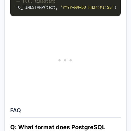
TO_TIMESTAMP(text, 
'YYYY-MM-DD HH24:MI:SS'
FAQ
Q: What format does PostgreSQL