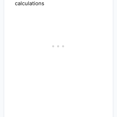
calculations