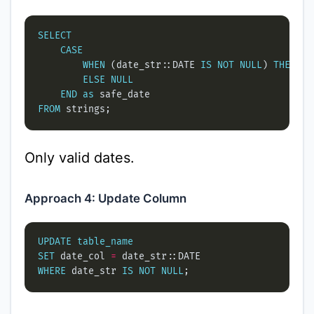
SELECT
CASE
WHEN
 (date_str::DATE 
IS
NOT
NULL
) 
THEN
ELSE
NULL
END
as
FROM
Only valid dates.
Approach 4: Update Column
UPDATE
table_name
SET
 date_col 
=
WHERE
 date_str 
IS
NOT
NULL