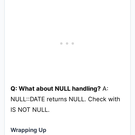
Q: What about NULL handling?
A:
NULL::DATE returns NULL. Check with
IS NOT NULL.
Wrapping Up