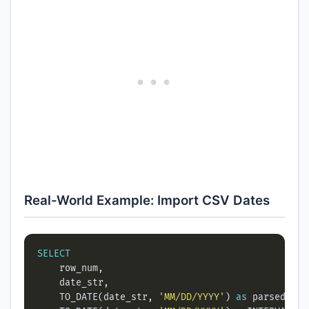
Real-World Example: Import CSV Dates
SELECT
    TO_DATE(date_str, 
'MM/DD/YYYY'
) 
as