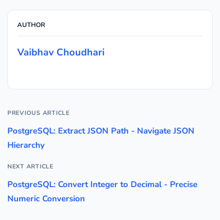
AUTHOR
Vaibhav Choudhari
PREVIOUS ARTICLE
PostgreSQL: Extract JSON Path - Navigate JSON
Hierarchy
NEXT ARTICLE
PostgreSQL: Convert Integer to Decimal - Precise
Numeric Conversion