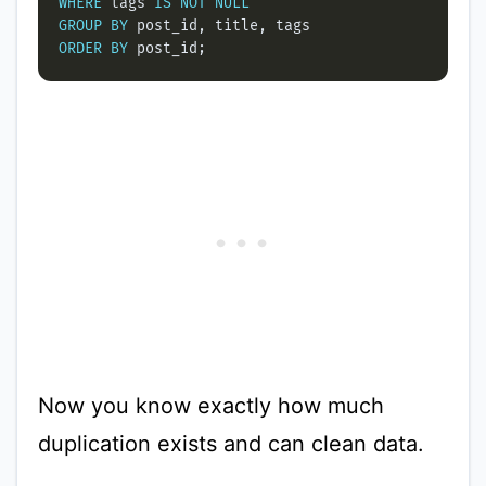
WHERE
 tags 
IS
NOT
NULL
GROUP
BY
ORDER
BY
Now you know exactly how much
duplication exists and can clean data.