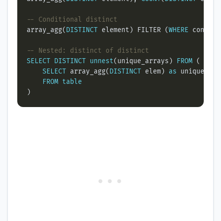
array_agg(
DISTINCT
 element) FILTER (
WHERE
SELECT
DISTINCT
unnest
(unique_arrays) 
FROM
SELECT
 array_agg(
DISTINCT
 elem) 
as
FROM
table