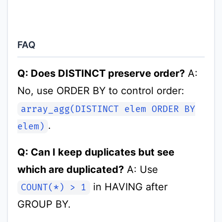
FAQ
Q: Does DISTINCT preserve order?
A:
No, use ORDER BY to control order:
array_agg(DISTINCT elem ORDER BY
.
elem)
Q: Can I keep duplicates but see
which are duplicated?
A: Use
in HAVING after
COUNT(*) > 1
GROUP BY.