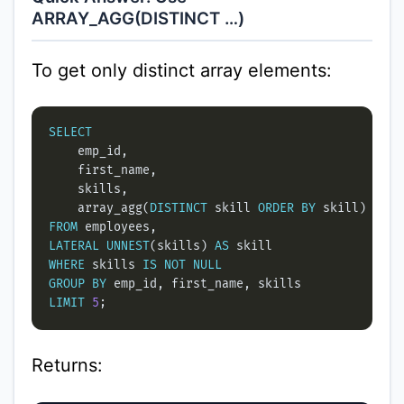
ARRAY_AGG(DISTINCT …)
To get only distinct array elements:
SELECT
    array_agg(
DISTINCT
 skill 
ORDER
BY
 skill) 
as
FROM
LATERAL
UNNEST
(skills) 
AS
WHERE
 skills 
IS
NOT
NULL
GROUP
BY
LIMIT
5
Returns: