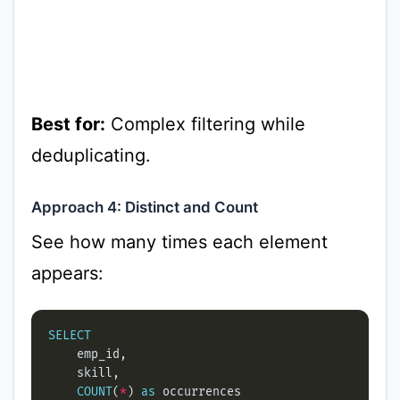
Best for:
Complex filtering while
deduplicating.
Approach 4: Distinct and Count
See how many times each element
appears:
SELECT
COUNT
(
*
) 
as