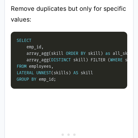
Remove duplicates but only for specific
values:
SELECT
    array_agg(skill 
ORDER
BY
 skill) 
as
    array_agg(
DISTINCT
 skill) FILTER (
WHERE
 skill
FROM
LATERAL
UNNEST
(skills) 
AS
GROUP
BY