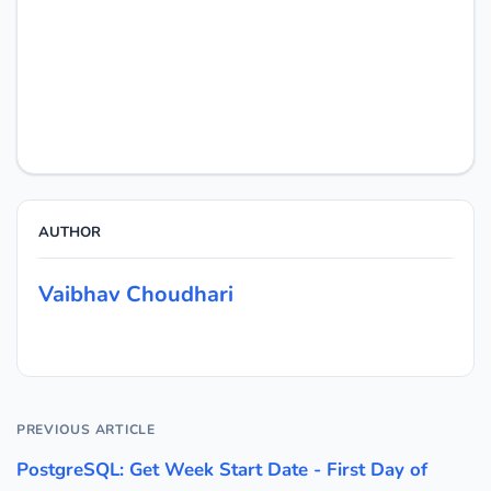
AUTHOR
Vaibhav Choudhari
PREVIOUS ARTICLE
PostgreSQL: Get Week Start Date - First Day of