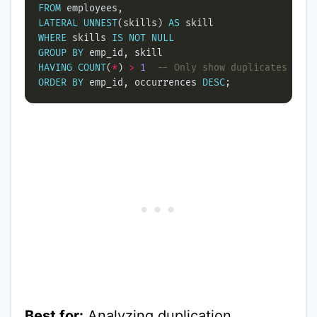
FROM
LATERAL
UNNEST
(skills) 
AS
WHERE
 skills 
IS
NOT
NULL
GROUP
BY
HAVING
COUNT
(
*
) 
>
1
ORDER
BY
 emp_id, occurrences 
DESC
Best for:
Analyzing duplication