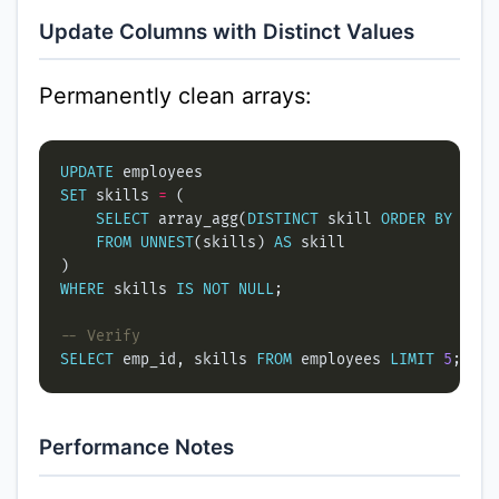
Update Columns with Distinct Values
Permanently clean arrays:
UPDATE
SET
 skills 
=
SELECT
 array_agg(
DISTINCT
 skill 
ORDER
BY
FROM
UNNEST
(skills) 
AS
WHERE
 skills 
IS
NOT
NULL
SELECT
 emp_id, skills 
FROM
 employees 
LIMIT
5
Performance Notes