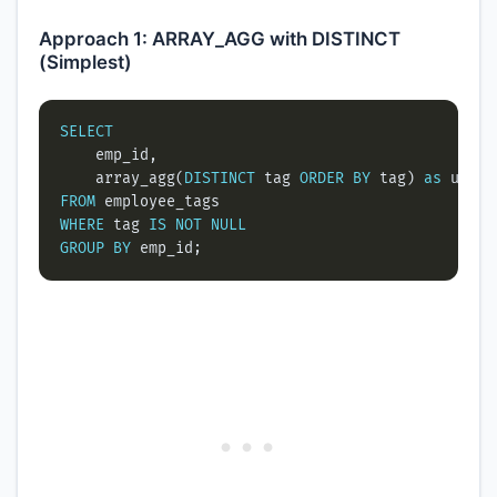
Approach 1: ARRAY_AGG with DISTINCT
(Simplest)
SELECT
    array_agg(
DISTINCT
 tag 
ORDER
BY
 tag) 
as
FROM
WHERE
 tag 
IS
NOT
NULL
GROUP
BY