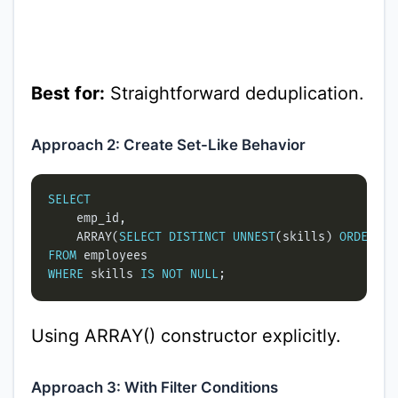
Best for:
Straightforward deduplication.
Approach 2: Create Set-Like Behavior
SELECT
    ARRAY(
SELECT
DISTINCT
UNNEST
(skills) 
ORDER
BY
FROM
WHERE
 skills 
IS
NOT
NULL
Using ARRAY() constructor explicitly.
Approach 3: With Filter Conditions