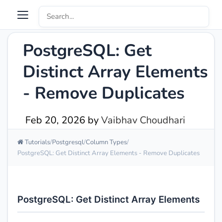
PostgreSQL: Get
Distinct Array Elements
- Remove Duplicates
Feb 20, 2026
by
Vaibhav Choudhari
Tutorials
Postgresql
Column Types
PostgreSQL: Get Distinct Array Elements - Remove Duplicates
PostgreSQL: Get Distinct Array Elements