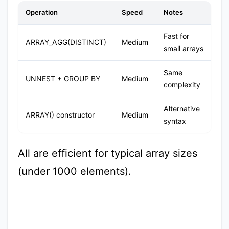
Operation
Speed
Notes
Fast for
ARRAY_AGG(DISTINCT)
Medium
small arrays
Same
UNNEST + GROUP BY
Medium
complexity
Alternative
ARRAY() constructor
Medium
syntax
All are efficient for typical array sizes
(under 1000 elements).