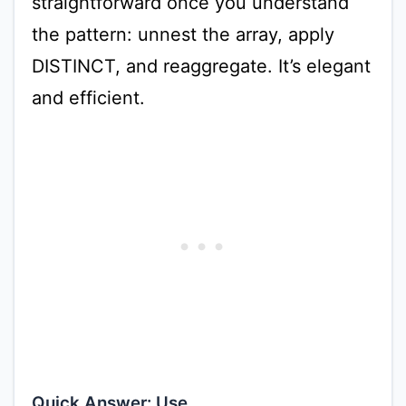
straightforward once you understand
the pattern: unnest the array, apply
DISTINCT, and reaggregate. It’s elegant
and efficient.
Quick Answer: Use