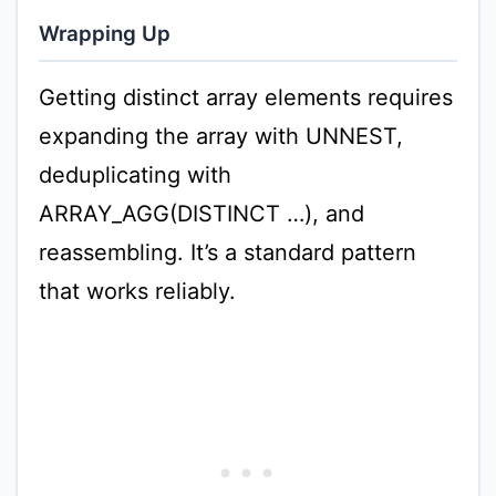
Wrapping Up
Getting distinct array elements requires
expanding the array with UNNEST,
deduplicating with
ARRAY_AGG(DISTINCT …), and
reassembling. It’s a standard pattern
that works reliably.