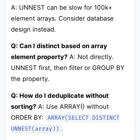
A: UNNEST can be slow for 100k+
element arrays. Consider database
design instead.
Q: Can I distinct based on array
element property?
A: Not directly.
UNNEST first, then filter or GROUP BY
the property.
Q: How do I deduplicate without
sorting?
A: Use ARRAY() without
ORDER BY:
ARRAY(SELECT DISTINCT
.
UNNEST(array))