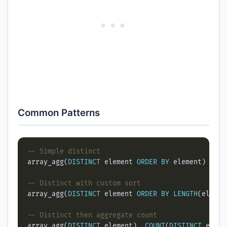
Common Patterns
array_agg(
DISTINCT
 element 
ORDER
BY
array_agg(
DISTINCT
 element 
ORDER
BY
LENGTH
array_agg(
DISTINCT
 element), 
COUNT
(
DISTINCT