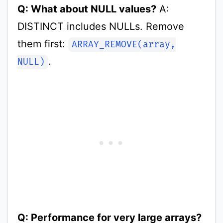
Q: What about NULL values?
A:
DISTINCT includes NULLs. Remove
them first:
ARRAY_REMOVE(array,
.
NULL)
Q: Performance for very large arrays?