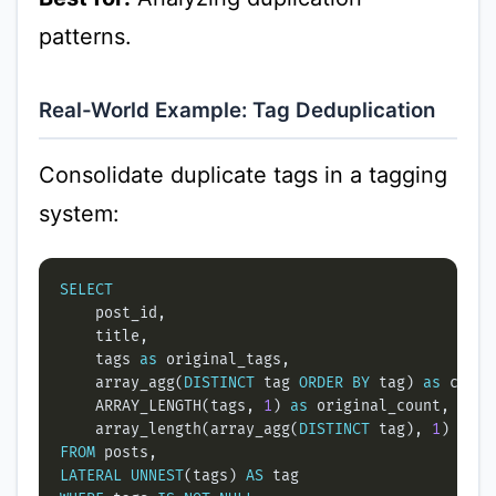
patterns.
Real-World Example: Tag Deduplication
Consolidate duplicate tags in a tagging
system:
SELECT
    tags 
as
    array_agg(
DISTINCT
 tag 
ORDER
BY
 tag) 
as
    ARRAY_LENGTH(tags, 
1
) 
as
    array_length(array_agg(
DISTINCT
 tag), 
1
) 
as
FROM
LATERAL
UNNEST
(tags) 
AS