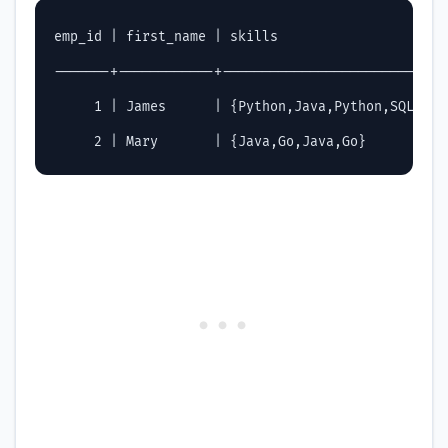
emp_id | first_name | skills                    | 
-------+------------+---------------------------+
     1 | James      | {Python,Java,Python,SQL}  | 