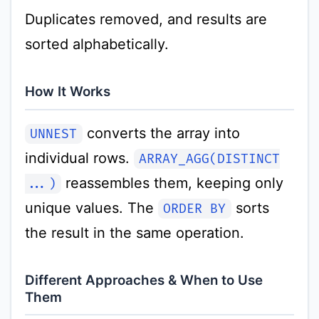
Duplicates removed, and results are
sorted alphabetically.
How It Works
converts the array into
UNNEST
individual rows.
ARRAY_AGG(DISTINCT
reassembles them, keeping only
...)
unique values. The
sorts
ORDER BY
the result in the same operation.
Different Approaches & When to Use
Them