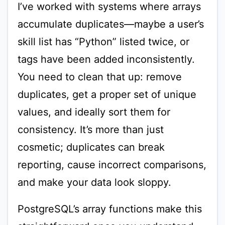
I’ve worked with systems where arrays
accumulate duplicates—maybe a user’s
skill list has “Python” listed twice, or
tags have been added inconsistently.
You need to clean that up: remove
duplicates, get a proper set of unique
values, and ideally sort them for
consistency. It’s more than just
cosmetic; duplicates can break
reporting, cause incorrect comparisons,
and make your data look sloppy.
PostgreSQL’s array functions make this