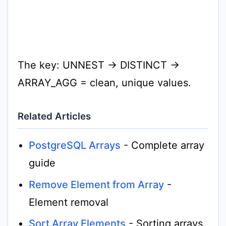
The key: UNNEST → DISTINCT →
ARRAY_AGG = clean, unique values.
Related Articles
PostgreSQL Arrays
- Complete array
guide
Remove Element from Array
-
Element removal
Sort Array Elements
- Sorting arrays