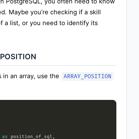
 in PostgreSQL, you often need to know
d. Maybe you’re checking if a skill
a list, or you need to identify its
_POSITION
 in an array, use the
ARRAY_POSITION
 
as