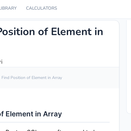
LIBRARY
CALCULATORS
osition of Element in
i
Find Position of Element in Array
f Element in Array