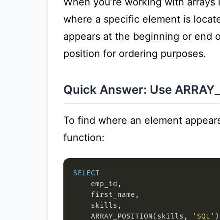
When you’re working with arrays
where a specific element is locate
appears at the beginning or end of 
position for ordering purposes.
Quick Answer: Use ARRAY
To find where an element appears
function:
SELECT
    ARRAY_POSITION(skills, 
'SQL'
)