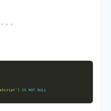
aScript'
) 
IS
NOT
NULL