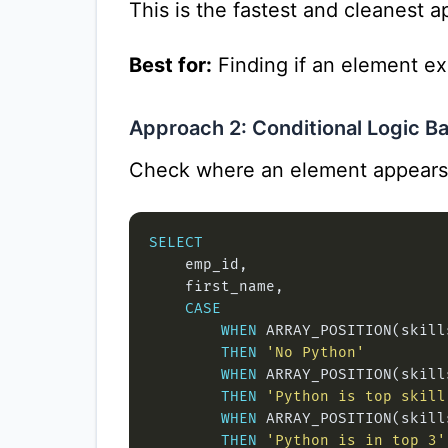
This is the fastest and cleanest 
Best for:
Finding if an element exi
Approach 2: Conditional Logic Ba
Check where an element appears 
SELECT
CASE
WHEN
 ARRAY_POSITION(skill
THEN
'No Python'
WHEN
 ARRAY_POSITION(skill
THEN
'Python is top skill
WHEN
 ARRAY_POSITION(skill
THEN
'Python is in top 3'