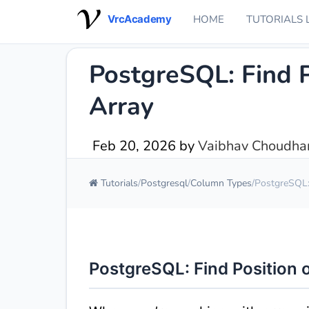
VrcAcademy
HOME
TUTORIALS 
PostgreSQL: Find P
Array
Feb 20, 2026
by
Vaibhav Choudhar
Tutorials
Postgresql
Column Types
PostgreSQL: 
PostgreSQL: Find Position o