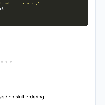
t not top priority'
ed on skill ordering.