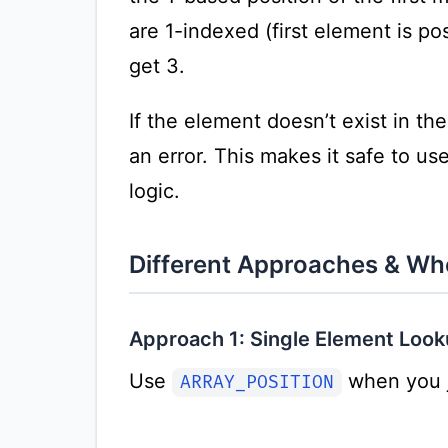
are 1-indexed (first element is posi
get 3.
If the element doesn’t exist in th
an error. This makes it safe to u
logic.
Different Approaches & W
Approach 1: Single Element Look
Use
when you j
ARRAY_POSITION