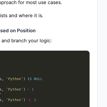
approach for most use cases.
sts and where it is.
sed on Position
and branch your logic:
s, 
'Python'
) 
IS
NULL
s, 
'Python'
) 
=
1
'
s, 
'Python'
) 
<=
3