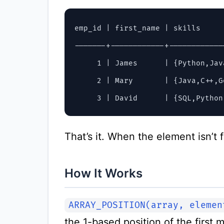
emp_id | first_name | skills     
-------+------------+------------
     1 | James      | {Python,Jav
     2 | Mary       | {Java,C++,G
That’s it. When the element isn’t 
How It Works
ARRAY_POSITION(array, elemen
the 1-based position of the first