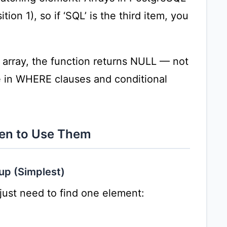
tion 1), so if ‘SQL’ is the third item, you
e array, the function returns NULL — not
se in WHERE clauses and conditional
hen to Use Them
up (Simplest)
ust need to find one element: