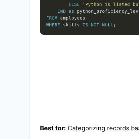
ELSE
'Python is listed bu
END
as
FROM
WHERE
 skills 
IS
NOT
NULL
Best for:
Categorizing records bas