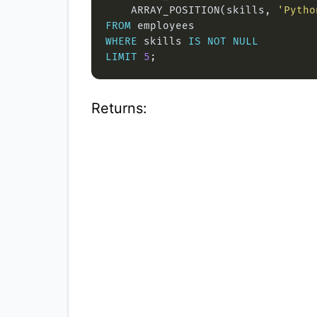
    ARRAY_POSITION(skills, 
'Pytho
FROM
WHERE
 skills 
IS
NOT
NULL
LIMIT
5
Returns: