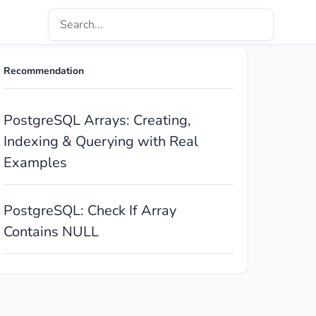
Recommendation
PostgreSQL Arrays: Creating,
Indexing & Querying with Real
Examples
PostgreSQL: Check If Array
Contains NULL