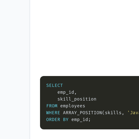
SELECT
FROM
WHERE
 ARRAY_POSITION(skills, 
'Jav
ORDER
BY