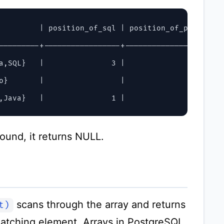
         | position_of_sql | position_of_python

---------+-----------------+-------------------

a,SQL}   |               3 |                  1

o}       |                 |

found, it returns NULL.
scans through the array and returns
t)
 matching element. Arrays in PostgreSQL