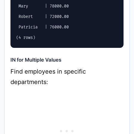
 Mary       | 78000.00

 Robert     | 72000.00

 Patricia   | 76000.00

IN for Multiple Values
Find employees in specific
departments: