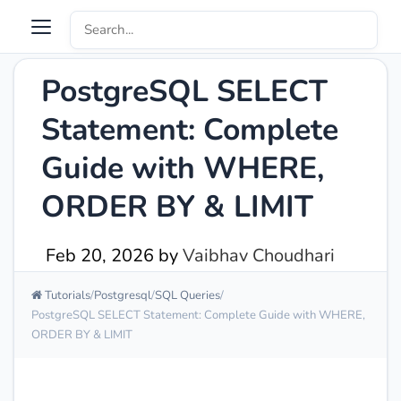
PostgreSQL SELECT
Statement: Complete
Guide with WHERE,
ORDER BY & LIMIT
Feb 20, 2026
by
Vaibhav Choudhari
Tutorials
Postgresql
SQL Queries
PostgreSQL SELECT Statement: Complete Guide with WHERE,
ORDER BY & LIMIT