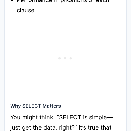
Performance implications of each
clause
Why SELECT Matters
You might think: “SELECT is simple—
just get the data, right?” It’s true that