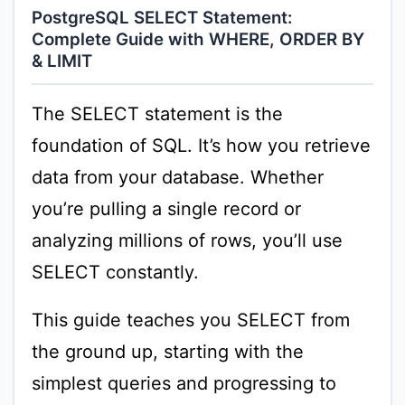
PostgreSQL SELECT Statement:
Complete Guide with WHERE, ORDER BY
& LIMIT
The SELECT statement is the
foundation of SQL. It’s how you retrieve
data from your database. Whether
you’re pulling a single record or
analyzing millions of rows, you’ll use
SELECT constantly.
This guide teaches you SELECT from
the ground up, starting with the
simplest queries and progressing to