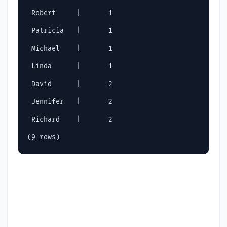
 Robert     |       1

 Patricia   |       1

 Michael    |       1

 Linda      |       1

 David      |       2

 Jennifer   |       2

 Richard    |       2
