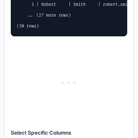
      3 | Robert     | Smith     | robert.smith@c
    ... (27 more rows)

Select Specific Columns