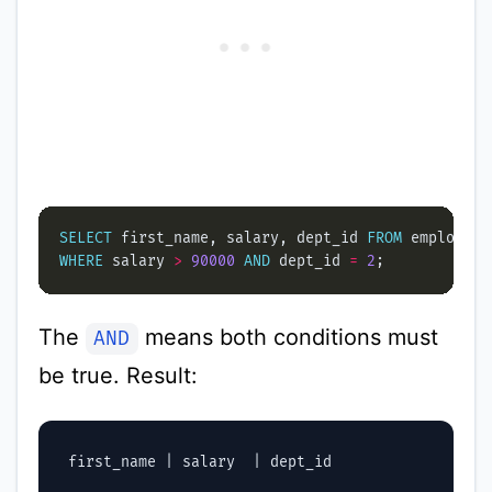
SELECT
 first_name, salary, dept_id 
FROM
WHERE
 salary 
>
90000
AND
 dept_id 
=
2
The
means both conditions must
AND
be true. Result:
 first_name | salary  | dept_id
