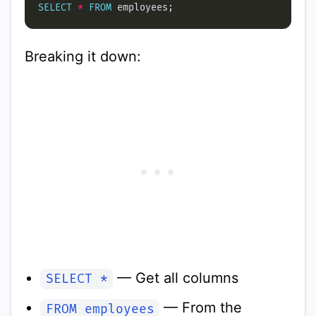
SELECT
*
FROM
Breaking it down:
— Get all columns
SELECT *
— From the
FROM employees