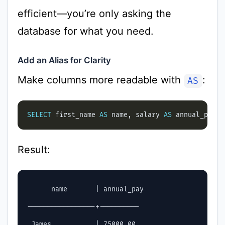
efficient—you’re only asking the
database for what you need.
Add an Alias for Clarity
Make columns more readable with
:
AS
SELECT
 first_name 
AS
 name, salary 
AS
 annual_pay 
F
Result:
      name       | annual_pay

-----------------+----------

 James           | 75000.00
