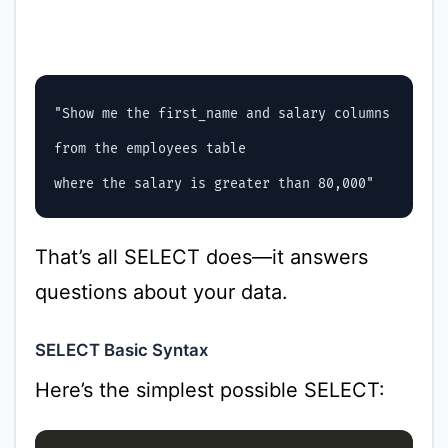
"Show me the first_name and salary columns

from the employees table

That’s all SELECT does—it answers
questions about your data.
SELECT Basic Syntax
Here’s the simplest possible SELECT: