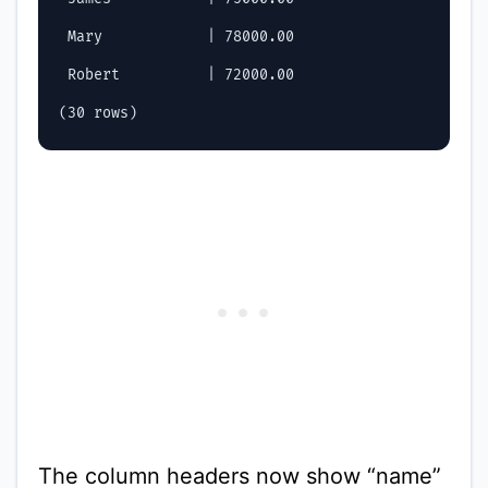
 Mary            | 78000.00

 Robert          | 72000.00

The column headers now show “name”