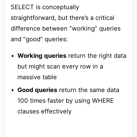
SELECT is conceptually
straightforward, but there’s a critical
difference between “working” queries
and “good” queries:
Working queries
return the right data
but might scan every row in a
massive table
Good queries
return the same data
100 times faster by using WHERE
clauses effectively