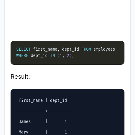
SELECT
 first_name, dept_id 
FROM
WHERE
 dept_id 
IN
 (
1
, 
2
Result:
 first_name | dept_id

------------+---------

 James      |       1

 Mary       |       1
