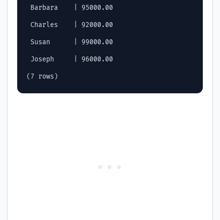
 Barbara    | 95000.00

 Charles    | 92000.00

 Susan      | 99000.00

 Joseph     | 96000.00
