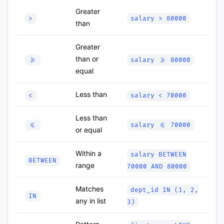
Greater
>
salary > 80000
than
Greater
than or
>=
salary >= 80000
equal
Less than
<
salary < 70000
Less than
<=
salary <= 70000
or equal
Within a
salary BETWEEN
BETWEEN
range
70000 AND 80000
Matches
dept_id IN (1, 2,
IN
any in list
3)