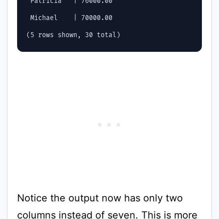
 Patricia   | 76000.00

 Michael    | 70000.00

Notice the output now has only two
columns instead of seven. This is more