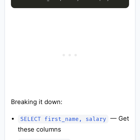
Breaking it down:
— Get
SELECT first_name, salary
these columns