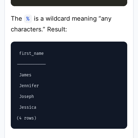
The
is a wildcard meaning “any
%
characters.” Result:
 first_name

------------

 James

 Jennifer

 Joseph

 Jessica
