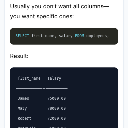
Usually you don’t want all columns—
you want specific ones:
SELECT
 first_name, salary 
FROM
Result:
 first_name | salary

------------+----------

 James      | 75000.00

 Mary       | 78000.00

 Robert     | 72000.00
