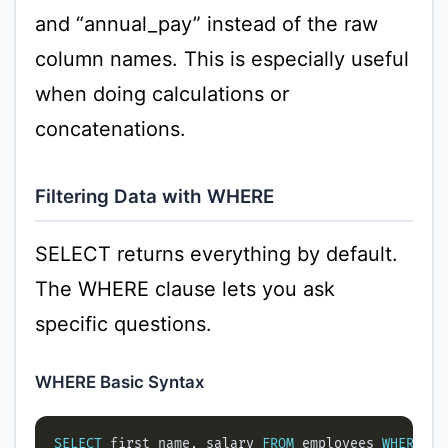
and “annual_pay” instead of the raw
column names. This is especially useful
when doing calculations or
concatenations.
Filtering Data with WHERE
SELECT returns everything by default.
The WHERE clause lets you ask
specific questions.
WHERE Basic Syntax
SELECT
 first_name, salary 
FROM
 employees 
WHERE
 sa