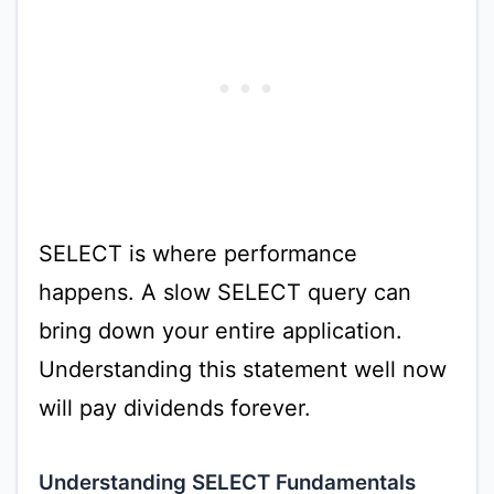
SELECT is where performance
happens. A slow SELECT query can
bring down your entire application.
Understanding this statement well now
will pay dividends forever.
Understanding SELECT Fundamentals