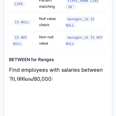
Pattern
first_name LIKE
LIKE
matching
'J%'
Null value
manager_id IS
IS NULL
check
NULL
Non-null
IS NOT
manager_id IS NOT
value
NULL
NULL
BETWEEN for Ranges
Find employees with salaries between
80,000:
70
,
000
a
n
d