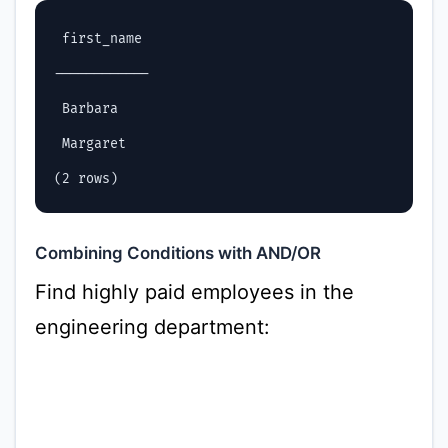
 first_name

------------

 Barbara

 Margaret

Combining Conditions with AND/OR
Find highly paid employees in the
engineering department: