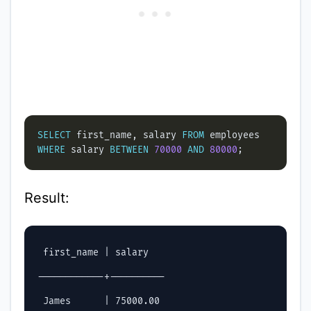
SELECT
 first_name, salary 
FROM
WHERE
 salary 
BETWEEN
70000
AND
80000
Result:
 first_name | salary

------------+----------

 James      | 75000.00
