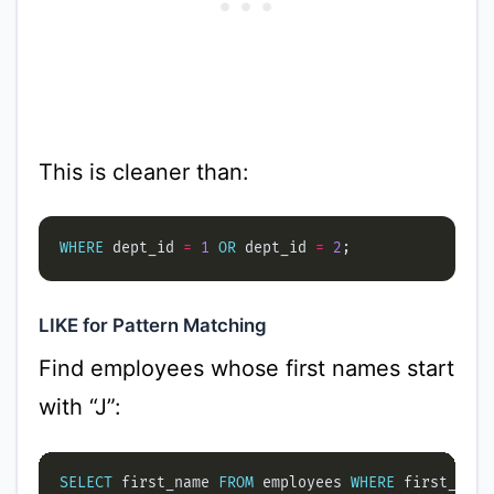
This is cleaner than:
WHERE
 dept_id 
=
1
OR
 dept_id 
=
2
LIKE for Pattern Matching
Find employees whose first names start
with “J”:
SELECT
 first_name 
FROM
 employees 
WHERE
 first_name