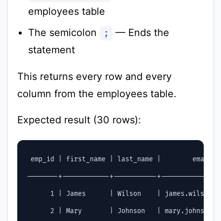
employees table
The semicolon
— Ends the
;
statement
This returns every row and every
column from the employees table.
Expected result (30 rows):
 emp_id | first_name | last_name |        email  
--------+------------+-----------+---------------
      1 | James      | Wilson    | james.wilson@c
      2 | Mary       | Johnson   | mary.johnson@c