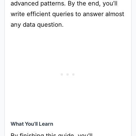
advanced patterns. By the end, you’ll
write efficient queries to answer almost
any data question.
What You’ll Learn
By finishing this guide, you’ll