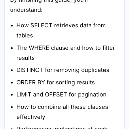
understand:
How SELECT retrieves data from
tables
The WHERE clause and how to filter
results
DISTINCT for removing duplicates
ORDER BY for sorting results
LIMIT and OFFSET for pagination
How to combine all these clauses
effectively