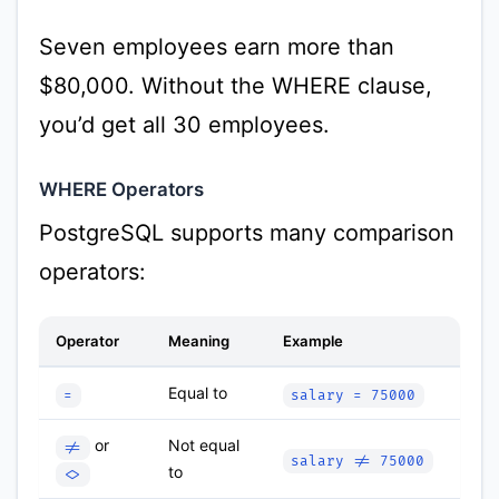
Seven employees earn more than
$80,000. Without the WHERE clause,
you’d get all 30 employees.
WHERE Operators
PostgreSQL supports many comparison
operators:
Operator
Meaning
Example
Equal to
=
salary = 75000
or
Not equal
!=
salary != 75000
to
<>