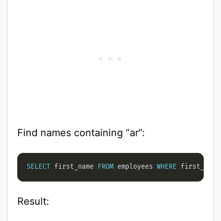
Find names containing “ar”:
SELECT
 first_name 
FROM
 employees 
WHERE
 first_name
Result: