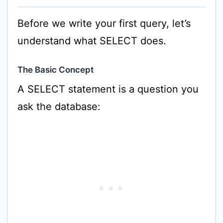
Before we write your first query, let’s
understand what SELECT does.
The Basic Concept
A SELECT statement is a question you
ask the database: