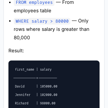
— From
FROM employees
employees table
— Only
WHERE salary > 80000
rows where salary is greater than
80,000
Result:
 first_name | salary

------------+----------

 David      | 105000.00

 Jennifer   | 102000.00

 Richard    | 98000.00
