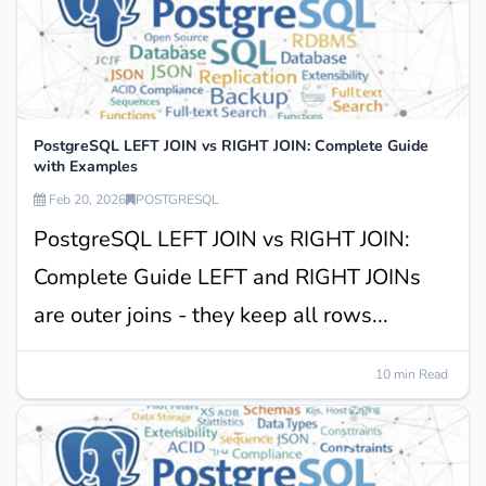
PostgreSQL LEFT JOIN vs RIGHT JOIN: Complete Guide
with Examples
Feb 20, 2026
POSTGRESQL
PostgreSQL LEFT JOIN vs RIGHT JOIN:
Complete Guide LEFT and RIGHT JOINs
are outer joins - they keep all rows...
10 min Read