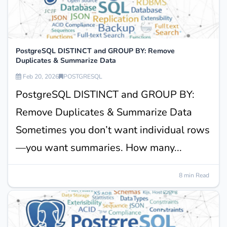
PostgreSQL DISTINCT and GROUP BY: Remove
Duplicates & Summarize Data
Feb 20, 2026
POSTGRESQL
PostgreSQL DISTINCT and GROUP BY:
Remove Duplicates & Summarize Data
Sometimes you don’t want individual rows
—you want summaries. How many...
8 min Read