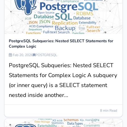
PostgreSQL Subqueries: Nested SELECT Statements for
Complex Logic
Feb 20, 2026
POSTGRESQL
PostgreSQL Subqueries: Nested SELECT
Statements for Complex Logic A subquery
(or inner query) is a SELECT statement
nested inside another...
8 min Read