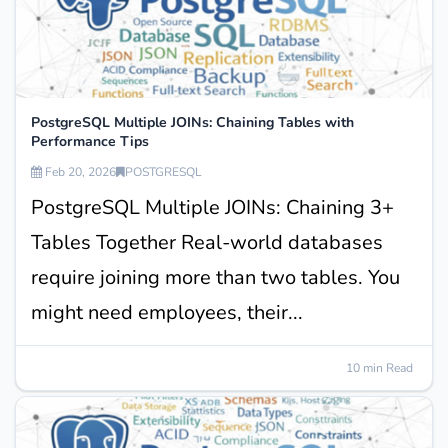
PostgreSQL Multiple JOINs: Chaining Tables with
Performance Tips
Feb 20, 2026
POSTGRESQL
PostgreSQL Multiple JOINs: Chaining 3+
Tables Together Real-world databases
require joining more than two tables. You
might need employees, their...
10 min Read