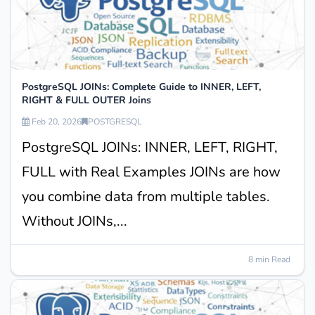
PostgreSQL JOINs: Complete Guide to INNER, LEFT,
RIGHT & FULL OUTER Joins
Feb 20, 2026
POSTGRESQL
PostgreSQL JOINs: INNER, LEFT, RIGHT,
FULL with Real Examples JOINs are how
you combine data from multiple tables.
Without JOINs,...
8 min Read