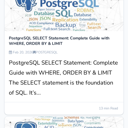
PostgreSQL SELECT Statement: Complete Guide with
WHERE, ORDER BY & LIMIT
Feb 20, 2026
POSTGRESQL
PostgreSQL SELECT Statement: Complete
Guide with WHERE, ORDER BY & LIMIT
The SELECT statement is the foundation
of SQL. It’s...
13 min Read