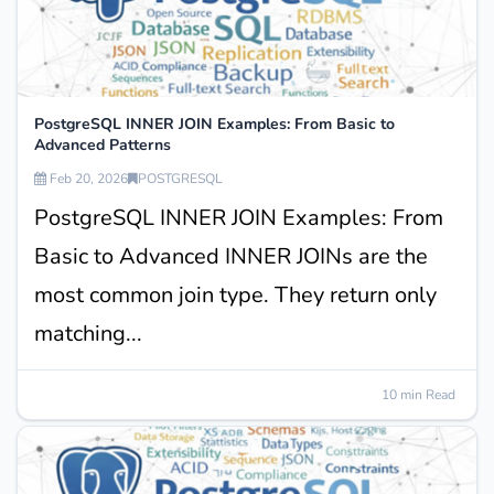
PostgreSQL INNER JOIN Examples: From Basic to
Advanced Patterns
Feb 20, 2026
POSTGRESQL
PostgreSQL INNER JOIN Examples: From
Basic to Advanced INNER JOINs are the
most common join type. They return only
matching...
10 min Read