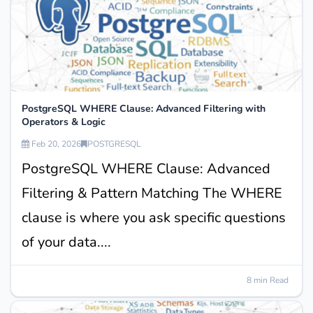
PostgreSQL WHERE Clause: Advanced Filtering with
Operators & Logic
Feb 20, 2026
POSTGRESQL
PostgreSQL WHERE Clause: Advanced
Filtering & Pattern Matching The WHERE
clause is where you ask specific questions
of your data....
8 min Read