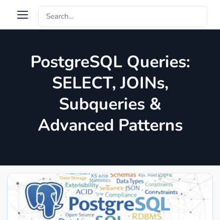
PostgreSQL Queries:
SELECT, JOINs,
Subqueries &
Advanced Patterns