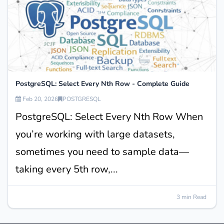
PostgreSQL: Select Every Nth Row - Complete Guide
Feb 20, 2026
POSTGRESQL
PostgreSQL: Select Every Nth Row When
you’re working with large datasets,
sometimes you need to sample data—
taking every 5th row,...
3 min Read