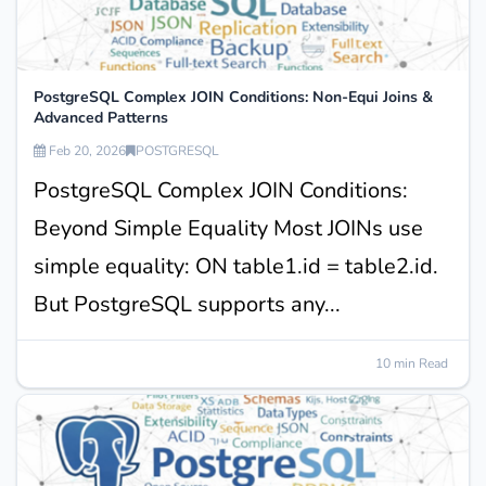
PostgreSQL Complex JOIN Conditions: Non-Equi Joins &
Advanced Patterns
Feb 20, 2026
POSTGRESQL
PostgreSQL Complex JOIN Conditions:
Beyond Simple Equality Most JOINs use
simple equality: ON table1.id = table2.id.
But PostgreSQL supports any...
10 min Read