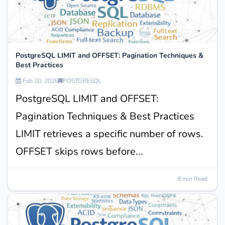
PostgreSQL LIMIT and OFFSET: Pagination Techniques &
Best Practices
Feb 20, 2026
POSTGRESQL
PostgreSQL LIMIT and OFFSET:
Pagination Techniques & Best Practices
LIMIT retrieves a specific number of rows.
OFFSET skips rows before...
8 min Read