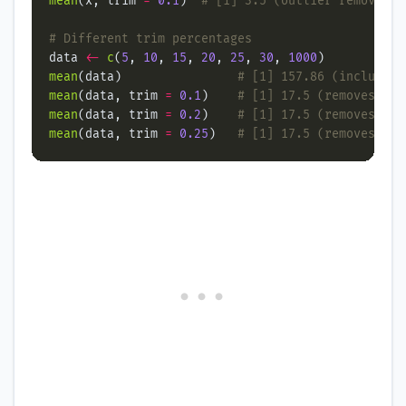
mean
(x, trim 
=
0.1
)  
# [1] 3.5 (outlier removed)
# Different trim percentages
data 
<-
c
(
5
, 
10
, 
15
, 
20
, 
25
, 
30
, 
1000
mean
(data)                
# [1] 157.86 (includes 
mean
(data, trim 
=
0.1
)    
# [1] 17.5 (removes 1 v
mean
(data, trim 
=
0.2
)    
# [1] 17.5 (removes 2 v
mean
(data, trim 
=
0.25
)   
# [1] 17.5 (removes mor