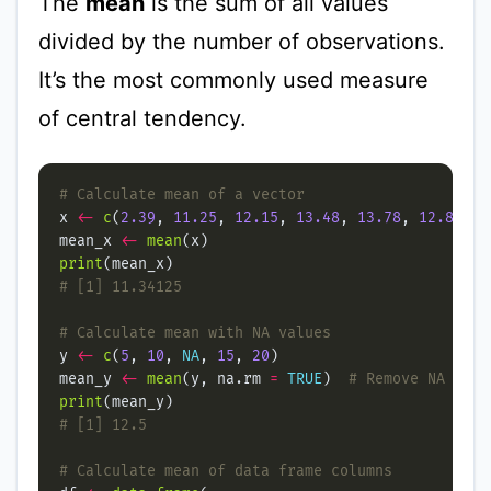
The
mean
is the sum of all values
divided by the number of observations.
It’s the most commonly used measure
of central tendency.
# Calculate mean of a vector
x 
<-
c
(
2.39
, 
11.25
, 
12.15
, 
13.48
, 
13.78
, 
12.89
, 
1
mean_x 
<-
mean
print
# [1] 11.34125
# Calculate mean with NA values
y 
<-
c
(
5
, 
10
, 
NA
, 
15
, 
20
mean_y 
<-
mean
(y, na.rm 
=
TRUE
)  
# Remove NA valu
print
# [1] 12.5
# Calculate mean of data frame columns