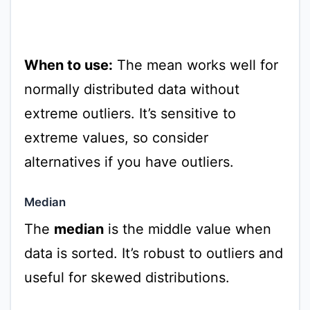
When to use:
The mean works well for
normally distributed data without
extreme outliers. It’s sensitive to
extreme values, so consider
alternatives if you have outliers.
Median
The
median
is the middle value when
data is sorted. It’s robust to outliers and
useful for skewed distributions.