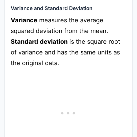
Variance and Standard Deviation
Variance
measures the average
squared deviation from the mean.
Standard deviation
is the square root
of variance and has the same units as
the original data.