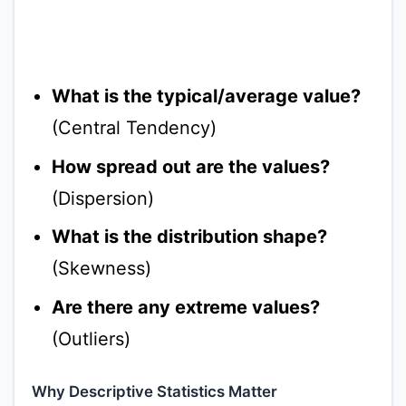
What is the typical/average value?
(Central Tendency)
How spread out are the values?
(Dispersion)
What is the distribution shape?
(Skewness)
Are there any extreme values?
(Outliers)
Why Descriptive Statistics Matter