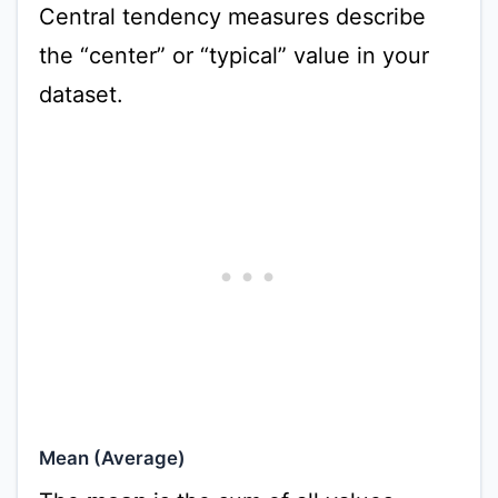
Central tendency measures describe
the “center” or “typical” value in your
dataset.
Mean (Average)