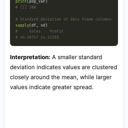
print
# [1] 200
# Standard deviation of data frame columns
sapply
#     Sales    Profit
# 49.49747 14.11269
Interpretation:
A smaller standard
deviation indicates values are clustered
closely around the mean, while larger
values indicate greater spread.