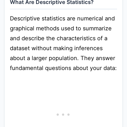
What Are Descriptive Statistics?
Descriptive statistics are numerical and
graphical methods used to summarize
and describe the characteristics of a
dataset without making inferences
about a larger population. They answer
fundamental questions about your data: