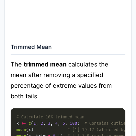
Trimmed Mean
The
trimmed mean
calculates the
mean after removing a specified
percentage of extreme values from
both tails.
# Calculate 10% trimmed mean
x 
<-
c
(
1
, 
2
, 
3
, 
4
, 
5
, 
100
)  
# Contains outlier
mean
(x)              
# [1] 19.17 (affected by out