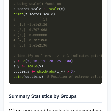
# Using scale() function
z_scores_scale 
<-
scale
print
#            [,1]
# [1,] -1.4142136
# [2,] -0.7071068
# [3,]  0.0000000
# [4,]  0.7071068
# [5,]  1.4142136
# Identify outliers: |z| > 3 indicates potential 
y 
<-
c
(
5
, 
10
, 
15
, 
20
, 
25
, 
100
z_y 
<-
scale
outliers 
<-
which
(
abs
(z_y) 
>
3
print
(outliers)  
# Position of extreme values
Summary Statistics by Groups
Often you need to calculate descriptive