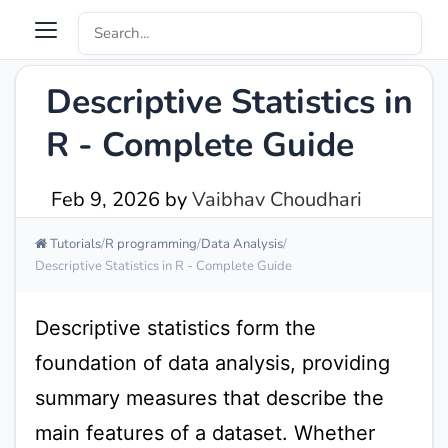
Descriptive Statistics in
R - Complete Guide
Feb 9, 2026
by
Vaibhav Choudhari
Tutorials
R programming
Data Analysis
Descriptive Statistics in R - Complete Guide
Descriptive statistics form the
foundation of data analysis, providing
summary measures that describe the
main features of a dataset. Whether