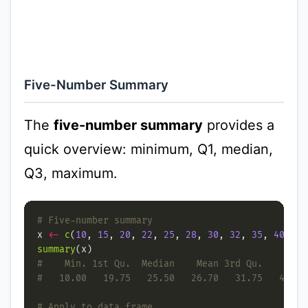
Five-Number Summary
The
five-number summary
provides a
quick overview: minimum, Q1, median,
Q3, maximum.
# Five-number summary
x 
<-
c
(
10
, 
15
, 
20
, 
22
, 
25
, 
28
, 
30
, 
32
, 
35
, 
40
summary
#    Min. 1st Qu.  Median    Mean 3rd Qu.    Max.
#   10.00   19.75   25.50   26.70   31.75   40.00
# Apply to data frame