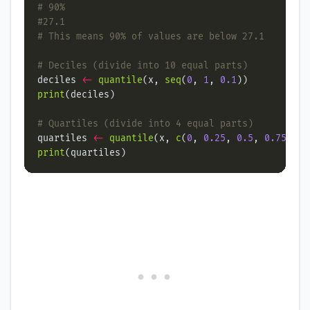
# 90%
#27.1
# This means 90% of values are below 27.1
# Deciles (divide into 10 equal parts)
deciles 
<-
quantile
(x, 
seq
(
0
, 
1
, 
0.1
print
# Quartiles (divide into 4 equal parts)
quartiles 
<-
quantile
(x, 
c
(
0
, 
0.25
, 
0.5
, 
0.75
, 
1
print