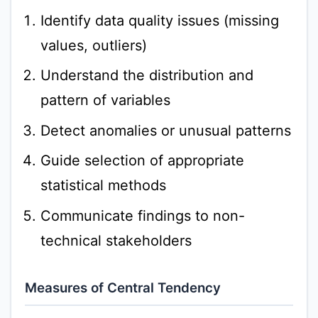
Identify data quality issues (missing
values, outliers)
Understand the distribution and
pattern of variables
Detect anomalies or unusual patterns
Guide selection of appropriate
statistical methods
Communicate findings to non-
technical stakeholders
Measures of Central Tendency