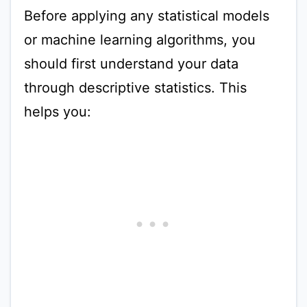
Before applying any statistical models
or machine learning algorithms, you
should first understand your data
through descriptive statistics. This
helps you: