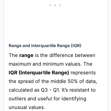
Range and Interquartile Range (IQR)
The
range
is the difference between
maximum and minimum values. The
IQR (Interquartile Range)
represents
the spread of the middle 50% of data,
calculated as Q3 - Q1. It’s resistant to
outliers and useful for identifying
unusual values.