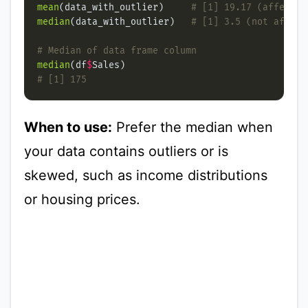
mean
(data_with_outlier)     
# [1] 19.17 (affected
median
(data_with_outlier)   
# [1] 3.5 (not affect
# Median of data frame column
median
(df
$
# [1] 175
When to use:
Prefer the median when
your data contains outliers or is
skewed, such as income distributions
or housing prices.