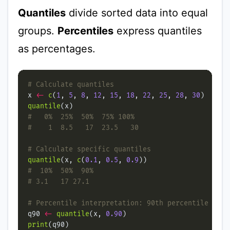
Quantiles
divide sorted data into equal
groups.
Percentiles
express quantiles
as percentages.
# Calculate quantiles
x 
<-
c
(
1
, 
5
, 
8
, 
12
, 
15
, 
18
, 
22
, 
25
, 
28
, 
30
quantile
#   0%  25%  50%  75% 100%
#    1  8.5   17  23.5   30
# Calculate specific quantiles
quantile
(x, 
c
(
0.1
, 
0.5
, 
0.9
#  10%  50%  90%
# 3.1   17 27.1
# Percentile interpretation: 90th percentile
q90 
<-
quantile
(x, 
0.90
print