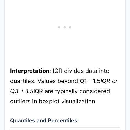
Interpretation:
IQR divides data into
quartiles. Values beyond Q1 - 1.5
IQR or
Q3 + 1.5
IQR are typically considered
outliers in boxplot visualization.
Quantiles and Percentiles