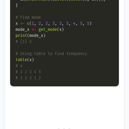
# Find mode
x 
<-
c
(
1
, 
2
, 
2
, 
3
, 
3
, 
3
, 
4
, 
5
, 
5
mode_x 
<-
get_mode
print
# [1] 3
# Using table to find frequency
table
# x
# 1 2 3 4 5
# 1 2 3 1 2