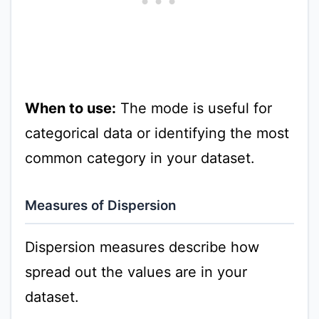
When to use:
The mode is useful for
categorical data or identifying the most
common category in your dataset.
Measures of Dispersion
Dispersion measures describe how
spread out the values are in your
dataset.