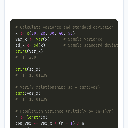
# Calculate variance and standard deviation
x 
<-
c
(
10
, 
20
, 
30
, 
40
, 
50
var_x 
<-
var
(x)      
# Sample variance
sd_x 
<-
sd
(x)        
# Sample standard deviation
print
# [1] 250
print
# [1] 15.81139
# Verify relationship: sd = sqrt(var)
sqrt
# [1] 15.81139
# Population variance (multiply by (n-1)/n)
n 
<-
length
pop_var 
<-
 var_x 
*
 (n 
-
1
) 
/