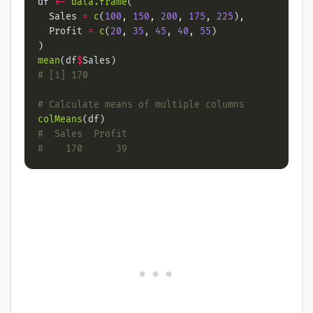
df 
<-
data.frame
  Sales 
=
c
(
100
, 
150
, 
200
, 
175
, 
225
  Profit 
=
c
(
20
, 
35
, 
45
, 
40
, 
55
mean
(df
$
# [1] 170
# Calculate means of multiple columns
colMeans
#  Sales  Profit
#    170      39