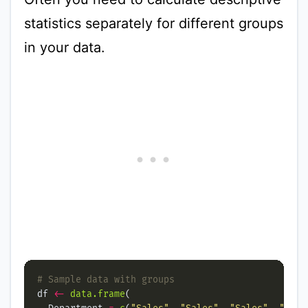
statistics separately for different groups
in your data.
# Sample data with groups
df 
<-
data.frame