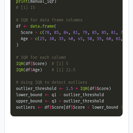
print
# [1] 15
# IQR for data frame columns
df 
<-
data.frame
  Score 
=
c
(
78
, 
85
, 
84
, 
81
, 
79
, 
85
, 
85
, 
81
, 
78
, 
8
  Age 
=
c
(
25
, 
30
, 
35
, 
40
, 
45
, 
50
, 
55
, 
60
, 
65
, 
70
,
# IQR for each column
IQR
(df
$
Score)  
# [1] 5
IQR
(df
$
Age)    
# [1] 22.5
# Using IQR to detect outliers
outlier_threshold 
<-
1.5
*
IQR
(df
$
lower_bound 
<-
 q1 
-
upper_bound 
<-
 q3 
+
outliers 
<-
 df
$
Score[df
$
Score 
<
 lower_bound 
|
 df
$