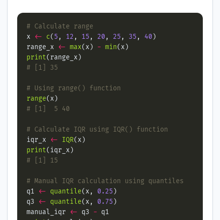
# Calculate range
x 
<-
c
(
5
, 
12
, 
15
, 
20
, 
25
, 
35
, 
40
range_x 
<-
max
(x) 
-
min
print
# [1] 35
# Using range() function
range
# [1]  5 40
# Calculate IQR using IQR() function
iqr_x 
<-
IQR
print
# [1] 15
# Manual IQR calculation using quantiles
q1 
<-
quantile
(x, 
0.25
q3 
<-
quantile
(x, 
0.75
manual_iqr 
<-
 q3 
-