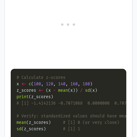
# Calculate z-scores
x 
<-
c
(
100
, 
120
, 
140
, 
160
, 
180
z_scores 
<-
 (x 
-
mean
(x)) 
/
sd
print
# [1] -1.4142136 -0.7071068  0.0000000  0.7071068
# Verify: standardized values should have mean≈0 
mean
(z_scores)     
# [1] 0 (or very close)
sd
(z_scores)       
# [1] 1