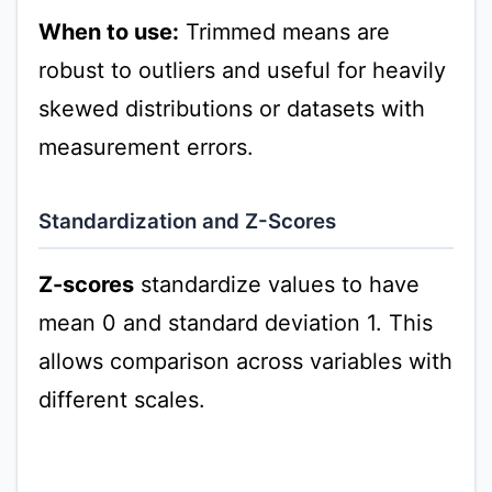
When to use:
Trimmed means are
robust to outliers and useful for heavily
skewed distributions or datasets with
measurement errors.
Standardization and Z-Scores
Z-scores
standardize values to have
mean 0 and standard deviation 1. This
allows comparison across variables with
different scales.