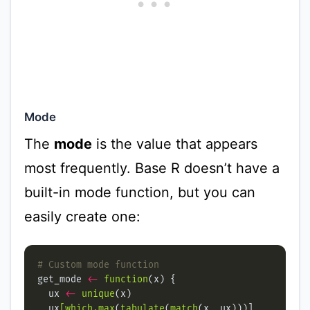
Mode
The
mode
is the value that appears
most frequently. Base R doesn’t have a
built-in mode function, but you can
easily create one:
# Custom mode function
get_mode 
<-
function
  ux 
<-
unique
  ux
[which.max
(
tabulate
(
match