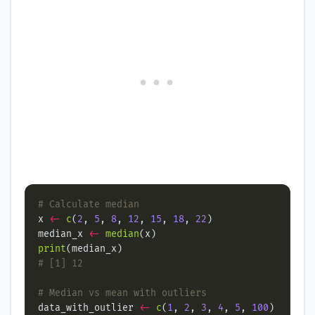
# Calculate median
x 
<-
c
(
2
, 
5
, 
8
, 
12
, 
15
, 
18
, 
22
median_x 
<-
median
print
# [1] 12
# Median vs mean with outliers
data_with_outlier 
<-
c
(
1
, 
2
, 
3
, 
4
, 
5
, 
100