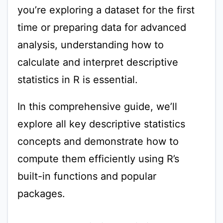
you’re exploring a dataset for the first
time or preparing data for advanced
analysis, understanding how to
calculate and interpret descriptive
statistics in R is essential.
In this comprehensive guide, we’ll
explore all key descriptive statistics
concepts and demonstrate how to
compute them efficiently using R’s
built-in functions and popular
packages.