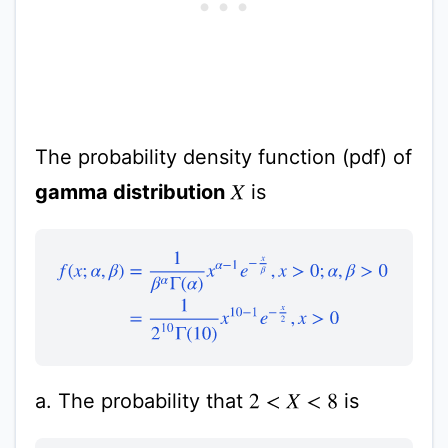
The probability density function (pdf) of
gamma distribution
is
X
f
(
x
;
α
,
β
)
=
1
β
α
Γ
(
α
)
x
α
−
1
e
−
x
β
,
x
>
0
;
α
,
β
>
0
=
1
2
10
Γ
(
10
a. The probability that
is
2
<
X
<
8