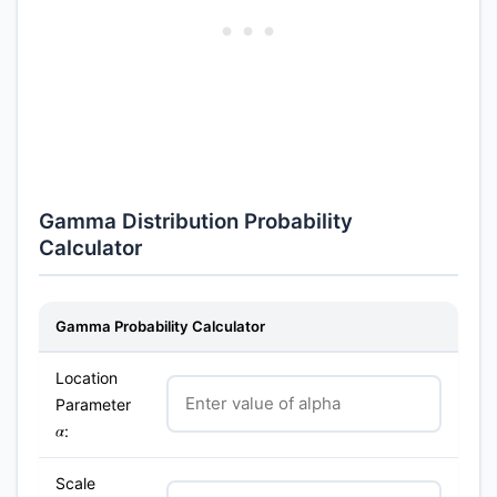
Gamma Distribution Probability
Calculator
Gamma Probability Calculator
Location
Parameter
:
α
Scale