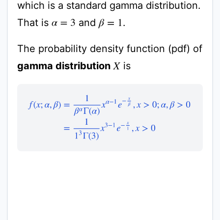
which is a standard gamma distribution.
That is
and
.
α
=
3
β
=
1
The probability density function (pdf) of
gamma distribution
is
X
f
(
x
;
α
,
β
)
=
1
β
α
Γ
(
α
)
x
α
−
1
e
−
x
β
,
x
>
0
;
α
,
β
>
0
=
1
1
3
Γ
(
3
)
x