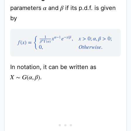
parameters
and
if its p.d.f. is given
β
α
by
f
(
x
)
=
{
1
β
α
Γ
(
α
)
x
α
−
1
e
−
x
/
β
,
x
>
0
;
α
,
β
>
0
;
0
,
O
t
h
e
r
w
i
s
In notation, it can be written as
.
X
∼
G
(
α
,
β
)