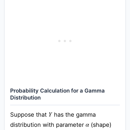
Probability Calculation for a Gamma
Distribution
Suppose that
has the gamma
Y
distribution with parameter
(shape)
α