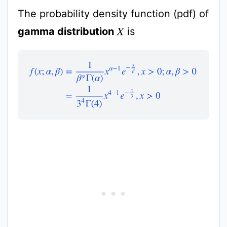
The probability density function (pdf) of
gamma distribution
is
X
f
(
x
;
α
,
β
)
=
1
β
α
Γ
(
α
)
x
α
−
1
e
−
x
β
,
x
>
0
;
α
,
β
>
0
=
1
3
4
Γ
(
4
)
x