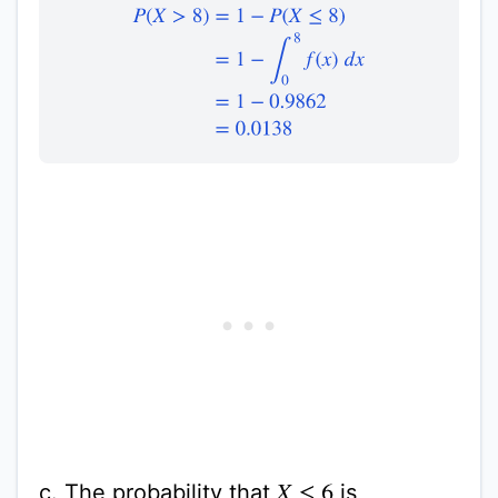
P
(
X
>
8
)
=
1
−
P
(
X
≤
8
)
=
1
−
∫
0
8
f
(
x
)
d
x
=
1
−
0.9862
c. The probability that
is
X
≤
6