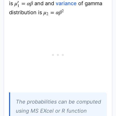
is
and and
variance
of gamma
μ
1
′
=
α
β
distribution is
μ
2
=
α
β
2
The probabilities can be computed
using MS EXcel or R function