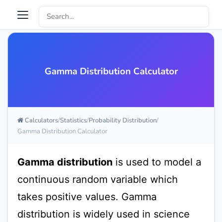
Gamma Distribution Calculator
Calculators
Statistics
Probability Distribution
Gamma Distribution Calculator
Gamma distribution
is used to model a
continuous random variable which
takes positive values. Gamma
distribution is widely used in science