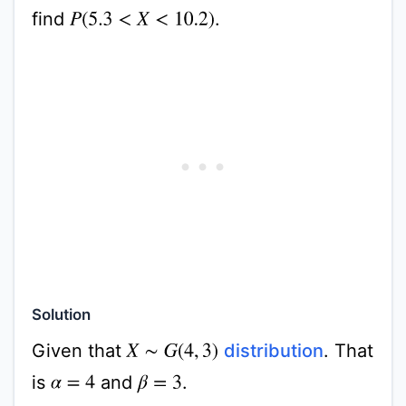
find
.
P
(
5.3
<
X
<
10.2
)
Solution
Given that
distribution
. That
X
∼
G
(
4
,
3
)
is
and
.
α
=
4
β
=
3