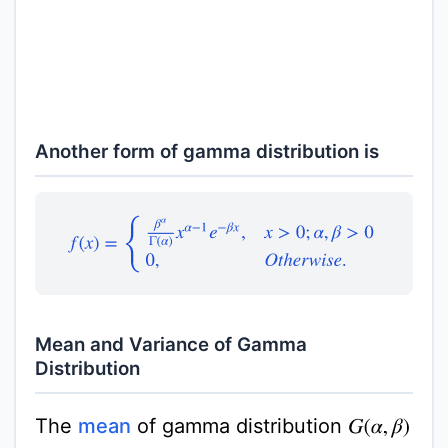
Another form of gamma distribution is
f
(
x
)
=
{
β
α
Γ
(
α
)
x
α
−
1
e
−
β
x
,
x
>
0
;
α
,
β
>
0
0
,
O
t
h
e
r
w
i
s
e
.
Mean and Variance of Gamma
Distribution
The
mean
of gamma distribution
G
(
α
,
β
)