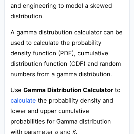
and engineering to model a skewed
distribution.
A gamma distrubution calculator can be
used to calculate the probability
density function (PDF), cumulative
distribution function (CDF) and random
numbers from a gamma distribution.
Use
Gamma Distribution Calculator
to
calculate
the probability density and
lower and upper cumulative
probabilities for Gamma distribution
with parameter
and
.
β
α