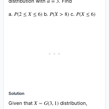
distribution with
. Find
α
=
3
a.
b.
c.
P
(
2
≤
X
≤
6
)
P
(
X
>
8
)
P
(
X
≤
6
)
Solution
Given that
distribution,
X
∼
G
(
3
,
1
)