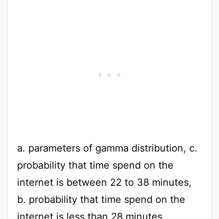
a. parameters of gamma distribution, c.
probability that time spend on the
internet is between 22 to 38 minutes,
b. probability that time spend on the
internet is less than 28 minutes.