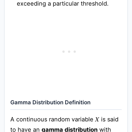
exceeding a particular threshold.
Gamma Distribution Definition
A continuous random variable
is said
X
to have an
gamma distribution
with