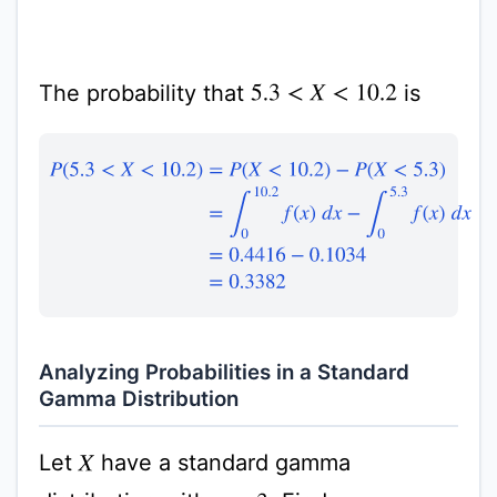
The probability that
is
5.3
<
X
<
10.2
P
(
5.3
<
X
<
10.2
)
=
P
(
X
<
10.2
)
−
P
(
X
<
5.3
)
=
∫
0
10.2
f
(
x
)
d
x
Analyzing Probabilities in a Standard
Gamma Distribution
Let
have a standard gamma
X