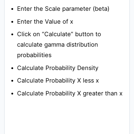
Enter the Scale parameter (beta)
Enter the Value of x
Click on “Calculate” button to
calculate gamma distribution
probabilities
Calculate Probability Density
Calculate Probability X less x
Calculate Probability X greater than x