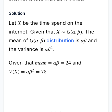
Solution
Let
be the time spend on the
X
internet. Given that
. The
X
∼
G
(
α
,
β
)
mean of
distribution
is
and
G
(
α
,
β
)
α
β
the variance is
.
α
β
2
Given that
and
m
e
a
n
=
α
β
=
24
.
V
(
X
)
=
α
β
2
=
78