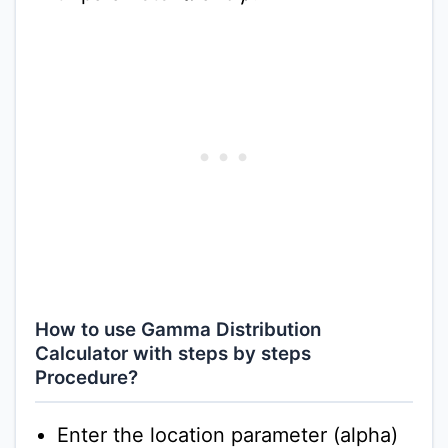
How to use Gamma Distribution
Calculator with steps by steps
Procedure?
Enter the location parameter (alpha)