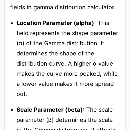
fields in gamma distribution calculator.
Location Parameter (alpha)
: This
field represents the shape parameter
(α) of the Gamma distribution. It
determines the shape of the
distribution curve. A higher α value
makes the curve more peaked, while
a lower value makes it more spread
out.
Scale Parameter (beta)
: The scale
parameter (β) determines the scale
of the Gamma distribution. It affects