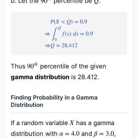
b. Let the
percentile be
.
Q
P
(
X
<
Q
)
=
0.9
⇒
∫
0
Q
f
(
x
)
d
x
=
0.9
⇒
Q
=
28.412
90
t
h
Thus
percentile of the given
gamma distribution
is 28.412.
Finding Probability in a Gamma
Distribution
If a random variable
has a gamma
X
distribution with
and
,
α
=
4.0
β
=
3.0