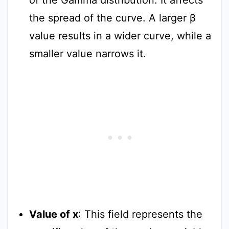
the spread of the curve. A larger β
value results in a wider curve, while a
smaller value narrows it.
Value of x
: This field represents the