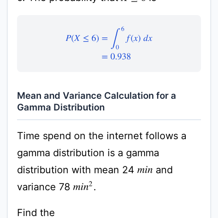
P
(
X
≤
6
)
=
∫
0
6
f
(
x
)
d
x
=
0.938
Mean and Variance Calculation for a
Gamma Distribution
Time spend on the internet follows a
gamma distribution is a gamma
distribution with mean 24
and
m
i
n
variance 78
.
m
i
n
2
Find the