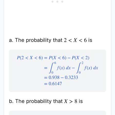
a. The probability that
is
2
<
X
<
6
P
(
2
<
X
<
6
)
=
P
(
X
<
6
)
−
P
(
X
<
2
)
=
∫
0
6
f
(
x
)
d
x
−
∫
0
2
f
(
x
)
d
x
b. The probability that
is
X
>
8