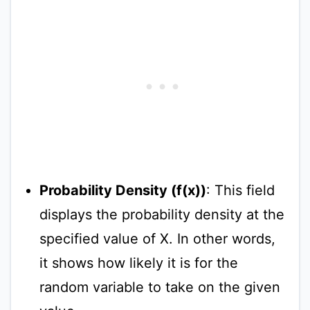
Probability Density (f(x))
: This field
displays the probability density at the
specified value of X. In other words,
it shows how likely it is for the
random variable to take on the given