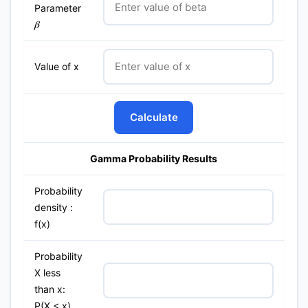
Parameter
β
Value of x
Calculate
Gamma Probability Results
Probability
density :
f(x)
Probability
X less
than x:
P(X < x)