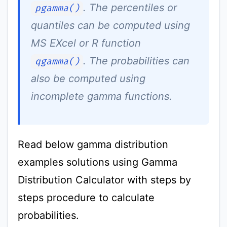
. The percentiles or
pgamma()
quantiles can be computed using
MS EXcel or R function
. The probabilities can
qgamma()
also be computed using
incomplete gamma functions.
Read below gamma distribution
examples solutions using Gamma
Distribution Calculator with steps by
steps procedure to calculate
probabilities.