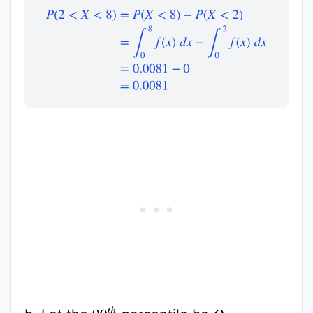
P
(
2
<
X
<
8
)
=
P
(
X
<
8
)
−
P
(
X
<
2
)
=
∫
0
8
f
(
x
)
d
x
−
∫
0
2
f
(
x
)
d
x
90
t
h