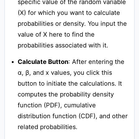
specific value of the random variable
(X) for which you want to calculate
probabilities or density. You input the
value of X here to find the
probabilities associated with it.
Calculate Button
: After entering the
α, β, and x values, you click this
button to initiate the calculations. It
computes the probability density
function (PDF), cumulative
distribution function (CDF), and other
related probabilities.