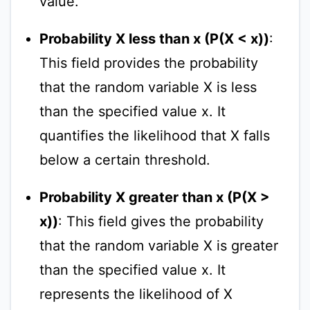
value.
Probability X less than x (P(X < x))
:
This field provides the probability
that the random variable X is less
than the specified value x. It
quantifies the likelihood that X falls
below a certain threshold.
Probability X greater than x (P(X >
x))
: This field gives the probability
that the random variable X is greater
than the specified value x. It
represents the likelihood of X