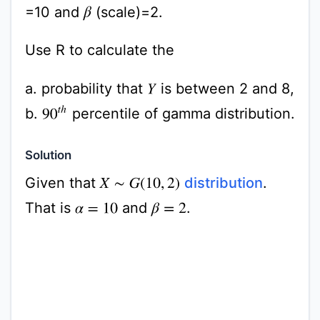
=10 and
(scale)=2.
β
Use R to calculate the
a. probability that
is between 2 and 8,
Y
90
t
h
b.
percentile of gamma distribution.
Solution
Given that
distribution
.
X
∼
G
(
10
,
2
)
That is
and
.
α
=
10
β
=
2