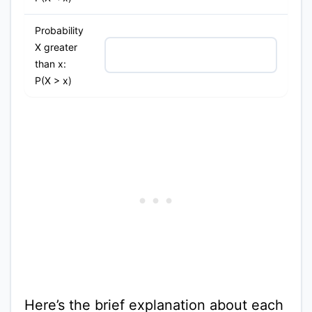
Probability
X greater
than x:
P(X > x)
Here’s the brief explanation about each