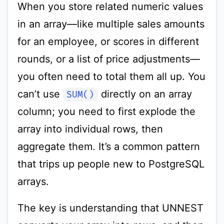
When you store related numeric values
in an array—like multiple sales amounts
for an employee, or scores in different
rounds, or a list of price adjustments—
you often need to total them all up. You
can’t use
directly on an array
SUM()
column; you need to first explode the
array into individual rows, then
aggregate them. It’s a common pattern
that trips up people new to PostgreSQL
arrays.
The key is understanding that UNNEST