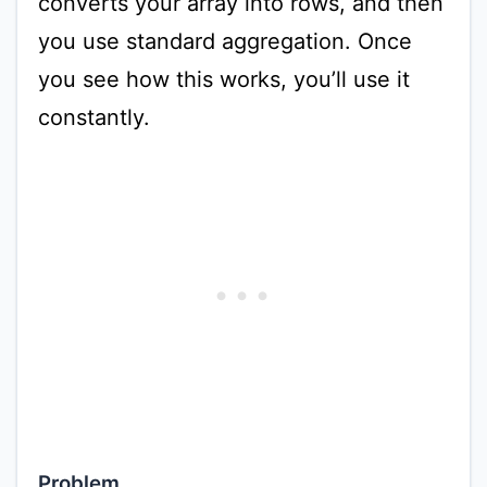
converts your array into rows, and then
you use standard aggregation. Once
you see how this works, you’ll use it
constantly.
Problem