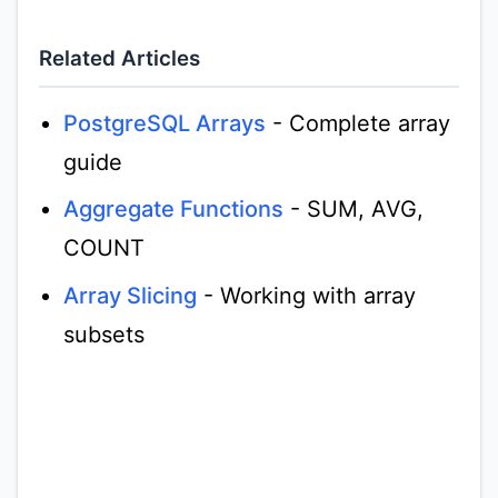
Related Articles
PostgreSQL Arrays
- Complete array
guide
Aggregate Functions
- SUM, AVG,
COUNT
Array Slicing
- Working with array
subsets