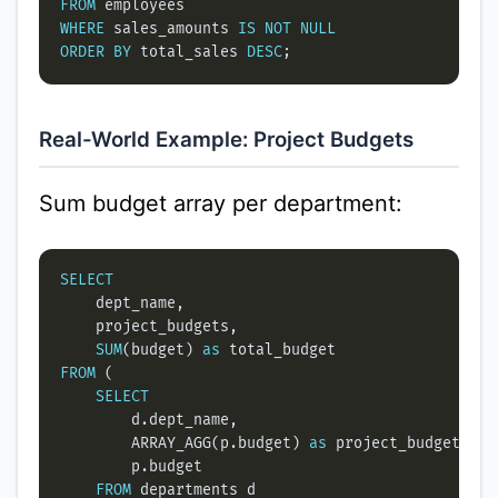
FROM
WHERE
 sales_amounts 
IS
NOT
NULL
ORDER
BY
 total_sales 
DESC
Real-World Example: Project Budgets
Sum budget array per department:
SELECT
SUM
(budget) 
as
FROM
SELECT
        ARRAY_AGG(p.budget) 
as
FROM