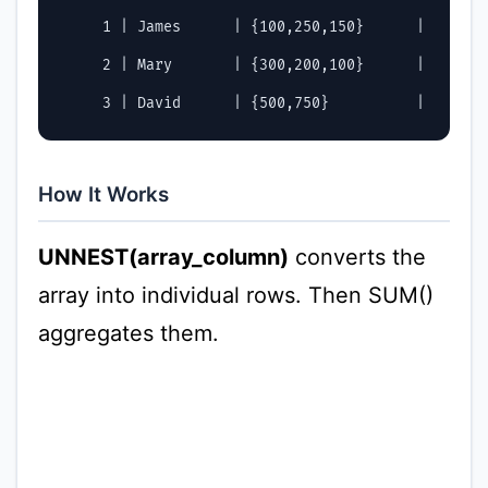
     1 | James      | {100,250,150}      |        
     2 | Mary       | {300,200,100}      |        
How It Works
UNNEST(array_column)
converts the
array into individual rows. Then SUM()
aggregates them.