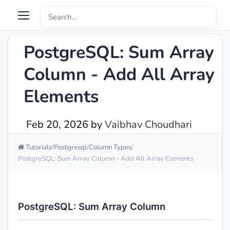
PostgreSQL: Sum Array
Column - Add All Array
Elements
Feb 20, 2026
by
Vaibhav Choudhari
Tutorials
Postgresql
Column Types
PostgreSQL: Sum Array Column - Add All Array Elements
PostgreSQL: Sum Array Column