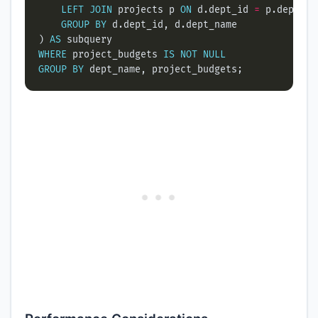
LEFT
JOIN
 projects p 
ON
 d.dept_id 
=
GROUP
BY
) 
AS
WHERE
 project_budgets 
IS
NOT
NULL
GROUP
BY