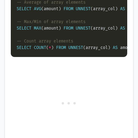
SELECT
AVG
(amount) 
FROM
UNNEST
(array_col) 
AS
SELECT
MAX
(amount) 
FROM
UNNEST
(array_col) 
AS
SELECT
COUNT
(
*
) 
FROM
UNNEST
(array_col) 
AS