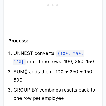
Process:
UNNEST converts
{100, 250,
into three rows: 100, 250, 150
150}
SUM() adds them: 100 + 250 + 150 =
500
GROUP BY combines results back to
one row per employee