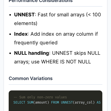
Performance Considerations
UNNEST
: Fast for small arrays (< 100
elements)
Index
: Add index on array column if
frequently queried
NULL handling
: UNNEST skips NULL
arrays; use WHERE IS NOT NULL
Common Variations
SELECT
SUM
(amount) 
FROM
UNNEST
(array_col) 
AS
 amou