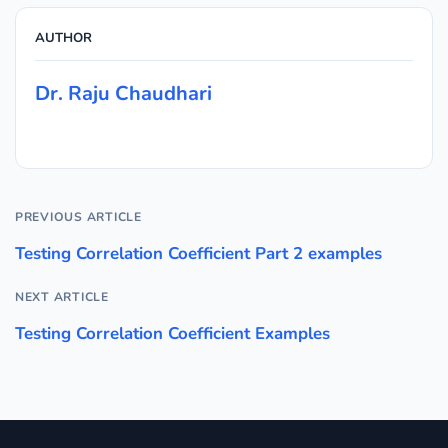
AUTHOR
Dr. Raju Chaudhari
PREVIOUS ARTICLE
Testing Correlation Coefficient Part 2 examples
NEXT ARTICLE
Testing Correlation Coefficient Examples