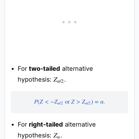
For
two-tailed
alternative
hypothesis:
.
Z
α
/
2
P
(
Z
<
−
Z
α
/
2
or
Z
>
Z
α
/
2
)
=
α
.
For
right-tailed
alternative
hypothesis:
.
Z
α