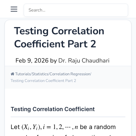
Testing Correlation
Coefficient Part 2
Feb 9, 2026
by
Dr. Raju Chaudhari
Tutorials
Statistics
Correlation Regression
Testing Correlation Coefficient Part 2
Testing Correlation Coefficient
Let
be a random
(
X
i
,
Y
i
)
,
i
=
1
,
2
,
⋯
,
n