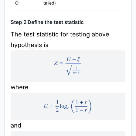
C:
tailed)
Step 2 Define the test statistic
The test statistic for testing above
hypothesis is
Z
=
U
−
ξ
1
n
−
3
where
U
=
1
2
log
e
(
1
+
r
1
−
r
)
and