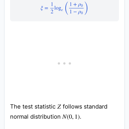
ξ
=
1
2
log
e
(
1
+
ρ
0
1
−
ρ
0
)
The test statistic
follows standard
Z
normal distribution
.
N
(
0
,
1
)