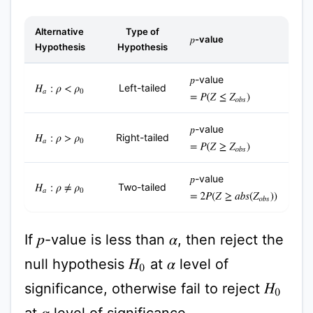
Alternative
Type of
-value
p
Hypothesis
Hypothesis
-value
p
Left-tailed
H
a
:
ρ
<
ρ
0
=
P
(
Z
≤
Z
o
b
s
)
-value
p
Right-tailed
H
a
:
ρ
>
ρ
0
=
P
(
Z
≥
Z
o
b
s
)
-value
p
Two-tailed
H
a
:
ρ
≠
ρ
0
=
2
P
(
Z
≥
a
b
s
(
Z
o
b
s
)
)
If
-value is less than
, then reject the
p
α
null hypothesis
at
level of
H
0
α
significance, otherwise fail to reject
H
0
at
level of significance.