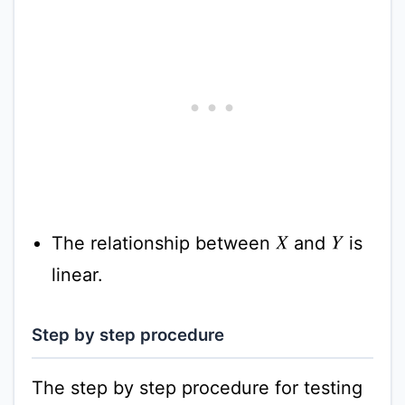
The relationship between
and
is
X
Y
linear.
Step by step procedure
The step by step procedure for testing