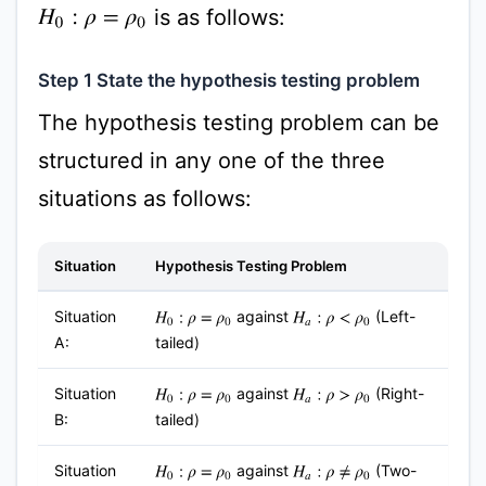
is as follows:
H
0
:
ρ
=
ρ
0
Step 1 State the hypothesis testing problem
The hypothesis testing problem can be
structured in any one of the three
situations as follows:
Situation
Hypothesis Testing Problem
Situation
against
(Left-
H
0
:
ρ
=
ρ
0
H
a
:
ρ
<
ρ
0
A:
tailed)
Situation
against
(Right-
H
0
:
ρ
=
ρ
0
H
a
:
ρ
>
ρ
0
B:
tailed)
Situation
against
(Two-
H
0
:
ρ
=
ρ
0
H
a
:
ρ
≠
ρ
0