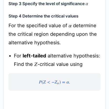
Step 3 Specify the level of significance
α
Step 4 Determine the critical values
For the specified value of
determine
α
the critical region depending upon the
alternative hypothesis.
For
left-tailed
alternative hypothesis:
Find the
-critical value using
Z
P
(
Z
<
−
Z
α
)
=
α
.