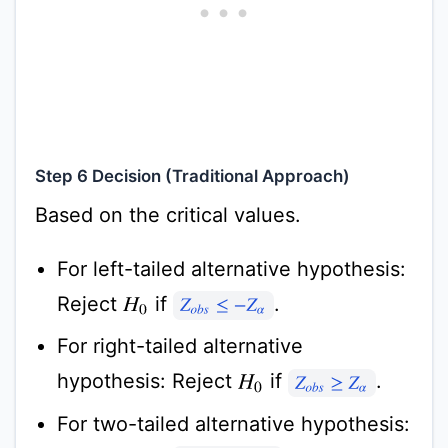
Step 6 Decision (Traditional Approach)
Based on the critical values.
For left-tailed alternative hypothesis:
Reject
if
.
H
0
Z
o
b
s
≤
−
Z
α
For right-tailed alternative
hypothesis: Reject
if
.
H
0
Z
o
b
s
≥
Z
α
For two-tailed alternative hypothesis: