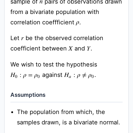
sample of
pairs of observations drawn
n
from a bivariate population with
correlation coeffficient
.
ρ
Let
be the observed correlation
r
coefficient between
and
.
X
Y
We wish to test the hypothesis
against
.
H
0
:
ρ
=
ρ
0
H
a
:
ρ
≠
ρ
0
Assumptions
The population from which, the
samples drawn, is a bivariate normal.