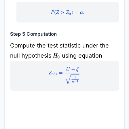
P
(
Z
>
Z
α
)
=
α
.
Step 5 Computation
Compute the test statistic under the
null hypothesis
using equation
H
0
Z
o
b
s
=
U
−
ξ
1
n
−
3