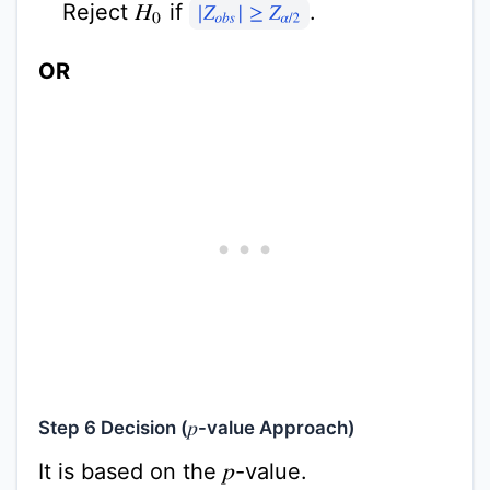
Reject
if
.
H
0
|
Z
o
b
s
|
≥
Z
α
/
2
OR
Step 6 Decision (
-value Approach)
p
It is based on the
-value.
p