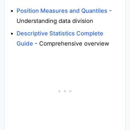
Position Measures and Quantiles
-
Understanding data division
Descriptive Statistics Complete
Guide
- Comprehensive overview