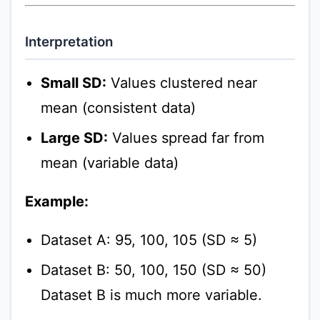
Interpretation
Small SD:
Values clustered near
mean (consistent data)
Large SD:
Values spread far from
mean (variable data)
Example:
Dataset A: 95, 100, 105 (SD ≈ 5)
Dataset B: 50, 100, 150 (SD ≈ 50)
Dataset B is much more variable.