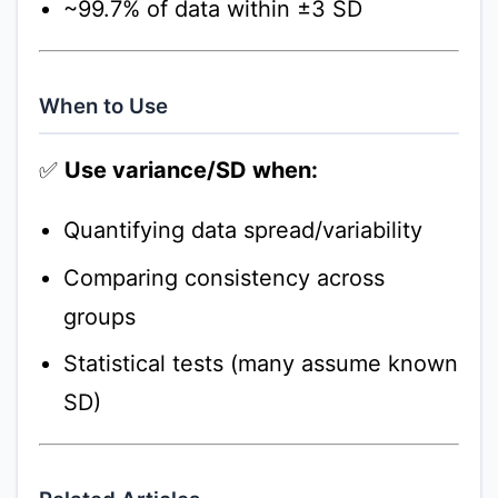
~99.7% of data within ±3 SD
When to Use
✅
Use variance/SD when:
Quantifying data spread/variability
Comparing consistency across
groups
Statistical tests (many assume known
SD)