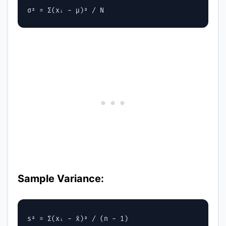
Sample Variance: