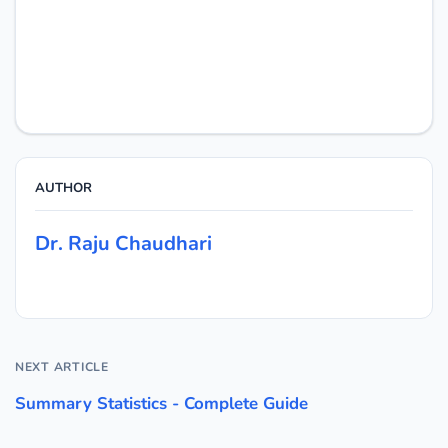
AUTHOR
Dr. Raju Chaudhari
NEXT ARTICLE
Summary Statistics - Complete Guide