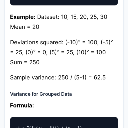
Example:
Dataset: 10, 15, 20, 25, 30
Mean = 20
Deviations squared: (-10)² = 100, (-5)²
= 25, (0)² = 0, (5)² = 25, (10)² = 100
Sum = 250
Sample variance: 250 / (5-1) = 62.5
Variance for Grouped Data
Formula:
s² = Σ(fᵢ(xᵢ - x̄)²) / (n - 1)
