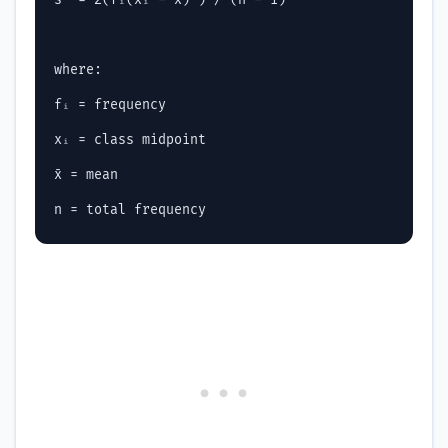
where:

fᵢ = frequency

xᵢ = class midpoint

x̄ = mean
