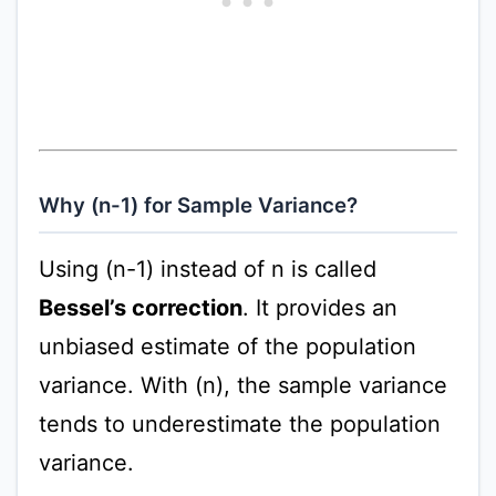
Why (n-1) for Sample Variance?
Using (n-1) instead of n is called
Bessel’s correction
. It provides an
unbiased estimate of the population
variance. With (n), the sample variance
tends to underestimate the population
variance.