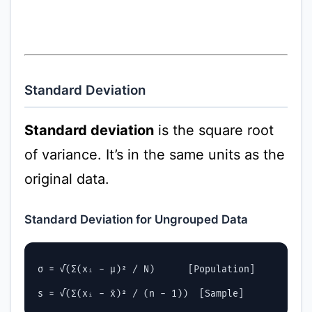
Standard Deviation
Standard deviation
is the square root
of variance. It’s in the same units as the
original data.
Standard Deviation for Ungrouped Data
σ = √(Σ(xᵢ - μ)² / N)      [Population]
