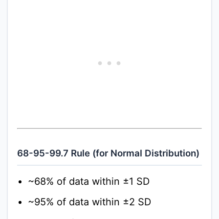
68-95-99.7 Rule (for Normal Distribution)
~68% of data within ±1 SD
~95% of data within ±2 SD