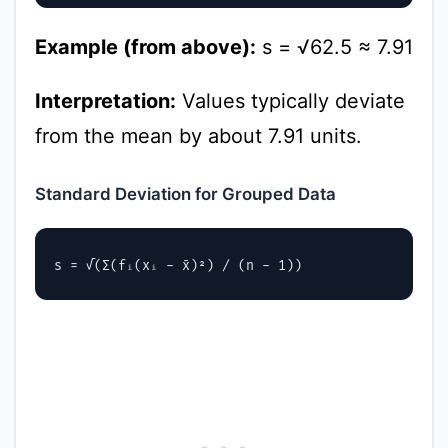
Example (from above):
s = √62.5 ≈ 7.91
Interpretation:
Values typically deviate
from the mean by about 7.91 units.
Standard Deviation for Grouped Data