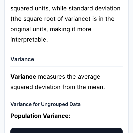
squared units, while standard deviation
(the square root of variance) is in the
original units, making it more
interpretable.
Variance
Variance
measures the average
squared deviation from the mean.
Variance for Ungrouped Data
Population Variance: