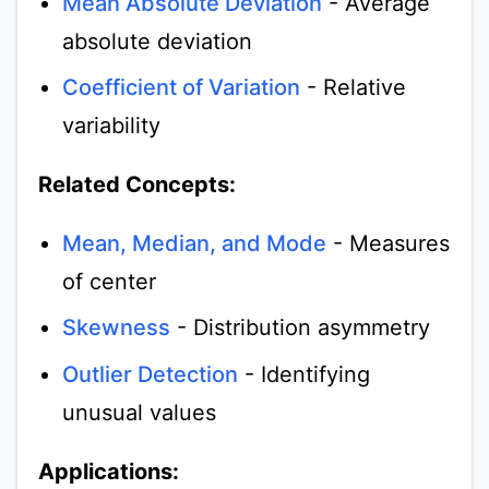
Mean Absolute Deviation
- Average
absolute deviation
Coefficient of Variation
- Relative
variability
Related Concepts:
Mean, Median, and Mode
- Measures
of center
Skewness
- Distribution asymmetry
Outlier Detection
- Identifying
unusual values
Applications: