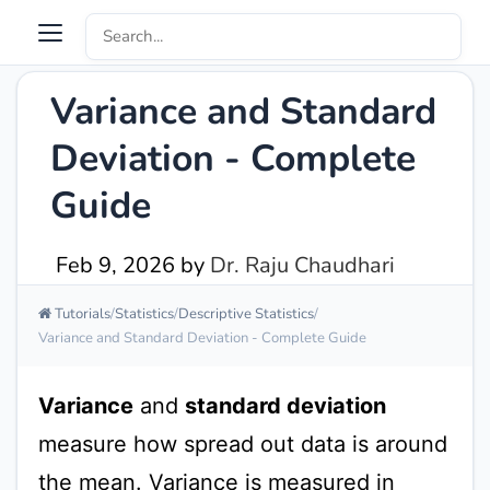
Variance and Standard
Deviation - Complete
Guide
Feb 9, 2026
by
Dr. Raju Chaudhari
Tutorials
Statistics
Descriptive Statistics
Variance and Standard Deviation - Complete Guide
Variance
and
standard deviation
measure how spread out data is around
the mean. Variance is measured in