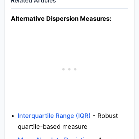
Related Articles
Alternative Dispersion Measures:
Interquartile Range (IQR)
- Robust
quartile-based measure